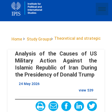
Theoretical and strategic
Home
Study Groups
Analysis of the Causes of US
Military Action Against the
Islamic Republic of Iran During
the Presidency of Donald Trump
24 May 2026
view
539