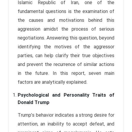
Islamic Republic of Iran, one of the
fundamental questions is the examination of
the causes and motivations behind this
aggression amidst the process of serious
negotiations. Answering this question, beyond
identifying the motives of the aggressor
parties, can help clarify their true objectives
and prevent the recurrence of similar actions
in the future. In this report, seven main
factors are analytically explained.
Psychological and Personality Traits of
Donald Trump
Trump’s behavior indicates a strong desire for
attention, an inability to accept defeat, and