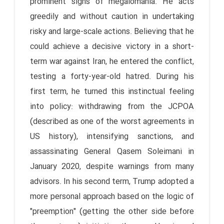
prominent signs of megalomania. He acts
greedily and without caution in undertaking
risky and large-scale actions. Believing that he
could achieve a decisive victory in a short-
term war against Iran, he entered the conflict,
testing a forty-year-old hatred. During his
first term, he turned this instinctual feeling
into policy: withdrawing from the JCPOA
(described as one of the worst agreements in
US history), intensifying sanctions, and
assassinating General Qasem Soleimani in
January 2020, despite warnings from many
advisors. In his second term, Trump adopted a
more personal approach based on the logic of
"preemption" (getting the other side before