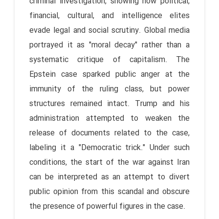
criminal investigation, showing how political,
financial, cultural, and intelligence elites
evade legal and social scrutiny. Global media
portrayed it as "moral decay" rather than a
systematic critique of capitalism. The
Epstein case sparked public anger at the
immunity of the ruling class, but power
structures remained intact. Trump and his
administration attempted to weaken the
release of documents related to the case,
labeling it a "Democratic trick." Under such
conditions, the start of the war against Iran
can be interpreted as an attempt to divert
public opinion from this scandal and obscure
the presence of powerful figures in the case.