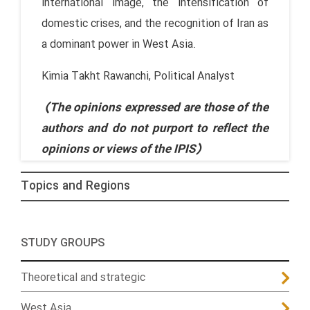
international image, the intensification of
domestic crises, and the recognition of Iran as
a dominant power in West Asia.
Kimia Takht Rawanchi, Political Analyst
(The opinions expressed are those of the
authors and do not purport to reflect the
opinions or views of the IPIS)
Topics and Regions
STUDY GROUPS
Theoretical and strategic
West Asia