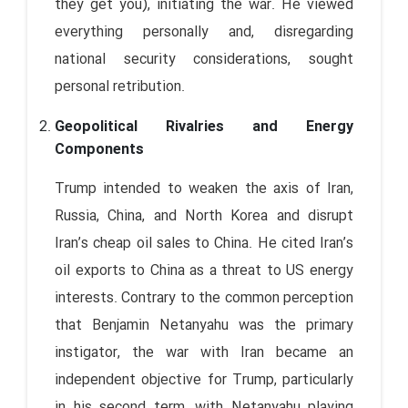
they get you), initiating the war. He viewed
everything personally and, disregarding
national security considerations, sought
personal retribution.
Geopolitical Rivalries and Energy
Components
Trump intended to weaken the axis of Iran,
Russia, China, and North Korea and disrupt
Iran’s cheap oil sales to China. He cited Iran’s
oil exports to China as a threat to US energy
interests. Contrary to the common perception
that Benjamin Netanyahu was the primary
instigator, the war with Iran became an
independent objective for Trump, particularly
in his second term, with Netanyahu playing