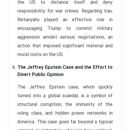
the US to distance itself and deny
responsibility for war crimes. Regarding Iran,
Netanyahu played an effective role in
encouraging Trump to commit military
aggression amidst serious negotiations, an
action that imposed significant material and
moral costs on the US.
The Jeffrey Epstein Case and the Effort to
Divert Public Opinion
The Jeffrey Epstein case, which quickly
turned into a global scandal, is a symbol of
structural corruption, the immunity of the
ruling class, and hidden power networks in
America. This case goes far beyond a typical