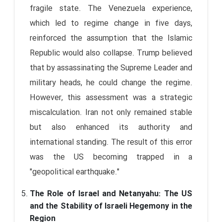
fragile state. The Venezuela experience,
which led to regime change in five days,
reinforced the assumption that the Islamic
Republic would also collapse. Trump believed
that by assassinating the Supreme Leader and
military heads, he could change the regime.
However, this assessment was a strategic
miscalculation. Iran not only remained stable
but also enhanced its authority and
international standing. The result of this error
was the US becoming trapped in a
"geopolitical earthquake."
The Role of Israel and Netanyahu: The US
and the Stability of Israeli Hegemony in the
Region