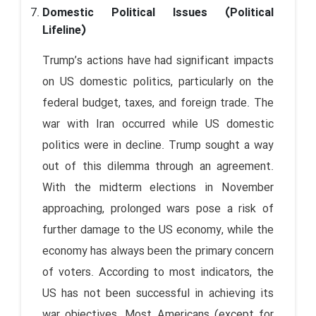
Domestic Political Issues (Political
Lifeline)
Trump’s actions have had significant impacts
on US domestic politics, particularly on the
federal budget, taxes, and foreign trade. The
war with Iran occurred while US domestic
politics were in decline. Trump sought a way
out of this dilemma through an agreement.
With the midterm elections in November
approaching, prolonged wars pose a risk of
further damage to the US economy, while the
economy has always been the primary concern
of voters. According to most indicators, the
US has not been successful in achieving its
war objectives. Most Americans (except for