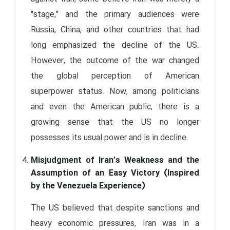
"stage," and the primary audiences were
Russia, China, and other countries that had
long emphasized the decline of the US.
However, the outcome of the war changed
the global perception of American
superpower status. Now, among politicians
and even the American public, there is a
growing sense that the US no longer
possesses its usual power and is in decline.
Misjudgment of Iran’s Weakness and the
Assumption of an Easy Victory (Inspired
by the Venezuela Experience)
The US believed that despite sanctions and
heavy economic pressures, Iran was in a