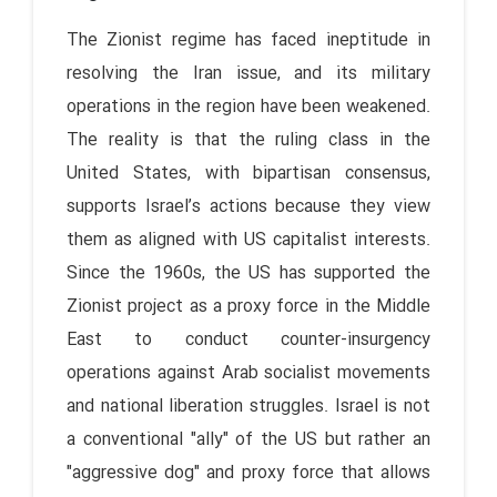
The Zionist regime has faced ineptitude in
resolving the Iran issue, and its military
operations in the region have been weakened.
The reality is that the ruling class in the
United States, with bipartisan consensus,
supports Israel’s actions because they view
them as aligned with US capitalist interests.
Since the 1960s, the US has supported the
Zionist project as a proxy force in the Middle
East to conduct counter-insurgency
operations against Arab socialist movements
and national liberation struggles. Israel is not
a conventional "ally" of the US but rather an
"aggressive dog" and proxy force that allows