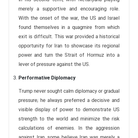
merely a supportive and encouraging role.
With the onset of the war, the US and Israel
found themselves in a quagmire from which
exit is difficult. This war provided a historical
opportunity for Iran to showcase its regional
power and turn the Strait of Hormuz into a
lever of pressure against the US.
Performative Diplomacy
Trump never sought calm diplomacy or gradual
pressure; he always preferred a decisive and
visible display of power to demonstrate US
strength to the world and minimize the risk
calculations of enemies. In the aggression
against Iran, some believe Iran was merely a