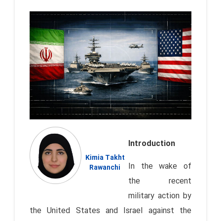
Introduction
Kimia Takht
In the wake of
Rawanchi
the recent
military action by
the United States and Israel against the