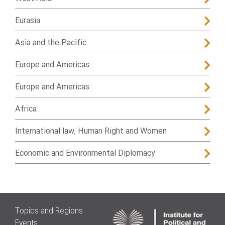
Eurasia
Asia and the Pacific
Europe and Americas
Europe and Americas
Africa
International law, Human Right and Women
Economic and Environmental Diplomacy
Topics and Regions
Events