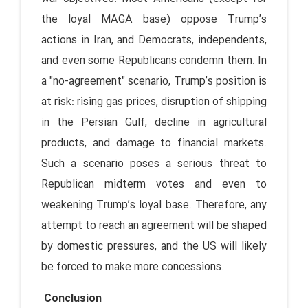
the loyal MAGA base) oppose Trump’s
actions in Iran, and Democrats, independents,
and even some Republicans condemn them. In
a "no-agreement" scenario, Trump’s position is
at risk: rising gas prices, disruption of shipping
in the Persian Gulf, decline in agricultural
products, and damage to financial markets.
Such a scenario poses a serious threat to
Republican midterm votes and even to
weakening Trump’s loyal base. Therefore, any
attempt to reach an agreement will be shaped
by domestic pressures, and the US will likely
be forced to make more concessions.
Conclusion