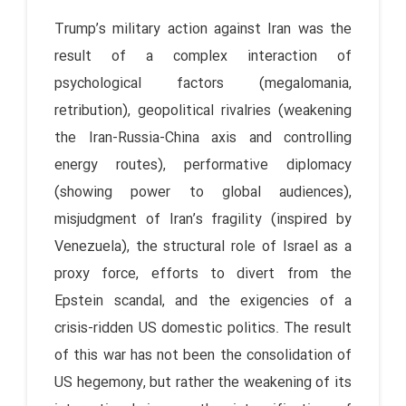
Trump’s military action against Iran was the
result of a complex interaction of
psychological factors (megalomania,
retribution), geopolitical rivalries (weakening
the Iran-Russia-China axis and controlling
energy routes), performative diplomacy
(showing power to global audiences),
misjudgment of Iran’s fragility (inspired by
Venezuela), the structural role of Israel as a
proxy force, efforts to divert from the
Epstein scandal, and the exigencies of a
crisis-ridden US domestic politics. The result
of this war has not been the consolidation of
US hegemony, but rather the weakening of its