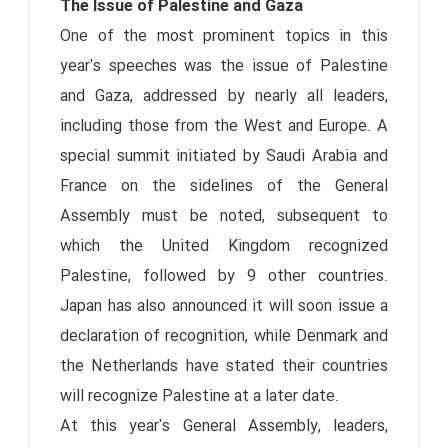
The Issue of Palestine and Gaza
One of the most prominent topics in this
year's speeches was the issue of Palestine
and Gaza, addressed by nearly all leaders,
including those from the West and Europe. A
special summit initiated by Saudi Arabia and
France on the sidelines of the General
Assembly must be noted, subsequent to
which the United Kingdom recognized
Palestine, followed by 9 other countries.
Japan has also announced it will soon issue a
declaration of recognition, while Denmark and
the Netherlands have stated their countries
will recognize Palestine at a later date.
At this year's General Assembly, leaders,