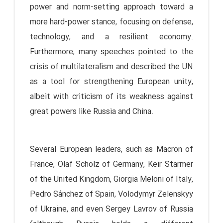
power and norm-setting approach toward a
more hard-power stance, focusing on defense,
technology, and a resilient economy.
Furthermore, many speeches pointed to the
crisis of multilateralism and described the UN
as a tool for strengthening European unity,
albeit with criticism of its weakness against
great powers like Russia and China.
Several European leaders, such as Macron of
France, Olaf Scholz of Germany, Keir Starmer
of the United Kingdom, Giorgia Meloni of Italy,
Pedro Sánchez of Spain, Volodymyr Zelenskyy
of Ukraine, and even Sergey Lavrov of Russia