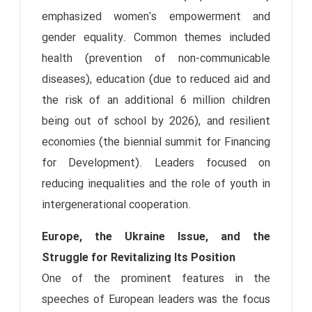
emphasized women's empowerment and
gender equality. Common themes included
health (prevention of non-communicable
diseases), education (due to reduced aid and
the risk of an additional 6 million children
being out of school by 2026), and resilient
economies (the biennial summit for Financing
for Development). Leaders focused on
reducing inequalities and the role of youth in
intergenerational cooperation.
Europe, the Ukraine Issue, and the
Struggle for Revitalizing Its Position
One of the prominent features in the
speeches of European leaders was the focus