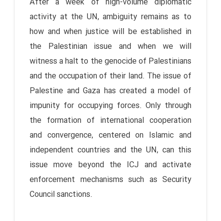
After a week of high-volume diplomatic
activity at the UN, ambiguity remains as to
how and when justice will be established in
the Palestinian issue and when we will
witness a halt to the genocide of Palestinians
and the occupation of their land. The issue of
Palestine and Gaza has created a model of
impunity for occupying forces. Only through
the formation of international cooperation
and convergence, centered on Islamic and
independent countries and the UN, can this
issue move beyond the ICJ and activate
enforcement mechanisms such as Security
Council sanctions.