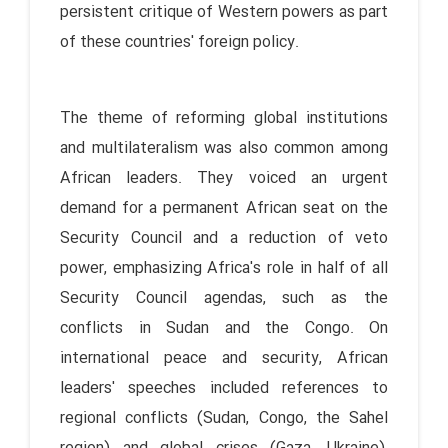
persistent critique of Western powers as part
of these countries' foreign policy.
The theme of reforming global institutions
and multilateralism was also common among
African leaders. They voiced an urgent
demand for a permanent African seat on the
Security Council and a reduction of veto
power, emphasizing Africa's role in half of all
Security Council agendas, such as the
conflicts in Sudan and the Congo. On
international peace and security, African
leaders' speeches included references to
regional conflicts (Sudan, Congo, the Sahel