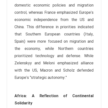
domestic economic policies and migration
control, whereas France emphasized Europe's
economic independence from the US and
China. This difference in priorities indicated
that Southern European countries (Italy,
Spain) were more focused on migration and
the economy, while Northern countries
prioritized technology and defense. While
Zelenskyy and Meloni emphasized alliance
with the US, Macron and Scholz defended
Europe's "strategic autonomy."
Africa: A Reflection of Continental
Solidarity