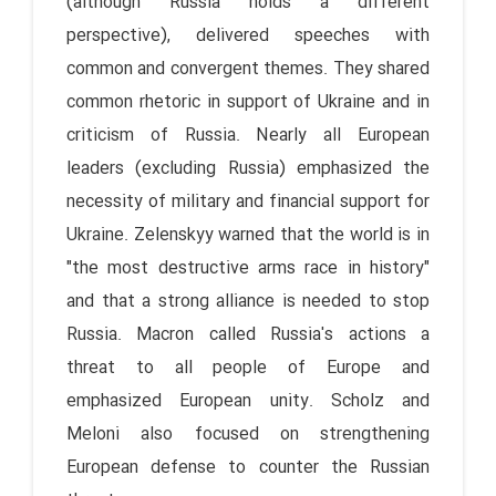
(although Russia holds a different
perspective), delivered speeches with
common and convergent themes. They shared
common rhetoric in support of Ukraine and in
criticism of Russia. Nearly all European
leaders (excluding Russia) emphasized the
necessity of military and financial support for
Ukraine. Zelenskyy warned that the world is in
"the most destructive arms race in history"
and that a strong alliance is needed to stop
Russia. Macron called Russia's actions a
threat to all people of Europe and
emphasized European unity. Scholz and
Meloni also focused on strengthening
European defense to counter the Russian