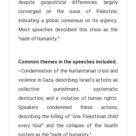
despite geopolitical differences, largely
converged on the issue of Palestine,
indicating a global consensus on its urgency.
Most speeches described this crisis as the
"nadir of humanity."
Common themes in the speeches included:
• Condemnation of the humanitarian crisis and
violence in Gaza, describing Israel's actions as
collective punishment, systematic
destruction, and a violation of human rights.
Speakers condemned these actions,
describing the killing of "one Palestinian child
every hour" and the collapse of the health
system as the "nadir of humanity."