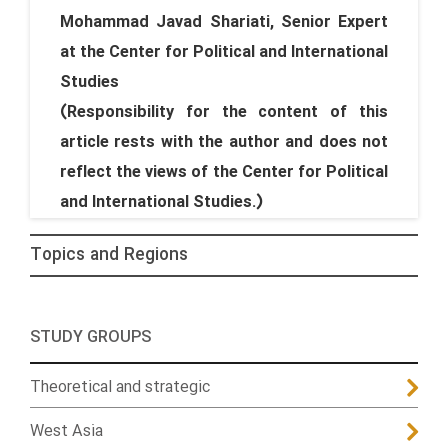
Mohammad Javad Shariati, Senior Expert
at the Center for Political and International
Studies
(Responsibility for the content of this
article rests with the author and does not
reflect the views of the Center for Political
and International Studies.)
Topics and Regions
STUDY GROUPS
Theoretical and strategic
West Asia