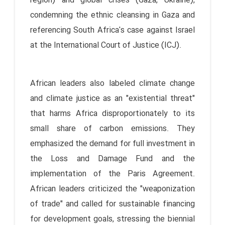
region) and global crises (Gaza, Ukraine),
condemning the ethnic cleansing in Gaza and
referencing South Africa's case against Israel
at the International Court of Justice (ICJ).
African leaders also labeled climate change
and climate justice as an "existential threat"
that harms Africa disproportionately to its
small share of carbon emissions. They
emphasized the demand for full investment in
the Loss and Damage Fund and the
implementation of the Paris Agreement.
African leaders criticized the "weaponization
of trade" and called for sustainable financing
for development goals, stressing the biennial