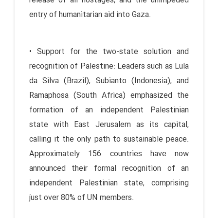
release of all hostages, and the unimpeded
entry of humanitarian aid into Gaza.
• Support for the two-state solution and
recognition of Palestine: Leaders such as Lula
da Silva (Brazil), Subianto (Indonesia), and
Ramaphosa (South Africa) emphasized the
formation of an independent Palestinian
state with East Jerusalem as its capital,
calling it the only path to sustainable peace.
Approximately 156 countries have now
announced their formal recognition of an
independent Palestinian state, comprising
just over 80% of UN members.