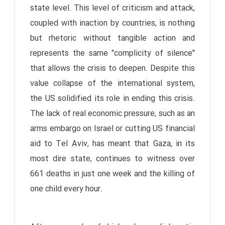
state level. This level of criticism and attack,
coupled with inaction by countries, is nothing
but rhetoric without tangible action and
represents the same "complicity of silence"
that allows the crisis to deepen. Despite this
value collapse of the international system,
the US solidified its role in ending this crisis.
The lack of real economic pressure, such as an
arms embargo on Israel or cutting US financial
aid to Tel Aviv, has meant that Gaza, in its
most dire state, continues to witness over
661 deaths in just one week and the killing of
one child every hour.