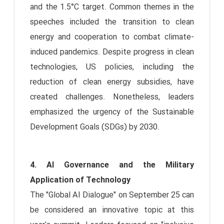
and the 1.5°C target. Common themes in the
speeches included the transition to clean
energy and cooperation to combat climate-
induced pandemics. Despite progress in clean
technologies, US policies, including the
reduction of clean energy subsidies, have
created challenges. Nonetheless, leaders
emphasized the urgency of the Sustainable
Development Goals (SDGs) by 2030.
4. AI Governance and the Military
Application of Technology
The "Global AI Dialogue" on September 25 can
be considered an innovative topic at this