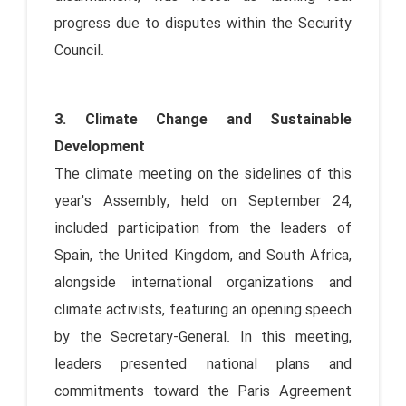
progress due to disputes within the Security
Council.
3. Climate Change and Sustainable
Development
The climate meeting on the sidelines of this
year's Assembly, held on September 24,
included participation from the leaders of
Spain, the United Kingdom, and South Africa,
alongside international organizations and
climate activists, featuring an opening speech
by the Secretary-General. In this meeting,
leaders presented national plans and
commitments toward the Paris Agreement