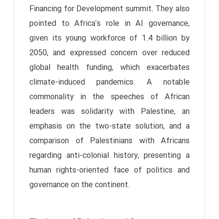
Financing for Development summit. They also
pointed to Africa's role in AI governance,
given its young workforce of 1.4 billion by
2050, and expressed concern over reduced
global health funding, which exacerbates
climate-induced pandemics. A notable
commonality in the speeches of African
leaders was solidarity with Palestine, an
emphasis on the two-state solution, and a
comparison of Palestinians with Africans
regarding anti-colonial history, presenting a
human rights-oriented face of politics and
governance on the continent.