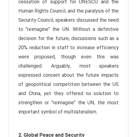
cessation of support for UNESCO and the
Human Rights Council, and the paralysis of the
Security Council, speakers discussed the need
to "reimagine" the UN. Without a definitive
decision for the future, discussions such as a
20% reduction in staff to increase efficiency
were proposed, though even this was
challenged. Arguably, most speakers
expressed concern about the future impacts
of geopolitical competition between the US
and China, yet they offered no solution to
strengthen or "reimagine" the UN, the most
important symbol of multilateralism.
2. Global Peace and Security