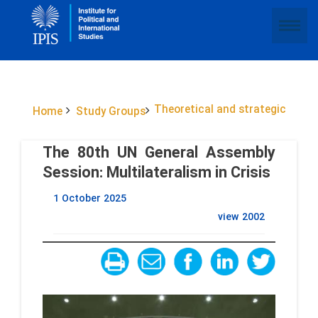
Theoretical and strategic
Home
Study Groups
The 80th UN General Assembly
Session: Multilateralism in Crisis
1 October 2025
view
2002