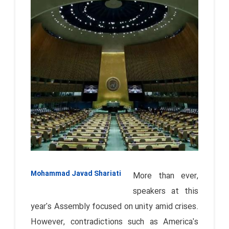
Mohammad Javad Shariati
More than ever,
speakers at this
year's Assembly focused on unity amid crises.
However, contradictions such as America's