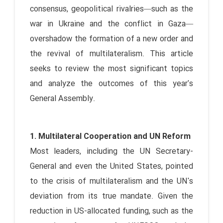
consensus, geopolitical rivalries—such as the
war in Ukraine and the conflict in Gaza—
overshadow the formation of a new order and
the revival of multilateralism. This article
seeks to review the most significant topics
and analyze the outcomes of this year's
General Assembly.
1. Multilateral Cooperation and UN Reform
Most leaders, including the UN Secretary-
General and even the United States, pointed
to the crisis of multilateralism and the UN's
deviation from its true mandate. Given the
reduction in US-allocated funding, such as the