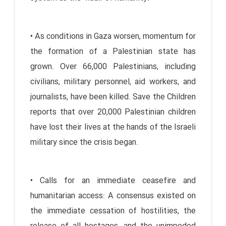
• As conditions in Gaza worsen, momentum for
the formation of a Palestinian state has
grown. Over 66,000 Palestinians, including
civilians, military personnel, aid workers, and
journalists, have been killed. Save the Children
reports that over 20,000 Palestinian children
have lost their lives at the hands of the Israeli
military since the crisis began.
• Calls for an immediate ceasefire and
humanitarian access: A consensus existed on
the immediate cessation of hostilities, the