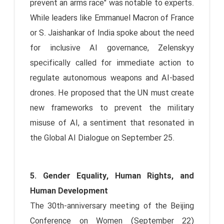
prevent an arms race" was notable to experts.
While leaders like Emmanuel Macron of France
or S. Jaishankar of India spoke about the need
for inclusive AI governance, Zelenskyy
specifically called for immediate action to
regulate autonomous weapons and AI-based
drones. He proposed that the UN must create
new frameworks to prevent the military
misuse of AI, a sentiment that resonated in
the Global AI Dialogue on September 25.
5. Gender Equality, Human Rights, and
Human Development
The 30th-anniversary meeting of the Beijing
Conference on Women (September 22)