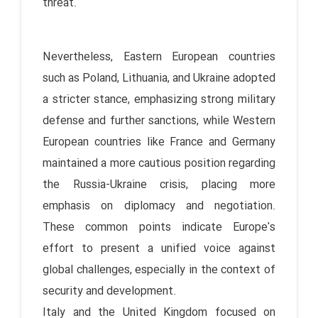
threat.
Nevertheless, Eastern European countries
such as Poland, Lithuania, and Ukraine adopted
a stricter stance, emphasizing strong military
defense and further sanctions, while Western
European countries like France and Germany
maintained a more cautious position regarding
the Russia-Ukraine crisis, placing more
emphasis on diplomacy and negotiation.
These common points indicate Europe's
effort to present a unified voice against
global challenges, especially in the context of
security and development.
Italy and the United Kingdom focused on