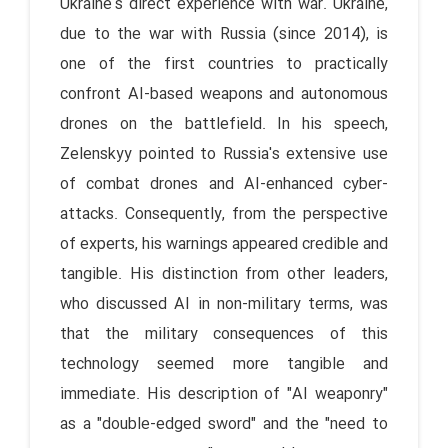
Ukraine's direct experience with war. Ukraine,
due to the war with Russia (since 2014), is
one of the first countries to practically
confront AI-based weapons and autonomous
drones on the battlefield. In his speech,
Zelenskyy pointed to Russia's extensive use
of combat drones and AI-enhanced cyber-
attacks. Consequently, from the perspective
of experts, his warnings appeared credible and
tangible. His distinction from other leaders,
who discussed AI in non-military terms, was
that the military consequences of this
technology seemed more tangible and
immediate. His description of "AI weaponry"
as a "double-edged sword" and the "need to