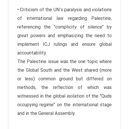
• Criticism of the UN's paralysis and violations
of international law regarding Palestine,
referencing the "complicity of silence" by
great powers and emphasizing the need to
implement ICJ rulings and ensure global
accountability.
The Palestine issue was the one topic where
the Global South and the West shared (more
or less) common ground but differed on
methods, the reflection of which was
witnessed in the global isolation of the "Quds
occupying regime" on the international stage
and in the General Assembly.