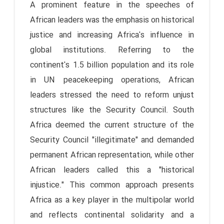
A prominent feature in the speeches of
African leaders was the emphasis on historical
justice and increasing Africa's influence in
global institutions. Referring to the
continent's 1.5 billion population and its role
in UN peacekeeping operations, African
leaders stressed the need to reform unjust
structures like the Security Council. South
Africa deemed the current structure of the
Security Council "illegitimate" and demanded
permanent African representation, while other
African leaders called this a "historical
injustice." This common approach presents
Africa as a key player in the multipolar world
and reflects continental solidarity and a