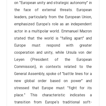
on "European unity and strategic autonomy" in
the face of external threats. European
leaders, particularly from the European Union,
emphasized Europe's role as an independent
actor in a multipolar world. Emmanuel Macron
stated that the world is "falling apart" and
Europe must respond with greater
cooperation and unity, while Ursula von der
Leyen (President of the European
Commission), in contexts related to the
General Assembly, spoke of "battle lines for a
new global order based on power" and
stressed that Europe must "fight for its
place." This characteristic indicates a
transition from Europe's traditional soft-