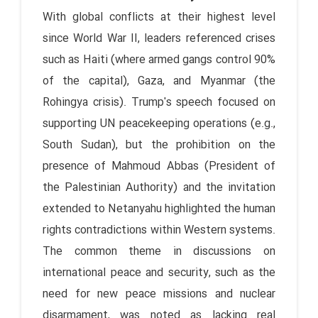
With global conflicts at their highest level
since World War II, leaders referenced crises
such as Haiti (where armed gangs control 90%
of the capital), Gaza, and Myanmar (the
Rohingya crisis). Trump's speech focused on
supporting UN peacekeeping operations (e.g.,
South Sudan), but the prohibition on the
presence of Mahmoud Abbas (President of
the Palestinian Authority) and the invitation
extended to Netanyahu highlighted the human
rights contradictions within Western systems.
The common theme in discussions on
international peace and security, such as the
need for new peace missions and nuclear
disarmament, was noted as lacking real