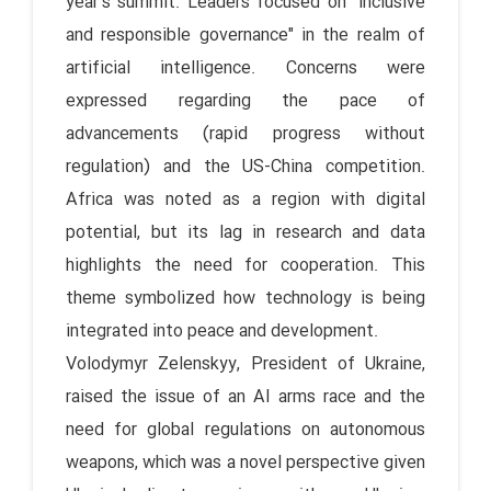
year's summit. Leaders focused on "inclusive
and responsible governance" in the realm of
artificial intelligence. Concerns were
expressed regarding the pace of
advancements (rapid progress without
regulation) and the US-China competition.
Africa was noted as a region with digital
potential, but its lag in research and data
highlights the need for cooperation. This
theme symbolized how technology is being
integrated into peace and development.
Volodymyr Zelenskyy, President of Ukraine,
raised the issue of an AI arms race and the
need for global regulations on autonomous
weapons, which was a novel perspective given