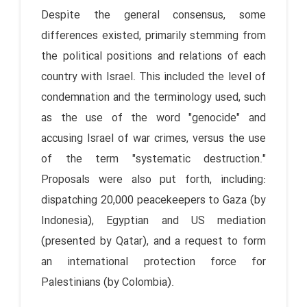
Despite the general consensus, some
differences existed, primarily stemming from
the political positions and relations of each
country with Israel. This included the level of
condemnation and the terminology used, such
as the use of the word "genocide" and
accusing Israel of war crimes, versus the use
of the term "systematic destruction."
Proposals were also put forth, including:
dispatching 20,000 peacekeepers to Gaza (by
Indonesia), Egyptian and US mediation
(presented by Qatar), and a request to form
an international protection force for
Palestinians (by Colombia).