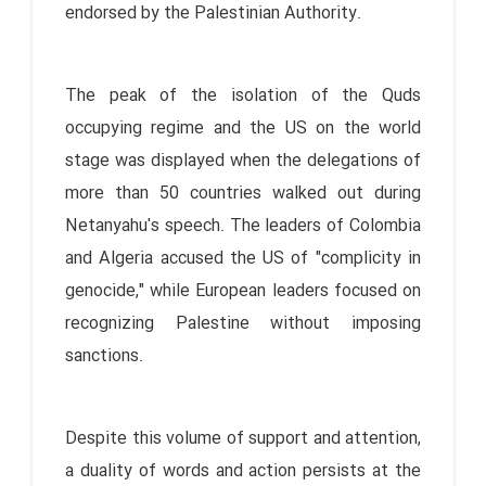
endorsed by the Palestinian Authority.
The peak of the isolation of the Quds
occupying regime and the US on the world
stage was displayed when the delegations of
more than 50 countries walked out during
Netanyahu's speech. The leaders of Colombia
and Algeria accused the US of "complicity in
genocide," while European leaders focused on
recognizing Palestine without imposing
sanctions.
Despite this volume of support and attention,
a duality of words and action persists at the