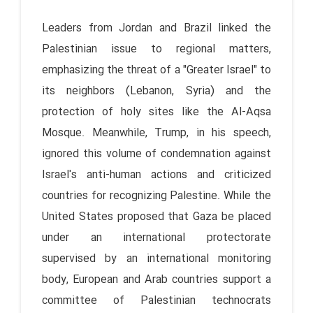
Leaders from Jordan and Brazil linked the
Palestinian issue to regional matters,
emphasizing the threat of a "Greater Israel" to
its neighbors (Lebanon, Syria) and the
protection of holy sites like the Al-Aqsa
Mosque. Meanwhile, Trump, in his speech,
ignored this volume of condemnation against
Israel's anti-human actions and criticized
countries for recognizing Palestine. While the
United States proposed that Gaza be placed
under an international protectorate
supervised by an international monitoring
body, European and Arab countries support a
committee of Palestinian technocrats