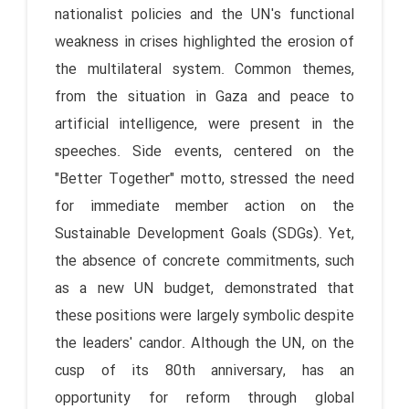
nationalist policies and the UN's functional
weakness in crises highlighted the erosion of
the multilateral system. Common themes,
from the situation in Gaza and peace to
artificial intelligence, were present in the
speeches. Side events, centered on the
"Better Together" motto, stressed the need
for immediate member action on the
Sustainable Development Goals (SDGs). Yet,
the absence of concrete commitments, such
as a new UN budget, demonstrated that
these positions were largely symbolic despite
the leaders' candor. Although the UN, on the
cusp of its 80th anniversary, has an
opportunity for reform through global