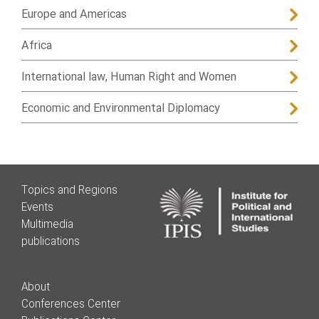
Europe and Americas
Africa
International law, Human Right and Women
Economic and Environmental Diplomacy
Topics and Regions
Events
Multimedia
publications
About
Conferences Center