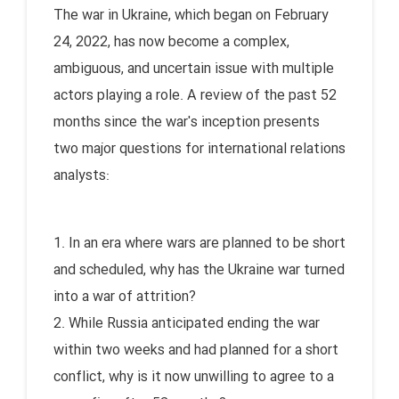
The war in Ukraine, which began on February
24, 2022, has now become a complex,
ambiguous, and uncertain issue with multiple
actors playing a role. A review of the past 52
months since the war's inception presents
two major questions for international relations
analysts:
1. In an era where wars are planned to be short
and scheduled, why has the Ukraine war turned
into a war of attrition?
2. While Russia anticipated ending the war
within two weeks and had planned for a short
conflict, why is it now unwilling to agree to a