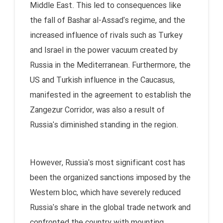
Middle East. This led to consequences like
the fall of Bashar al-Assad's regime, and the
increased influence of rivals such as Turkey
and Israel in the power vacuum created by
Russia in the Mediterranean. Furthermore, the
US and Turkish influence in the Caucasus,
manifested in the agreement to establish the
Zangezur Corridor, was also a result of
Russia's diminished standing in the region.
However, Russia's most significant cost has
been the organized sanctions imposed by the
Western bloc, which have severely reduced
Russia's share in the global trade network and
confronted the country with mounting