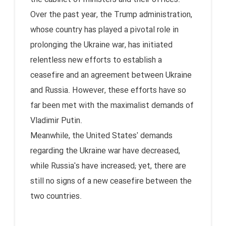
Over the past year, the Trump administration,
whose country has played a pivotal role in
prolonging the Ukraine war, has initiated
relentless new efforts to establish a
ceasefire and an agreement between Ukraine
and Russia. However, these efforts have so
far been met with the maximalist demands of
Vladimir Putin.
Meanwhile, the United States' demands
regarding the Ukraine war have decreased,
while Russia's have increased; yet, there are
still no signs of a new ceasefire between the
two countries.