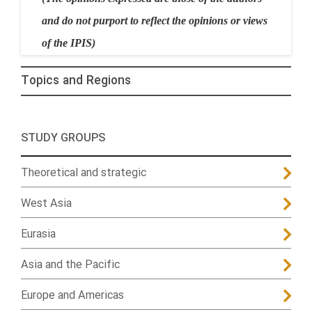
and do not purport to reflect the opinions or views
of the IPIS)
Topics and Regions
STUDY GROUPS
Theoretical and strategic
West Asia
Eurasia
Asia and the Pacific
Europe and Americas