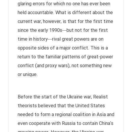
glaring errors for which no one has ever been
held accountable. What is different about the
current war, however, is that for the first time
since the early 1990s—but not for the first
time in history—rival great powers are on
opposite sides of a major conflict. This is a
return to the familiar patterns of great-power
conflict (and proxy wars), not something new
or unique.
Before the start of the Ukraine war, Realist
theorists believed that the United States
needed to form a regional coalition in Asia and
even cooperate with Russia to contain China's