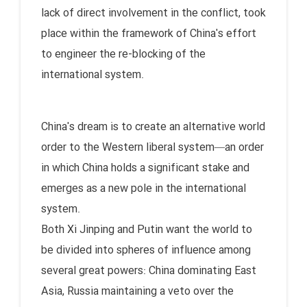
lack of direct involvement in the conflict, took
place within the framework of China's effort
to engineer the re-blocking of the
international system.
China's dream is to create an alternative world
order to the Western liberal system—an order
in which China holds a significant stake and
emerges as a new pole in the international
system.
Both Xi Jinping and Putin want the world to
be divided into spheres of influence among
several great powers: China dominating East
Asia, Russia maintaining a veto over the