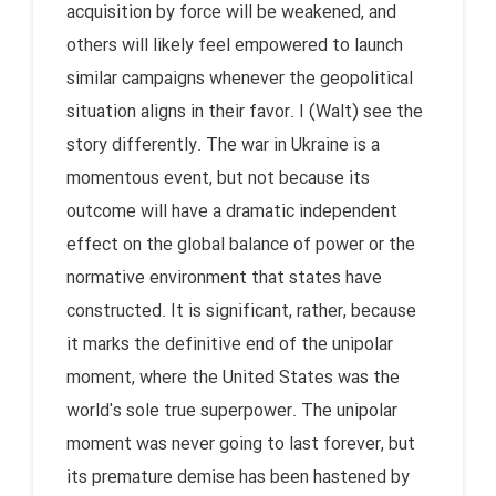
acquisition by force will be weakened, and
others will likely feel empowered to launch
similar campaigns whenever the geopolitical
situation aligns in their favor. I (Walt) see the
story differently. The war in Ukraine is a
momentous event, but not because its
outcome will have a dramatic independent
effect on the global balance of power or the
normative environment that states have
constructed. It is significant, rather, because
it marks the definitive end of the unipolar
moment, where the United States was the
world's sole true superpower. The unipolar
moment was never going to last forever, but
its premature demise has been hastened by