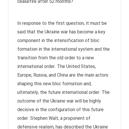
ceasefire after 52 months?
In response to the first question, it must be
said that the Ukraine war has become a key
component in the intensification of bloc
formation in the international system and the
transition from the old order to a new
international order. The United States,
Europe, Russia, and China are the main actors
shaping this new bloc formation and,
ultimately, the future international order. The
outcome of the Ukraine war will be highly
decisive in the configuration of this future
order. Stephen Walt, a proponent of
defensive realism, has described the Ukraine