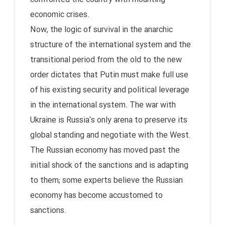
economic crises.
Now, the logic of survival in the anarchic
structure of the international system and the
transitional period from the old to the new
order dictates that Putin must make full use
of his existing security and political leverage
in the international system. The war with
Ukraine is Russia's only arena to preserve its
global standing and negotiate with the West.
The Russian economy has moved past the
initial shock of the sanctions and is adapting
to them; some experts believe the Russian
economy has become accustomed to
sanctions.