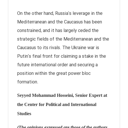
On the other hand, Russia's leverage in the
Mediterranean and the Caucasus has been
constrained, and it has largely ceded the
strategic fields of the Mediterranean and the
Caucasus to its rivals. The Ukraine war is
Putin's final front for claiming a stake in the
future international order and securing a
position within the great power bloc
formation.
Seyyed Mohammad Hosseini, Senior Expert at
the Center for Political and
International
Studies
(The opinions expressed are those of the authors