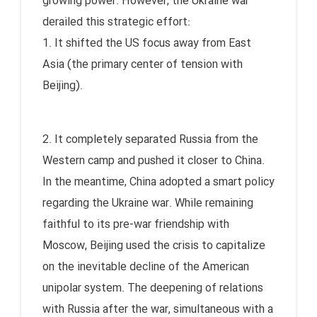
growing power. However, the Ukraine war
derailed this strategic effort:
1. It shifted the US focus away from East
Asia (the primary center of tension with
Beijing).
2. It completely separated Russia from the
Western camp and pushed it closer to China.
In the meantime, China adopted a smart policy
regarding the Ukraine war. While remaining
faithful to its pre-war friendship with
Moscow, Beijing used the crisis to capitalize
on the inevitable decline of the American
unipolar system. The deepening of relations
with Russia after the war, simultaneous with a