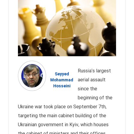
Russia's largest
Seyyed
aerial assault
Mohammad
Hosseini
since the
beginning of the
Ukraine war took place on September 7th,
targeting the main cabinet building of the
Ukrainian government in Kyiv, which houses
the cabinet of ministers and their offices.