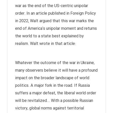
war as the end of the US-centric unipolar
order. In an article published in Foreign Policy
in 2022, Walt argued that this war marks the
end of America's unipolar moment and returns
the world to a state best explained by
realism. Walt wrote in that article:
Whatever the outcome of the war in Ukraine,
many observers believe it will have a profound
impact on the broader landscape of world
politics. A major fork in the road. If Russia
suffers a major defeat, the liberal world order
will be revitalized... With a possible Russian
victory, global norms against territorial