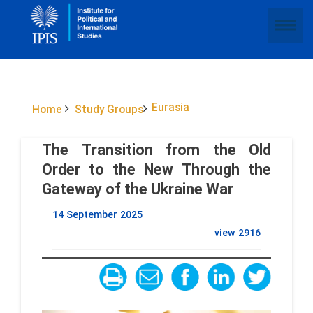
Eurasia
Home
Study Groups
The Transition from the Old
Order to the New Through the
Gateway of the Ukraine War
14 September 2025
view
2916