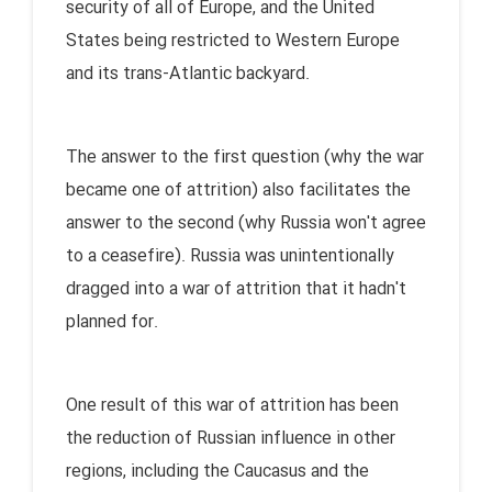
security of all of Europe, and the United
States being restricted to Western Europe
and its trans-Atlantic backyard.
The answer to the first question (why the war
became one of attrition) also facilitates the
answer to the second (why Russia won't agree
to a ceasefire). Russia was unintentionally
dragged into a war of attrition that it hadn't
planned for.
One result of this war of attrition has been
the reduction of Russian influence in other
regions, including the Caucasus and the