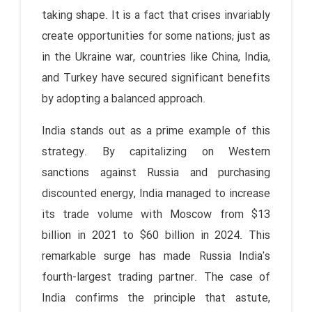
taking shape. It is a fact that crises invariably
create opportunities for some nations; just as
in the Ukraine war, countries like China, India,
and Turkey have secured significant benefits
by adopting a balanced approach.
India stands out as a prime example of this
strategy. By capitalizing on Western
sanctions against Russia and purchasing
discounted energy, India managed to increase
its trade volume with Moscow from $13
billion in 2021 to $60 billion in 2024. This
remarkable surge has made Russia India's
fourth-largest trading partner. The case of
India confirms the principle that astute,