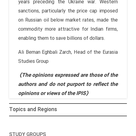
years preceding the Ukraine war. Western
sanctions, particularly the price cap imposed
on Russian oil below market rates, made the
commodity more attractive for Indian firms,
enabling them to save billions of dollars.
Ali Beman Eghbali Zarch, Head of the Eurasia
Studies Group
(The opinions expressed are those of the
authors and do not purport to reflect the
opinions or views of the IPIS)
Topics and Regions
STUDY GROUPS