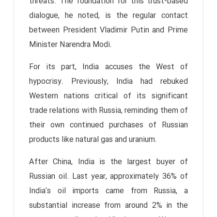
threats. The foundation for this trust-based
dialogue, he noted, is the regular contact
between President Vladimir Putin and Prime
Minister Narendra Modi.
For its part, India accuses the West of
hypocrisy. Previously, India had rebuked
Western nations critical of its significant
trade relations with Russia, reminding them of
their own continued purchases of Russian
products like natural gas and uranium.
After China, India is the largest buyer of
Russian oil. Last year, approximately 36% of
India's oil imports came from Russia, a
substantial increase from around 2% in the