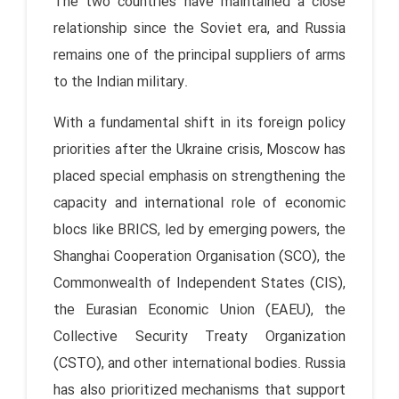
The two countries have maintained a close
relationship since the Soviet era, and Russia
remains one of the principal suppliers of arms
to the Indian military.
With a fundamental shift in its foreign policy
priorities after the Ukraine crisis, Moscow has
placed special emphasis on strengthening the
capacity and international role of economic
blocs like BRICS, led by emerging powers, the
Shanghai Cooperation Organisation (SCO), the
Commonwealth of Independent States (CIS),
the Eurasian Economic Union (EAEU), the
Collective Security Treaty Organization
(CSTO), and other international bodies. Russia
has also prioritized mechanisms that support