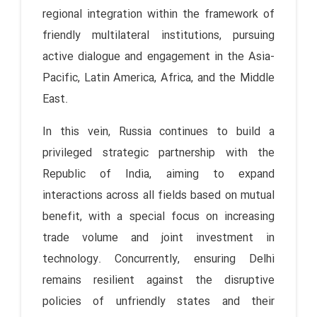
regional integration within the framework of
friendly multilateral institutions, pursuing
active dialogue and engagement in the Asia-
Pacific, Latin America, Africa, and the Middle
East.
In this vein, Russia continues to build a
privileged strategic partnership with the
Republic of India, aiming to expand
interactions across all fields based on mutual
benefit, with a special focus on increasing
trade volume and joint investment in
technology. Concurrently, ensuring Delhi
remains resilient against the disruptive
policies of unfriendly states and their