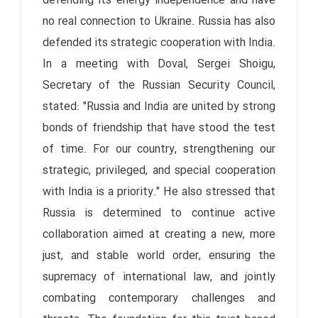
defending its energy independence and have
no real connection to Ukraine. Russia has also
defended its strategic cooperation with India.
In a meeting with Doval, Sergei Shoigu,
Secretary of the Russian Security Council,
stated: "Russia and India are united by strong
bonds of friendship that have stood the test
of time. For our country, strengthening our
strategic, privileged, and special cooperation
with India is a priority." He also stressed that
Russia is determined to continue active
collaboration aimed at creating a new, more
just, and stable world order, ensuring the
supremacy of international law, and jointly
combating contemporary challenges and