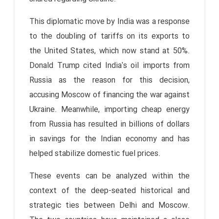
This diplomatic move by India was a response
to the doubling of tariffs on its exports to
the United States, which now stand at 50%.
Donald Trump cited India's oil imports from
Russia as the reason for this decision,
accusing Moscow of financing the war against
Ukraine. Meanwhile, importing cheap energy
from Russia has resulted in billions of dollars
in savings for the Indian economy and has
helped stabilize domestic fuel prices.
These events can be analyzed within the
context of the deep-seated historical and
strategic ties between Delhi and Moscow.