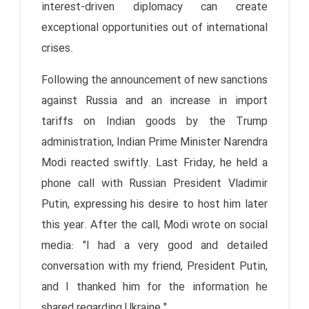
interest-driven diplomacy can create
exceptional opportunities out of international
crises.
Following the announcement of new sanctions
against Russia and an increase in import
tariffs on Indian goods by the Trump
administration, Indian Prime Minister Narendra
Modi reacted swiftly. Last Friday, he held a
phone call with Russian President Vladimir
Putin, expressing his desire to host him later
this year. After the call, Modi wrote on social
media: "I had a very good and detailed
conversation with my friend, President Putin,
and I thanked him for the information he
shared regarding Ukraine."