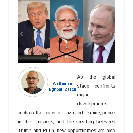
As the global
Ali Beman
stage confronts
Eghbali Zarch
major
developments
such as the crises in Gaza and Ukraine, peace
in the Caucasus, and the meeting between
Trump and Putin, new opportunities are also