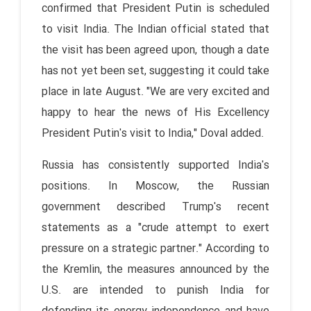
confirmed that President Putin is scheduled
to visit India. The Indian official stated that
the visit has been agreed upon, though a date
has not yet been set, suggesting it could take
place in late August. "We are very excited and
happy to hear the news of His Excellency
President Putin's visit to India," Doval added.
Russia has consistently supported India's
positions. In Moscow, the Russian
government described Trump's recent
statements as a "crude attempt to exert
pressure on a strategic partner." According to
the Kremlin, the measures announced by the
U.S. are intended to punish India for