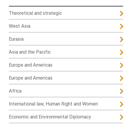
Theoretical and strategic
West Asia
Eurasia
Asia and the Pacific
Europe and Americas
Europe and Americas
Africa
International law, Human Right and Women
Economic and Environmental Diplomacy