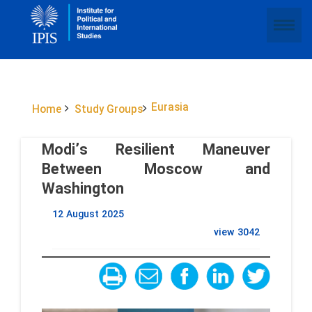
Eurasia
Home
Study Groups
Modi’s Resilient Maneuver
Between Moscow and
Washington
12 August 2025
view
3042