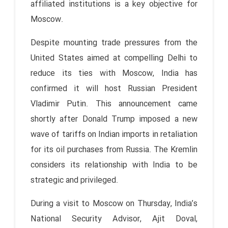
affiliated institutions is a key objective for
Moscow.
Despite mounting trade pressures from the
United States aimed at compelling Delhi to
reduce its ties with Moscow, India has
confirmed it will host Russian President
Vladimir Putin. This announcement came
shortly after Donald Trump imposed a new
wave of tariffs on Indian imports in retaliation
for its oil purchases from Russia. The Kremlin
considers its relationship with India to be
strategic and privileged.
During a visit to Moscow on Thursday, India’s
National Security Advisor, Ajit Doval,