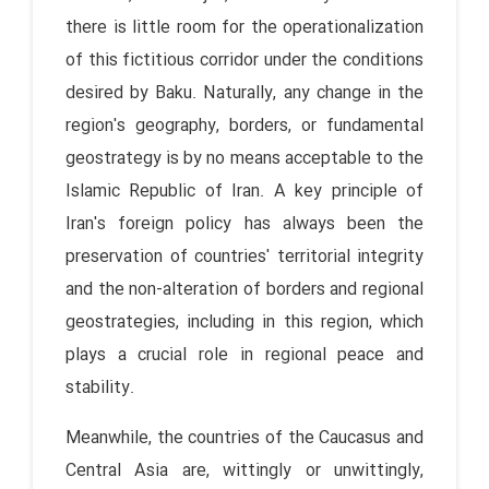
there is little room for the operationalization
of this fictitious corridor under the conditions
desired by Baku. Naturally, any change in the
region's geography, borders, or fundamental
geostrategy is by no means acceptable to the
Islamic Republic of Iran. A key principle of
Iran's foreign policy has always been the
preservation of countries' territorial integrity
and the non-alteration of borders and regional
geostrategies, including in this region, which
plays a crucial role in regional peace and
stability.
Meanwhile, the countries of the Caucasus and
Central Asia are, wittingly or unwittingly,