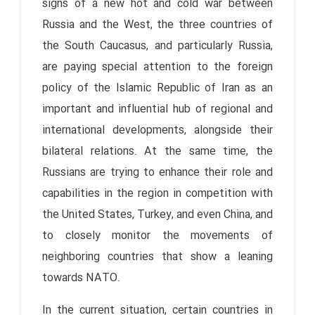
signs of a new hot and cold war between
Russia and the West, the three countries of
the South Caucasus, and particularly Russia,
are paying special attention to the foreign
policy of the Islamic Republic of Iran as an
important and influential hub of regional and
international developments, alongside their
bilateral relations. At the same time, the
Russians are trying to enhance their role and
capabilities in the region in competition with
the United States, Turkey, and even China, and
to closely monitor the movements of
neighboring countries that show a leaning
towards NATO.
In the current situation, certain countries in