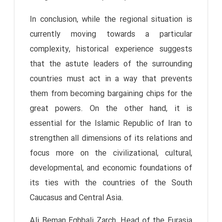
In conclusion, while the regional situation is
currently moving towards a particular
complexity, historical experience suggests
that the astute leaders of the surrounding
countries must act in a way that prevents
them from becoming bargaining chips for the
great powers. On the other hand, it is
essential for the Islamic Republic of Iran to
strengthen all dimensions of its relations and
focus more on the civilizational, cultural,
developmental, and economic foundations of
its ties with the countries of the South
Caucasus and Central Asia.
Ali Beman Eghbali Zarch, Head of the Eurasia