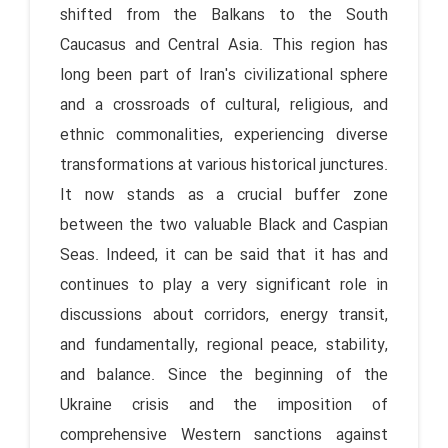
shifted from the Balkans to the South
Caucasus and Central Asia. This region has
long been part of Iran's civilizational sphere
and a crossroads of cultural, religious, and
ethnic commonalities, experiencing diverse
transformations at various historical junctures.
It now stands as a crucial buffer zone
between the two valuable Black and Caspian
Seas. Indeed, it can be said that it has and
continues to play a very significant role in
discussions about corridors, energy transit,
and fundamentally, regional peace, stability,
and balance. Since the beginning of the
Ukraine crisis and the imposition of
comprehensive Western sanctions against