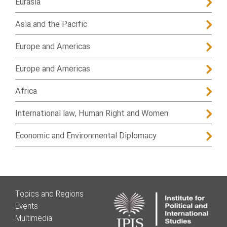
Eurasia
Asia and the Pacific
Europe and Americas
Europe and Americas
Africa
International law, Human Right and Women
Economic and Environmental Diplomacy
Topics and Regions
Events
Multimedia