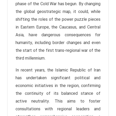
phase of the Cold War has begun. By changing
the global geostrategic map, it could, while
shifting the roles of the power puzzle pieces
in Eastern Europe, the Caucasus, and Central
Asia, have dangerous consequences for
humanity, including border changes and even
the start of the first trans-regional war of the
third millennium.
In recent years, the Islamic Republic of Iran
has undertaken significant political and
economic initiatives in the region, confirming
the continuity of its balanced stance of
active neutrality. This aims to foster
consultations with regional leaders and