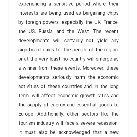
experiencing a sensitive period where their
interests are being used as bargaining chips
by foreign powers, especially the UK, France,
the US, Russia, and the West. The recent
developments will certainly not yield any
significant gains for the people of the region,
or at the very least, no country will emerge as
a winner from these events. Moreover, these
developments seriously harm the economic
activities of these countries and, in the long
term, will affect economic growth rates and
the supply of energy and essential goods to
Europe. Additionally, other sectors like the
tourism industry will face a severe recession.
It must also be acknowledged that a new