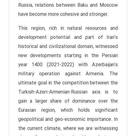
Russia, relations between Baku and Moscow
have become more cohesive and stronger.
This region, rich in natural resources and
development potential and part of Iran's
historical and civilizational domain, witnessed
new developments starting in the Persian
year 1400 (2021-2022) with Azerbaijan's
military operation against Armenia. The
ultimate goal in the competition between the
Turkish-Azeri-Armenian-Russian axis is to
gain a larger share of dominance over the
Eurasian region, which holds significant
geopolitical and geo-economic importance. In
the current climate, where we are witnessing