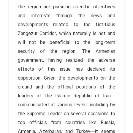
the region are pursuing specific objectives
and interests through the news and
developments related to the fictitious
Zangezur Corridor, which naturally is not and
will not be beneficial to the long-term
security of the region. The Armenian
government, having realized the adverse
effects of this issue, has declared its
opposition. Given the developments on the
ground and the official positions of the
leaders of the Islamic Republic of Iran—
communicated at various levels, including by
the Supreme Leader on several occasions to
top officials from countries like Russia,
Armenia, Azerbaijan, and Turkey—it seems