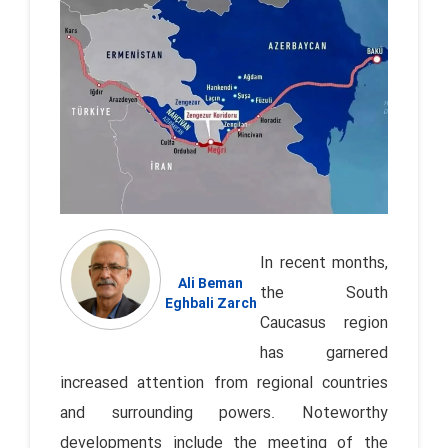
In recent months,
Ali Beman
the South
Eghbali Zarch
Caucasus region
has garnered
increased attention from regional countries
and surrounding powers. Noteworthy
developments include the meeting of the