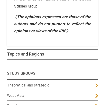
Studies Group
(The opinions expressed are those of the
authors and do not purport to reflect the
opinions or views of the IPIS)
Topics and Regions
STUDY GROUPS
Theoretical and strategic
West Asia