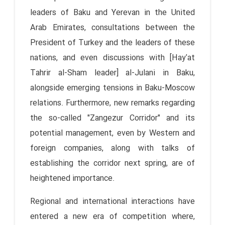
leaders of Baku and Yerevan in the United
Arab Emirates, consultations between the
President of Turkey and the leaders of these
nations, and even discussions with [Hay'at
Tahrir al-Sham leader] al-Julani in Baku,
alongside emerging tensions in Baku-Moscow
relations. Furthermore, new remarks regarding
the so-called "Zangezur Corridor" and its
potential management, even by Western and
foreign companies, along with talks of
establishing the corridor next spring, are of
heightened importance.
Regional and international interactions have
entered a new era of competition where,