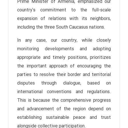
Prime Minister of Armenia, emphasized our
country's commitment to the full-scale
expansion of relations with its neighbors,
including the three South Caucasus nations.
In any case, our country, while closely
monitoring developments and adopting
appropriate and timely positions, prioritizes
the important approach of encouraging the
parties to resolve their border and territorial
disputes through dialogue, based on
international conventions and regulations.
This is because the comprehensive progress
and advancement of the region depend on
establishing sustainable peace and trust
alongside collective participation.