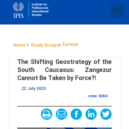
Eurasia
Home
Study Groups
The Shifting Geostrategy of the
South Caucasus: Zangezur
Cannot Be Taken by Force?!
22 July 2025
view
3064