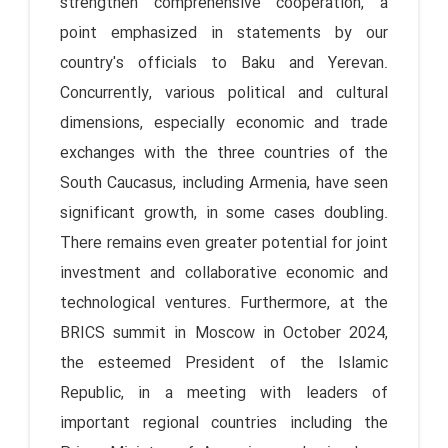
strengthen comprehensive cooperation, a
point emphasized in statements by our
country's officials to Baku and Yerevan.
Concurrently, various political and cultural
dimensions, especially economic and trade
exchanges with the three countries of the
South Caucasus, including Armenia, have seen
significant growth, in some cases doubling.
There remains even greater potential for joint
investment and collaborative economic and
technological ventures. Furthermore, at the
BRICS summit in Moscow in October 2024,
the esteemed President of the Islamic
Republic, in a meeting with leaders of
important regional countries including the