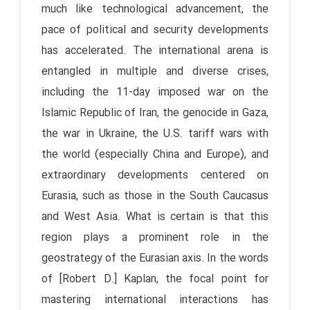
much like technological advancement, the
pace of political and security developments
has accelerated. The international arena is
entangled in multiple and diverse crises,
including the 11-day imposed war on the
Islamic Republic of Iran, the genocide in Gaza,
the war in Ukraine, the U.S. tariff wars with
the world (especially China and Europe), and
extraordinary developments centered on
Eurasia, such as those in the South Caucasus
and West Asia. What is certain is that this
region plays a prominent role in the
geostrategy of the Eurasian axis. In the words
of [Robert D.] Kaplan, the focal point for
mastering international interactions has