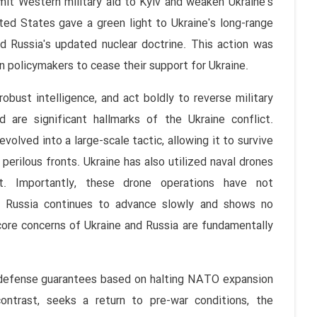
it Western military aid to Kyiv and weaken Ukraine's
nited States gave a green light to Ukraine's long-range
d Russia's updated nuclear doctrine. This action was
 policymakers to cease their support for Ukraine.
obust intelligence, and act boldly to reverse military
 are significant hallmarks of the Ukraine conflict.
evolved into a large-scale tactic, allowing it to survive
 perilous fronts. Ukraine has also utilized naval drones
t. Importantly, these drone operations have not
on; Russia continues to advance slowly and shows no
 core concerns of Ukraine and Russia are fundamentally
d defense guarantees based on halting NATO expansion
contrast, seeks a return to pre-war conditions, the