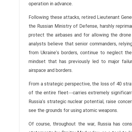
operation in advance.
Following these attacks, retired Lieutenant Gene
the Russian Ministry of Defense, harshly repriman
protect the airbases and for allowing the drone 
analysts believe that senior commanders, relying 
from Ukraine's borders, continue to neglect the
mindset that has previously led to major failu
airspace and borders.
From a strategic perspective, the loss of 40 str
of the entire fleet—carries extremely significan
Russia's strategic nuclear potential, raise conc
see the grounds for using atomic weapons.
Of course, throughout the war, Russia has consi