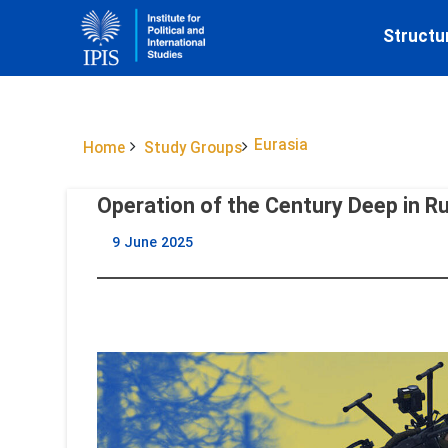
Structu
Eurasia
Home
Study Groups
Operation of the Century Deep in R
9 June 2025