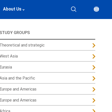
About Us
STUDY GROUPS
Theoretical and strategic
West Asia
Eurasia
Asia and the Pacific
Europe and Americas
Europe and Americas
Africa