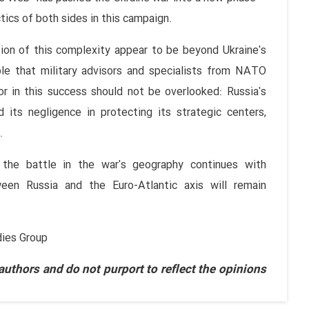
tics of both sides in this campaign.
ion of this complexity appear to be beyond Ukraine's
able that military advisors and specialists from NATO
r in this success should not be overlooked: Russia's
d its negligence in protecting its strategic centers,
.
 the battle in the war's geography continues with
ween Russia and the Euro-Atlantic axis will remain
dies Group
thors and do not purport to reflect the opinions