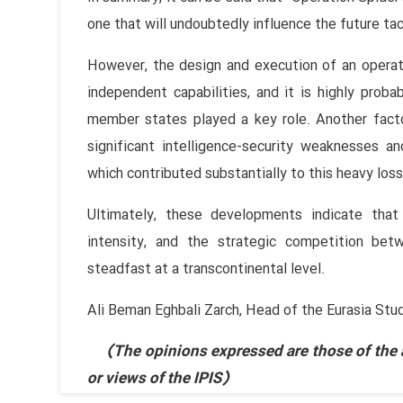
one that will undoubtedly influence the future tac
However, the design and execution of an operat
independent capabilities, and it is highly prob
member states played a key role. Another facto
significant intelligence-security weaknesses an
which contributed substantially to this heavy loss
Ultimately, these developments indicate that
intensity, and the strategic competition bet
steadfast at a transcontinental level.
Ali Beman Eghbali Zarch, Head of the Eurasia Stu
(The opinions expressed are those of the au
or views of the IPIS)