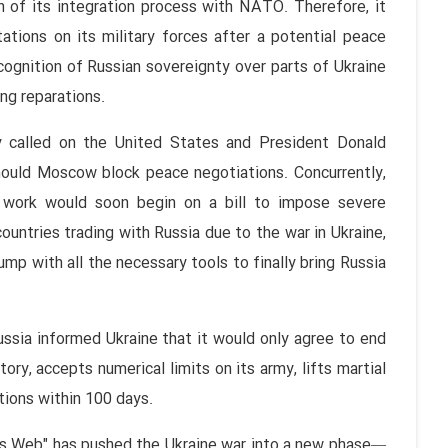
on of its integration process with NATO. Therefore, it
ations on its military forces after a potential peace
ecognition of Russian sovereignty over parts of Ukraine
ng reparations.
y called on the United States and President Donald
hould Moscow block peace negotiations. Concurrently,
 work would soon begin on a bill to impose severe
untries trading with Russia due to the war in Ukraine,
mp with all the necessary tools to finally bring Russia
ussia informed Ukraine that it would only agree to end
tory, accepts numerical limits on its army, lifts martial
tions within 100 days.
r's Web" has pushed the Ukraine war into a new phase—