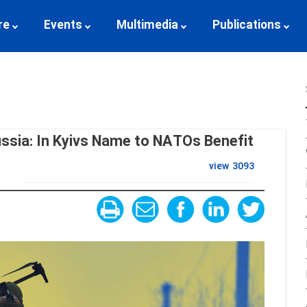
re
Events
Multimedia
Publications
ussia: In Kyivs Name to NATOs Benefit
view
3093