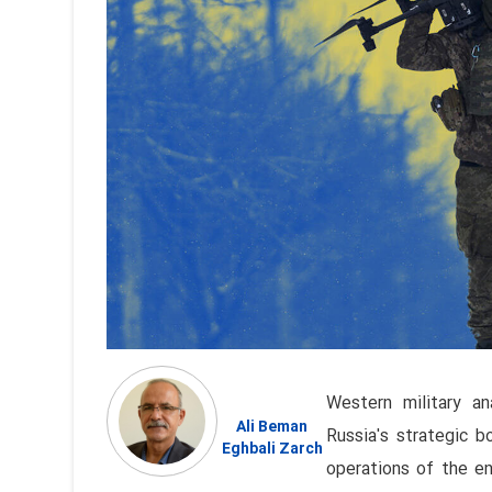
Western military an
Ali Beman
Russia's strategic 
Eghbali Zarch
operations of the en