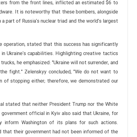
ers from the front lines, inflicted an estimated $6 to
rdware. It is noteworthy that these bombers, alongside
 part of Russia's nuclear triad and the world's largest
operation, stated that this success has significantly
in Ukraine's capabilities. Highlighting creative tactics
trucks, he emphasized: "Ukraine will not surrender, and
e the fight." Zelenskyy concluded, "We do not want to
n of stopping either; therefore, we demonstrated our
ial stated that neither President Trump nor the White
overnment official in Kyiv also said that Ukraine, for
ly inform Washington of its plans for such actions.
ed that their government had not been informed of the