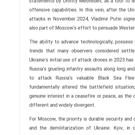
statements by Dmitry Medvedev, as a tool to lim
offensive capabilities. In this vein, after the U
attacks in November 2024, Vladimir Putin signe
also part of Moscow's effort to persuade Western
The ability to advance technologically, possess r
trends that many observers considered settled
Ukraine's initial use of attack drones in 2023 has 
Russia's grueling infantry assaults along long and
to attack Russia's valuable Black Sea Flee
fundamentally altered the battlefield situati
genuine interest in a ceasefire or peace, as the
different and widely divergent.
For Moscow, the priority is durable security an
and the demilitarization of Ukraine. Kyiv, in 