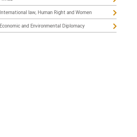
International law, Human Right and Women
Economic and Environmental Diplomacy