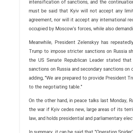
intensification of sanctions, and the continuati
must be said that Kyiv will not accept any limit
agreement, nor will it accept any international r
occupied by Moscow's forces, while also demandi
Meanwhile, President Zelenskyy has repeatedl
Trump to impose stricter sanctions on Russia s
the US Senate Republican Leader stated that
sanctions on Russia and secondary sanctions on co
adding, "We are prepared to provide President Tru
to the negotiating table."
On the other hand, in peace talks last Monday, R
the war if Kyiv cedes new, large areas of its terri
law, and holds presidential and parliamentary elec
In summary, it can be said that "Operation Spide