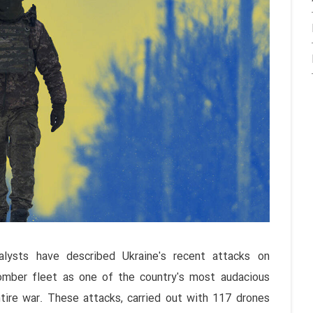
alysts have described Ukraine's recent attacks on
bomber fleet as one of the country's most audacious
tire war. These attacks, carried out with 117 drones