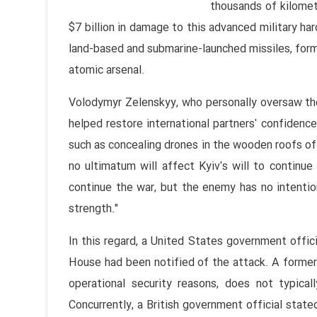
thousands of kilomet
$7 billion in damage to this advanced military ha
land-based and submarine-launched missiles, form a
atomic arsenal.
Volodymyr Zelenskyy, who personally oversaw the 
helped restore international partners' confidence 
such as concealing drones in the wooden roofs of 
no ultimatum will affect Kyiv's will to continu
continue the war, but the enemy has no intentio
strength."
In this regard, a United States government offic
House had been notified of the attack. A former g
operational security reasons, does not typical
Concurrently, a British government official stat