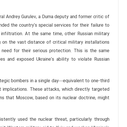
ral Andrey Gurulev, a Duma deputy and former critic of
ded the country's special services for their failure to
infiltration. At the same time, other Russian military
on the vast distance of critical military installations
 need for their serious protection. This is the same
res and exposed Ukraine's ability to violate Russian
ategic bombers in a single day—equivalent to one-third
t implications. These attacks, which directly targeted
erns that Moscow, based on its nuclear doctrine, might
stently used the nuclear threat, particularly through