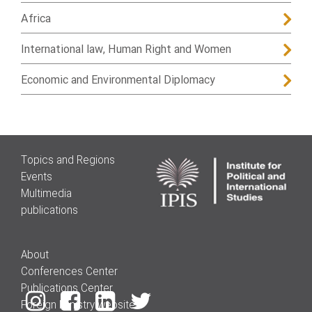
Africa
International law, Human Right and Women
Economic and Environmental Diplomacy
Topics and Regions
Events
Multimedia
publications
About
Conferences Center
Publications Center
Foreign Ministry website