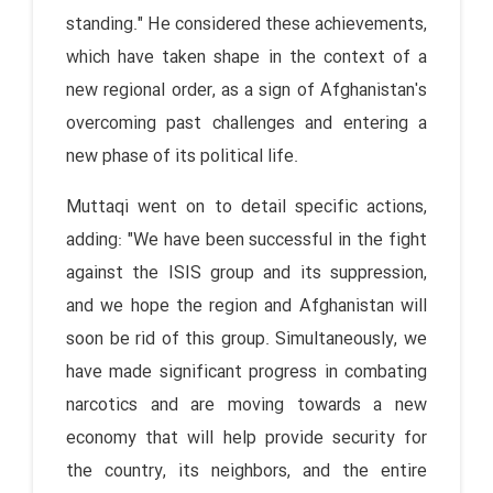
standing." He considered these achievements,
which have taken shape in the context of a
new regional order, as a sign of Afghanistan's
overcoming past challenges and entering a
new phase of its political life.
Muttaqi went on to detail specific actions,
adding: "We have been successful in the fight
against the ISIS group and its suppression,
and we hope the region and Afghanistan will
soon be rid of this group. Simultaneously, we
have made significant progress in combating
narcotics and are moving towards a new
economy that will help provide security for
the country, its neighbors, and the entire