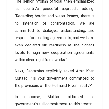
The senior Afghan official then emphasized
his country's peaceful approach, adding:
"Regarding border and water issues, there is
no intention of confrontation. We are
committed to dialogue, understanding, and
respect for existing agreements, and we have
even declared our readiness at the highest
levels to sign new cooperation agreements
within clear legal frameworks."
Next, Bahramian explicitly asked Amir Khan
Muttaqi: "Is your government committed to
the provisions of the Helmand River Treaty?"
In response, Muttaqi affirmed his
government's full commitment to this treaty.