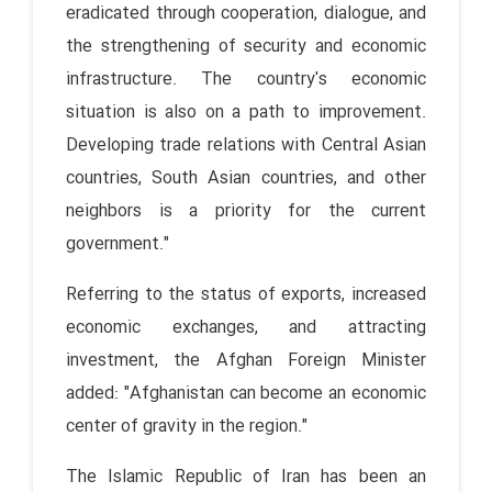
eradicated through cooperation, dialogue, and
the strengthening of security and economic
infrastructure. The country's economic
situation is also on a path to improvement.
Developing trade relations with Central Asian
countries, South Asian countries, and other
neighbors is a priority for the current
government."
Referring to the status of exports, increased
economic exchanges, and attracting
investment, the Afghan Foreign Minister
added: "Afghanistan can become an economic
center of gravity in the region."
The Islamic Republic of Iran has been an