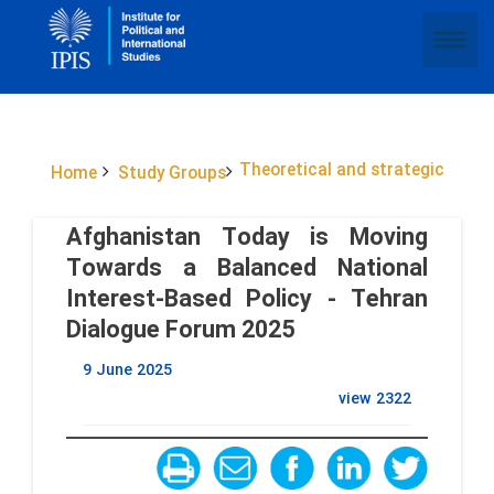
Theoretical and strategic
Home
Study Groups
Afghanistan Today is Moving
Towards a Balanced National
Interest-Based Policy - Tehran
Dialogue Forum 2025
9 June 2025
view
2322