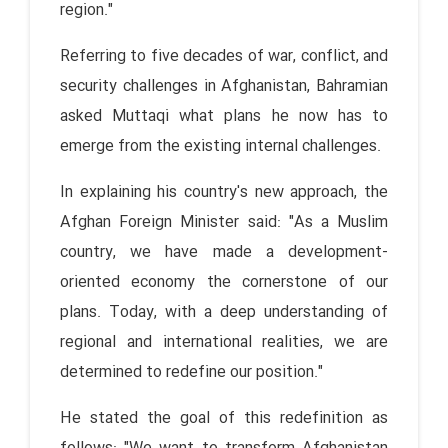
region."
Referring to five decades of war, conflict, and
security challenges in Afghanistan, Bahramian
asked Muttaqi what plans he now has to
emerge from the existing internal challenges.
In explaining his country's new approach, the
Afghan Foreign Minister said: "As a Muslim
country, we have made a development-
oriented economy the cornerstone of our
plans. Today, with a deep understanding of
regional and international realities, we are
determined to redefine our position."
He stated the goal of this redefinition as