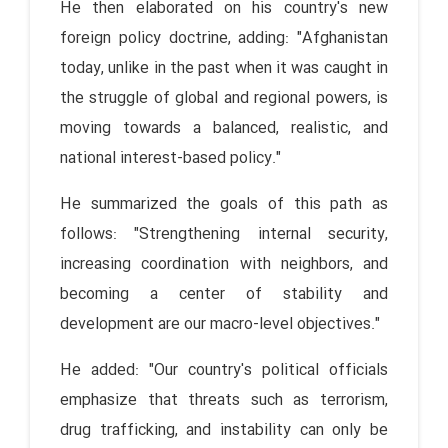
He then elaborated on his country's new
foreign policy doctrine, adding: "Afghanistan
today, unlike in the past when it was caught in
the struggle of global and regional powers, is
moving towards a balanced, realistic, and
national interest-based policy."
He summarized the goals of this path as
follows: "Strengthening internal security,
increasing coordination with neighbors, and
becoming a center of stability and
development are our macro-level objectives."
He added: "Our country's political officials
emphasize that threats such as terrorism,
drug trafficking, and instability can only be