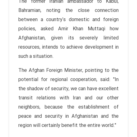
The former Iranian ambassador to Kabul,
Bahramian, noting the close connection
between a country's domestic and foreign
policies, asked Amir Khan Muttaqi how
Afghanistan, given its severely limited
resources, intends to achieve development in
such a situation.
The Afghan Foreign Minister, pointing to the
potential for regional cooperation, said: "In
the shadow of security, we can have excellent
transit relations with Iran and our other
neighbors, because the establishment of
peace and security in Afghanistan and the
region will certainly benefit the entire world."