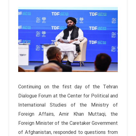
Continuing on the first day of the Tehran
Dialogue Forum at the Center for Political and
International Studies of the Ministry of
Foreign Affairs, Amir Khan Muttaqi, the
Foreign Minister of the Caretaker Government
of Afghanistan, responded to questions from