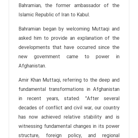
Bahramian, the former ambassador of the
Islamic Republic of Iran to Kabul.
Bahramian began by welcoming Muttaqi and
asked him to provide an explanation of the
developments that have occurred since the
new government came to power in
Afghanistan.
Amir Khan Muttaqi, referring to the deep and
fundamental transformations in Afghanistan
in recent years, stated: "After several
decades of conflict and civil war, our country
has now achieved relative stability and is
witnessing fundamental changes in its power
structure, foreign policy, and regional