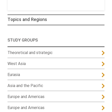
Topics and Regions
STUDY GROUPS
Theoretical and strategic
West Asia
Eurasia
Asia and the Pacific
Europe and Americas
Europe and Americas