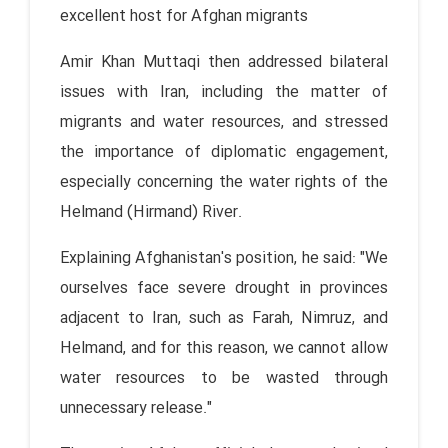
excellent host for Afghan migrants
Amir Khan Muttaqi then addressed bilateral
issues with Iran, including the matter of
migrants and water resources, and stressed
the importance of diplomatic engagement,
especially concerning the water rights of the
Helmand (Hirmand) River.
Explaining Afghanistan's position, he said: "We
ourselves face severe drought in provinces
adjacent to Iran, such as Farah, Nimruz, and
Helmand, and for this reason, we cannot allow
water resources to be wasted through
unnecessary release."