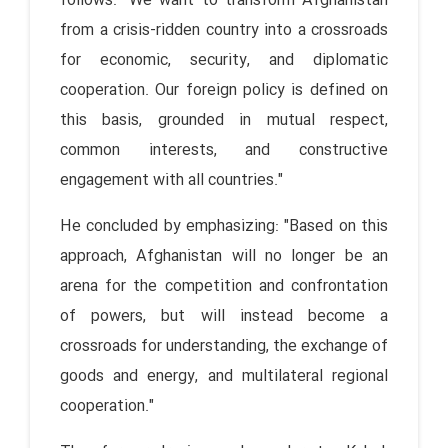
follows: "We want to transform Afghanistan
from a crisis-ridden country into a crossroads
for economic, security, and diplomatic
cooperation. Our foreign policy is defined on
this basis, grounded in mutual respect,
common interests, and constructive
engagement with all countries."
He concluded by emphasizing: "Based on this
approach, Afghanistan will no longer be an
arena for the competition and confrontation
of powers, but will instead become a
crossroads for understanding, the exchange of
goods and energy, and multilateral regional
cooperation."