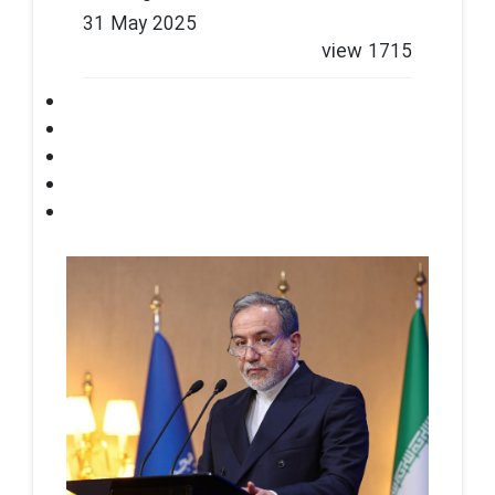
31 May 2025
view
1715