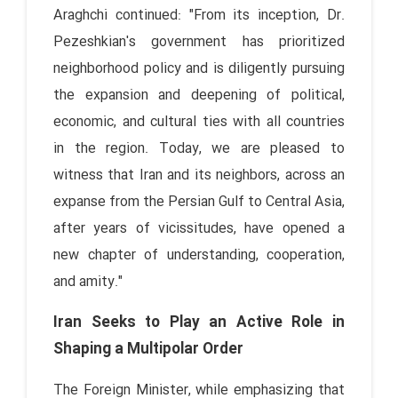
Araghchi continued: "From its inception, Dr.
Pezeshkian's government has prioritized
neighborhood policy and is diligently pursuing
the expansion and deepening of political,
economic, and cultural ties with all countries
in the region. Today, we are pleased to
witness that Iran and its neighbors, across an
expanse from the Persian Gulf to Central Asia,
after years of vicissitudes, have opened a
new chapter of understanding, cooperation,
and amity."
Iran Seeks to Play an Active Role in
Shaping a Multipolar Order
The Foreign Minister, while emphasizing that