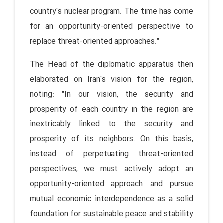
country's nuclear program. The time has come
for an opportunity-oriented perspective to
replace threat-oriented approaches."
The Head of the diplomatic apparatus then
elaborated on Iran's vision for the region,
noting: "In our vision, the security and
prosperity of each country in the region are
inextricably linked to the security and
prosperity of its neighbors. On this basis,
instead of perpetuating threat-oriented
perspectives, we must actively adopt an
opportunity-oriented approach and pursue
mutual economic interdependence as a solid
foundation for sustainable peace and stability