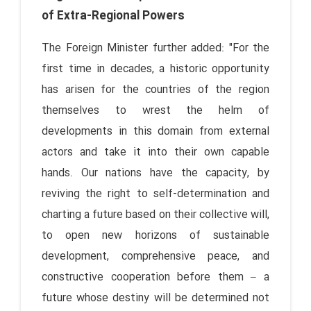
of Extra-Regional Powers
The Foreign Minister further added: "For the
first time in decades, a historic opportunity
has arisen for the countries of the region
themselves to wrest the helm of
developments in this domain from external
actors and take it into their own capable
hands. Our nations have the capacity, by
reviving the right to self-determination and
charting a future based on their collective will,
to open new horizons of sustainable
development, comprehensive peace, and
constructive cooperation before them – a
future whose destiny will be determined not