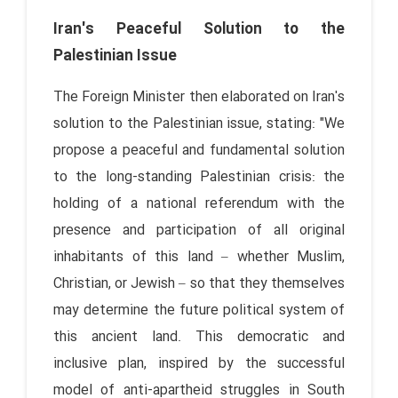
Iran's Peaceful Solution to the
Palestinian Issue
The Foreign Minister then elaborated on Iran's
solution to the Palestinian issue, stating: "We
propose a peaceful and fundamental solution
to the long-standing Palestinian crisis: the
holding of a national referendum with the
presence and participation of all original
inhabitants of this land – whether Muslim,
Christian, or Jewish – so that they themselves
may determine the future political system of
this ancient land. This democratic and
inclusive plan, inspired by the successful
model of anti-apartheid struggles in South