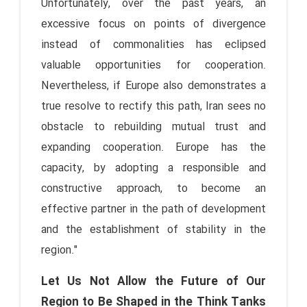
Unfortunately, over the past years, an
excessive focus on points of divergence
instead of commonalities has eclipsed
valuable opportunities for cooperation.
Nevertheless, if Europe also demonstrates a
true resolve to rectify this path, Iran sees no
obstacle to rebuilding mutual trust and
expanding cooperation. Europe has the
capacity, by adopting a responsible and
constructive approach, to become an
effective partner in the path of development
and the establishment of stability in the
region."
Let Us Not Allow the Future of Our
Region to Be Shaped in the Think Tanks