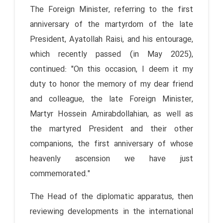
The Foreign Minister, referring to the first
anniversary of the martyrdom of the late
President, Ayatollah Raisi, and his entourage,
which recently passed (in May 2025),
continued: "On this occasion, I deem it my
duty to honor the memory of my dear friend
and colleague, the late Foreign Minister,
Martyr Hossein Amirabdollahian, as well as
the martyred President and their other
companions, the first anniversary of whose
heavenly ascension we have just
commemorated."
The Head of the diplomatic apparatus, then
reviewing developments in the international