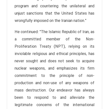
program and countering the unilateral and
unjust sanctions that the United States has
wrongfully imposed on the Iranian nation."
He continued: "The Islamic Republic of Iran, as
a committed member of the Non-
Proliferation Treaty (NPT), relying on its
inviolable religious and ethical principles, has
never sought and does not seek to acquire
nuclear weapons, and emphasizes its firm
commitment to the principle of non-
production and non-use of any weapons of
mass destruction. Our endeavor has always
been to respond to and alleviate the
legitimate concerns of the international