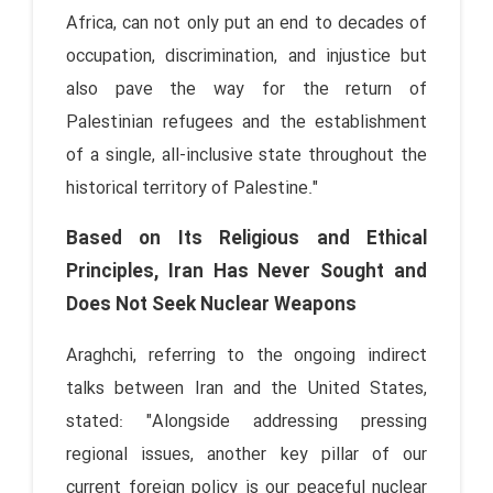
Africa, can not only put an end to decades of
occupation, discrimination, and injustice but
also pave the way for the return of
Palestinian refugees and the establishment
of a single, all-inclusive state throughout the
historical territory of Palestine."
Based on Its Religious and Ethical
Principles, Iran Has Never Sought and
Does Not Seek Nuclear Weapons
Araghchi, referring to the ongoing indirect
talks between Iran and the United States,
stated: "Alongside addressing pressing
regional issues, another key pillar of our
current foreign policy is our peaceful nuclear