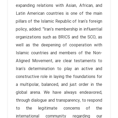
expanding relations with Asian, African, and
Latin American countries is one of the main
pillars of the Islamic Republic of Iran's foreign
policy, added: "Iran's membership in influential
organizations such as BRICS and the SCO, as
well as the deepening of cooperation with
Islamic countries and members of the Non-
Aligned Movement, are clear testaments to
Iran's determination to play an active and
constructive role in laying the foundations for
a multipolar, balanced, and just order in the
global arena. We have always endeavored,
through dialogue and transparency, to respond
to the legitimate concerns of the
international community regarding our