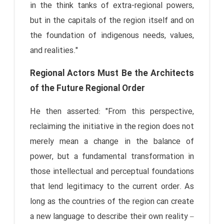
in the think tanks of extra-regional powers,
but in the capitals of the region itself and on
the foundation of indigenous needs, values,
and realities."
Regional Actors Must Be the Architects
of the Future Regional Order
He then asserted: "From this perspective,
reclaiming the initiative in the region does not
merely mean a change in the balance of
power, but a fundamental transformation in
those intellectual and perceptual foundations
that lend legitimacy to the current order. As
long as the countries of the region can create
a new language to describe their own reality –