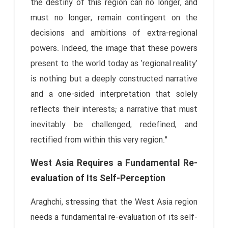
the destiny of this region can no longer, and
must no longer, remain contingent on the
decisions and ambitions of extra-regional
powers. Indeed, the image that these powers
present to the world today as 'regional reality'
is nothing but a deeply constructed narrative
and a one-sided interpretation that solely
reflects their interests; a narrative that must
inevitably be challenged, redefined, and
rectified from within this very region."
West Asia Requires a Fundamental Re-
evaluation of Its Self-Perception
Araghchi, stressing that the West Asia region
needs a fundamental re-evaluation of its self-