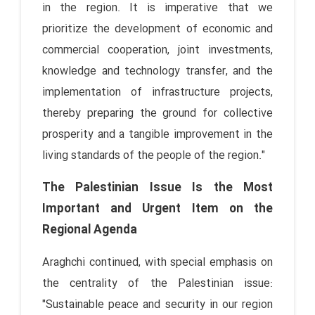
in the region. It is imperative that we
prioritize the development of economic and
commercial cooperation, joint investments,
knowledge and technology transfer, and the
implementation of infrastructure projects,
thereby preparing the ground for collective
prosperity and a tangible improvement in the
living standards of the people of the region."
The Palestinian Issue Is the Most
Important and Urgent Item on the
Regional Agenda
Araghchi continued, with special emphasis on
the centrality of the Palestinian issue:
"Sustainable peace and security in our region