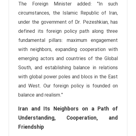
The Foreign Minister added: "In such
circumstances, the Islamic Republic of Iran,
under the government of Dr. Pezeshkian, has
defined its foreign policy path along three
fundamental pillars: maximum engagement
with neighbors, expanding cooperation with
emerging actors and countries of the Global
South, and establishing balance in relations
with global power poles and blocs in the East
and West. Our foreign policy is founded on
balance and realism."
Iran and Its Neighbors on a Path of
Understanding, Cooperation, and
Friendship