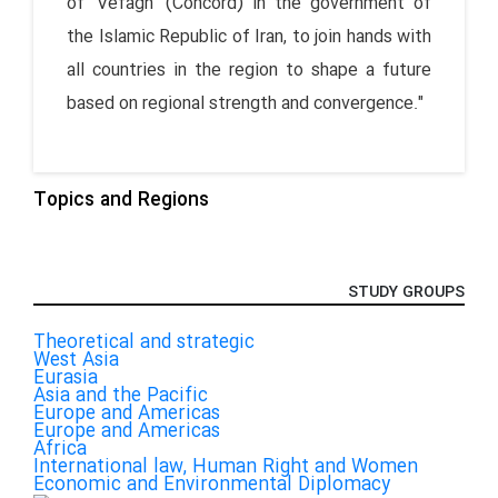
of 'Vefagh' (Concord) in the government of
the Islamic Republic of Iran, to join hands with
all countries in the region to shape a future
based on regional strength and convergence."
Topics and Regions
STUDY GROUPS
Theoretical and strategic
West Asia
Eurasia
Asia and the Pacific
Europe and Americas
Europe and Americas
Africa
International law, Human Right and Women
Economic and Environmental Diplomacy