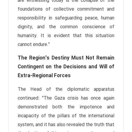
are witnessing today is the collapse of the
foundations of collective commitment and
responsibility in safeguarding peace, human
dignity, and the common conscience of
humanity. It is evident that this situation
cannot endure."
The Region's Destiny Must Not Remain
Contingent on the Decisions and Will of
Extra-Regional Forces
The Head of the diplomatic apparatus
continued: "The Gaza crisis has once again
demonstrated both the impotence and
incapacity of the pillars of the international
system, and it has also revealed the truth that