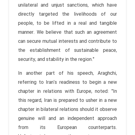
unilateral and unjust sanctions, which have
directly targeted the livelihoods of our
people, to be lifted in a real and tangible
manner. We believe that such an agreement
can secure mutual interests and contribute to
the establishment of sustainable peace,
security, and stability in the region."
In another part of his speech, Araghchi,
referring to Iran's readiness to begin a new
chapter in relations with Europe, noted: "In
this regard, Iran is prepared to usher in a new
chapter in bilateral relations should it observe
genuine will and an independent approach
from its European counterparts.