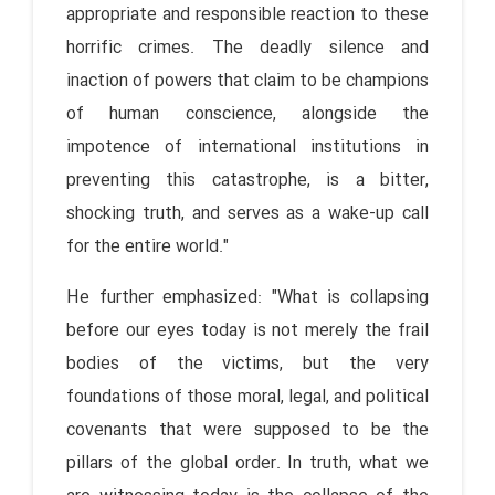
appropriate and responsible reaction to these
horrific crimes. The deadly silence and
inaction of powers that claim to be champions
of human conscience, alongside the
impotence of international institutions in
preventing this catastrophe, is a bitter,
shocking truth, and serves as a wake-up call
for the entire world."
He further emphasized: "What is collapsing
before our eyes today is not merely the frail
bodies of the victims, but the very
foundations of those moral, legal, and political
covenants that were supposed to be the
pillars of the global order. In truth, what we