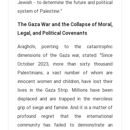
Jewish – to determine the future and political
system of Palestine."
The Gaza War and the Collapse of Moral,
Legal, and Political Covenants
Araghchi, pointing to the catastrophic
dimensions of the Gaza war, stated: "Since
October 2023, more than sixty thousand
Palestinians, a vast number of whom are
innocent women and children, have lost their
lives in the Gaza Strip. Millions have been
displaced and are trapped in the merciless
grip of siege and famine. And it is a matter of
profound regret that the international
community has failed to demonstrate an