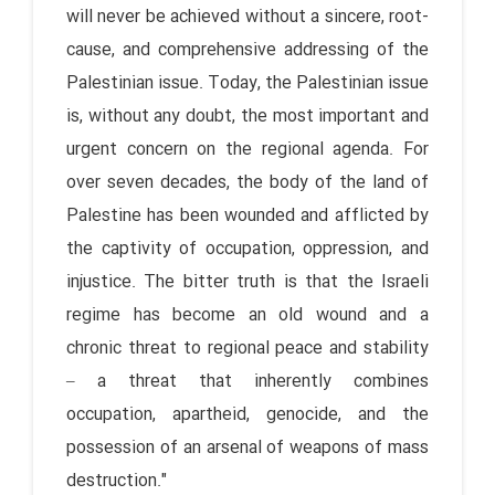
will never be achieved without a sincere, root-
cause, and comprehensive addressing of the
Palestinian issue. Today, the Palestinian issue
is, without any doubt, the most important and
urgent concern on the regional agenda. For
over seven decades, the body of the land of
Palestine has been wounded and afflicted by
the captivity of occupation, oppression, and
injustice. The bitter truth is that the Israeli
regime has become an old wound and a
chronic threat to regional peace and stability
– a threat that inherently combines
occupation, apartheid, genocide, and the
possession of an arsenal of weapons of mass
destruction."