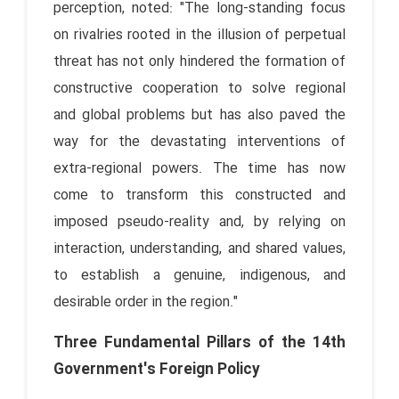
perception, noted: "The long-standing focus
on rivalries rooted in the illusion of perpetual
threat has not only hindered the formation of
constructive cooperation to solve regional
and global problems but has also paved the
way for the devastating interventions of
extra-regional powers. The time has now
come to transform this constructed and
imposed pseudo-reality and, by relying on
interaction, understanding, and shared values,
to establish a genuine, indigenous, and
desirable order in the region."
Three Fundamental Pillars of the 14th
Government's Foreign Policy