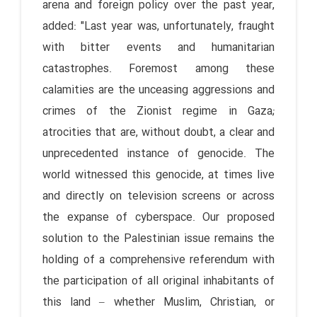
arena and foreign policy over the past year,
added: "Last year was, unfortunately, fraught
with bitter events and humanitarian
catastrophes. Foremost among these
calamities are the unceasing aggressions and
crimes of the Zionist regime in Gaza;
atrocities that are, without doubt, a clear and
unprecedented instance of genocide. The
world witnessed this genocide, at times live
and directly on television screens or across
the expanse of cyberspace. Our proposed
solution to the Palestinian issue remains the
holding of a comprehensive referendum with
the participation of all original inhabitants of
this land – whether Muslim, Christian, or