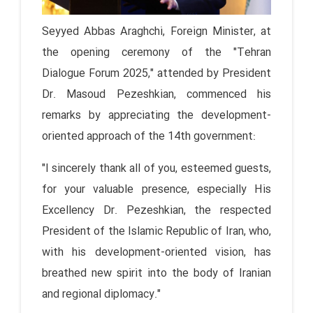
Seyyed Abbas Araghchi, Foreign Minister, at
the opening ceremony of the "Tehran
Dialogue Forum 2025," attended by President
Dr. Masoud Pezeshkian, commenced his
remarks by appreciating the development-
oriented approach of the 14th government:
"I sincerely thank all of you, esteemed guests,
for your valuable presence, especially His
Excellency Dr. Pezeshkian, the respected
President of the Islamic Republic of Iran, who,
with his development-oriented vision, has
breathed new spirit into the body of Iranian
and regional diplomacy."