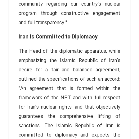
community regarding our country's nuclear
program through constructive engagement
and full transparency."
Iran Is Committed to Diplomacy
The Head of the diplomatic apparatus, while
emphasizing the Islamic Republic of Iran's
desire for a fair and balanced agreement,
outlined the specifications of such an accord:
"An agreement that is formed within the
framework of the NPT and with full respect
for Iran's nuclear rights, and that objectively
guarantees the comprehensive lifting of
sanctions. The Islamic Republic of Iran is
committed to diplomacy and expects the