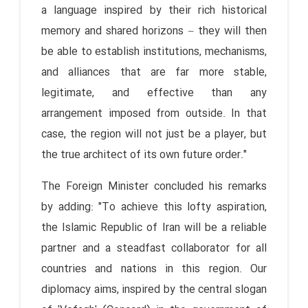
a language inspired by their rich historical
memory and shared horizons – they will then
be able to establish institutions, mechanisms,
and alliances that are far more stable,
legitimate, and effective than any
arrangement imposed from outside. In that
case, the region will not just be a player, but
the true architect of its own future order."
The Foreign Minister concluded his remarks
by adding: "To achieve this lofty aspiration,
the Islamic Republic of Iran will be a reliable
partner and a steadfast collaborator for all
countries and nations in this region. Our
diplomacy aims, inspired by the central slogan