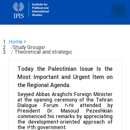
Home
Study Groups
Theoretical and strategic
Today the Palestinian Issue Is the
Most Important and Urgent Item on
the Regional Agenda.
Seyyed Abbas Araghchi Foreign Minister
at the opening ceremony of the Tehran
Dialogue Forum ۲۰۲۵ attended by
President Dr. Masoud Pezeshkian
commenced his remarks by appreciating
the development-oriented approach of
the ۱۴th government: