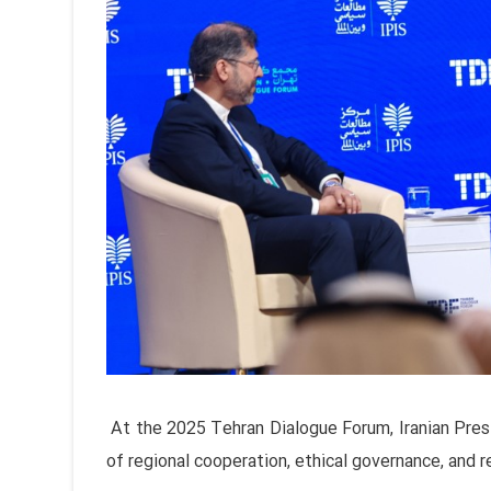
At the 2025 Tehran Dialogue Forum, Iranian Pr
of regional cooperation, ethical governance, and r