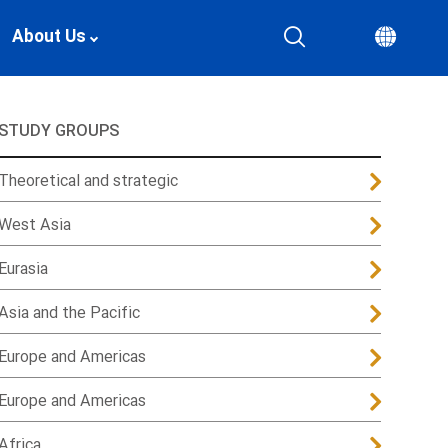
About Us
STUDY GROUPS
Theoretical and strategic
West Asia
Eurasia
Asia and the Pacific
Europe and Americas
Europe and Americas
Africa