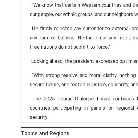
“We know that certain Western countries and the
our people, our ethnic groups, and our neighbors w
He firmly rejected any surrender to external pres
any form of bullying. Neither I, nor any free pers
Free nations do not submit to force.”
Looking ahead, the president expressed optimis
“With strong resolve and moral clarity, nothing
secure future, one rooted in justice, solidarity, and
The 2025 Tehran Dialogue Forum continues th
countries participating in panels on regional
security.
Topics and Regions