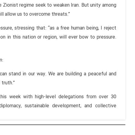
 Zionist regime seek to weaken Iran. But unity among
ill allow us to overcome threats.”
sure, stressing that: “as a free human being, I reject
on in this nation or region, will ever bow to pressure.
m:
 can stand in our way. We are building a peaceful and
 truth.”
is week with high-level delegations from over 30
 diplomacy, sustainable development, and collective