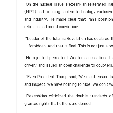
On the nuclear issue, Pezeshkian reiterated Ir
(NPT) and to using nuclear technology exclusively
and industry. He made clear that Iran’s position
religious and moral conviction:
“Leader of the Islamic Revolution has declared 
—forbidden. And that is final. This is not just a poli
He rejected persistent Western accusations th
driven,” and issued an open challenge to doubters
“Even President Trump said, ‘We must ensure Ir
and inspect. We have nothing to hide. We don’t w
Pezeshkian criticized the double standards of
granted rights that others are denied: