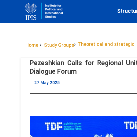
Structu
Theoretical and strategic
Home
Study Groups
Pezeshkian Calls for Regional Uni
Dialogue Forum
27 May 2025