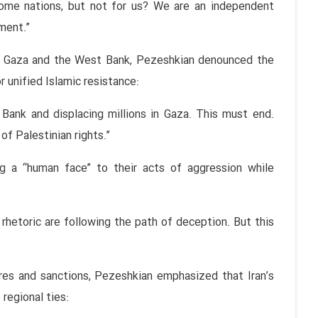
ome nations, but not for us? We are an independent
ment.”
in Gaza and the West Bank, Pezeshkian denounced the
 unified Islamic resistance:
 Bank and displacing millions in Gaza. This must end.
of Palestinian rights.”
 a “human face” to their acts of aggression while
rhetoric are following the path of deception. But this
es and sanctions, Pezeshkian emphasized that Iran’s
 regional ties: