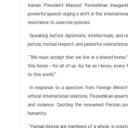
Iranian President Masoud Pezeshkian inaugur
powerful speech urging a shift in the internationa
resistance to coercive policies.
Speaking before diplomats, intellectuals, and re
justice, mutual respect, and peaceful coexistence,
“We must accept that we live in a shared home,”
this home—for all of us. As far as I know, every f
to this world.”
In response to a question from Foreign Ministry
ethical international relations, Pezeshkian asser
and violence. Quoting the renowned Persian po
humanity:
“Human beings are members of a whole, in creatio