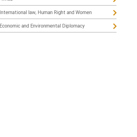
International law, Human Right and Women
Economic and Environmental Diplomacy