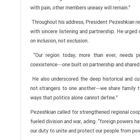
with pain, other members uneasy will remain.”
Throughout his address, President Pezeshkian re
with sincere listening and partnership. He urged r
on inclusion, not exclusion.
“Our region today, more than ever, needs pol
coexistence—one built on partnership and shared 
He also underscored the deep historical and cul
not strangers to one another—we share family ti
ways that politics alone cannot define.”
Pezeshkian called for strengthened regional coo
fueled division and war, ading: “foreign powers ha
our duty to unite and protect our people from pov