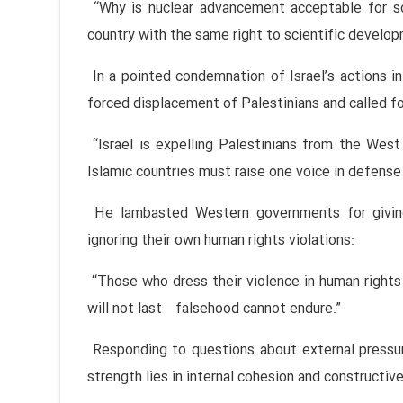
“Why is nuclear advancement acceptable for s
country with the same right to scientific develop
In a pointed condemnation of Israel’s actions 
forced displacement of Palestinians and called for
“Israel is expelling Palestinians from the West
Islamic countries must raise one voice in defense 
He lambasted Western governments for giving
ignoring their own human rights violations:
“Those who dress their violence in human rights 
will not last—falsehood cannot endure.”
Responding to questions about external pressur
strength lies in internal cohesion and constructive