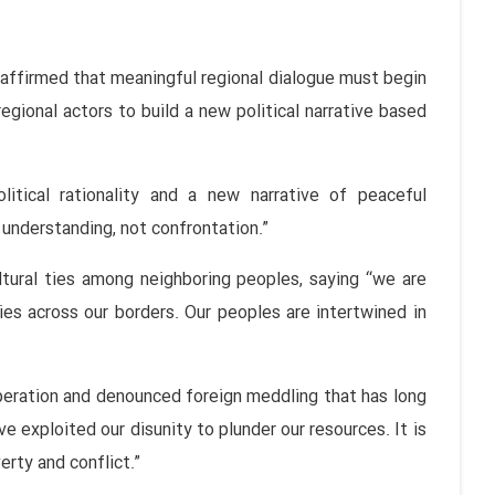
affirmed that meaningful regional dialogue must begin
egional actors to build a new political narrative based
itical rationality and a new narrative of peaceful
understanding, not confrontation.”
tural ties among neighboring peoples, saying “we are
es across our borders. Our peoples are intertwined in
peration and denounced foreign meddling that has long
ve exploited our disunity to plunder our resources. It is
erty and conflict.”