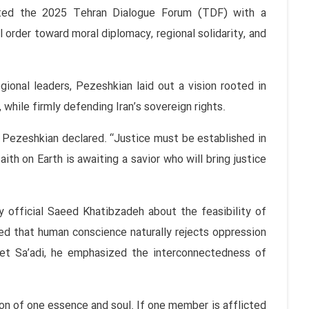
ated the 2025 Tehran Dialogue Forum (TDF) with a
l order toward moral diplomacy, regional solidarity, and
gional leaders, Pezeshkian laid out a vision rooted in
 while firmly defending Iran’s sovereign rights.
 Pezeshkian declared. “Justice must be established in
aith on Earth is awaiting a savior who will bring justice
 official Saeed Khatibzadeh about the feasibility of
ted that human conscience naturally rejects oppression
et Sa’adi, he emphasized the interconnectedness of
n of one essence and soul. If one member is afflicted