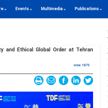
re
Events
Multimedia
Publications
ty and Ethical Global Order at Tehran
view
1875