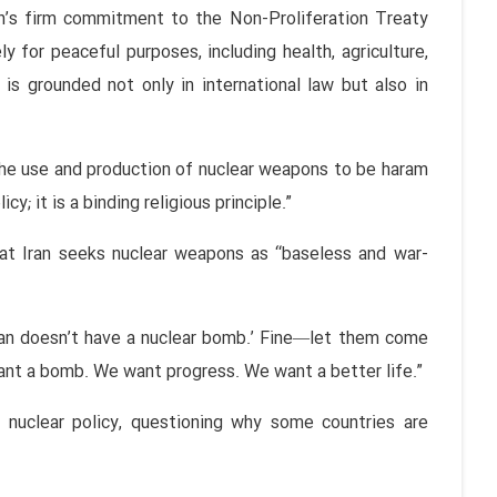
an’s firm commitment to the Non-Proliferation Treaty
 for peaceful purposes, including health, agriculture,
 is grounded not only in international law but also in
the use and production of nuclear weapons to be haram
cy; it is a binding religious principle.”
at Iran seeks nuclear weapons as “baseless and war-
:
an doesn’t have a nuclear bomb.’ Fine—let them come
ant a bomb. We want progress. We want a better life.”
 nuclear policy, questioning why some countries are