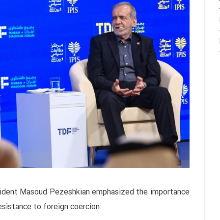
esident Masoud Pezeshkian emphasized the importance
esistance to foreign coercion.