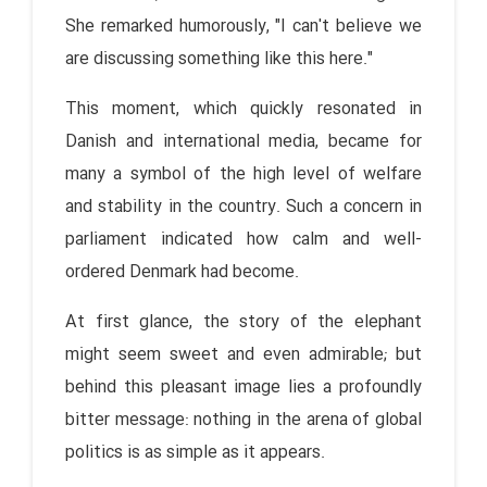
She remarked humorously, "I can't believe we
are discussing something like this here."
This moment, which quickly resonated in
Danish and international media, became for
many a symbol of the high level of welfare
and stability in the country. Such a concern in
parliament indicated how calm and well-
ordered Denmark had become.
At first glance, the story of the elephant
might seem sweet and even admirable; but
behind this pleasant image lies a profoundly
bitter message: nothing in the arena of global
politics is as simple as it appears.