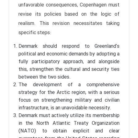
unfavorable consequences, Copenhagen must
revise its policies based on the logic of
realism. This revision necessitates taking
specific steps:
Denmark should respond to Greenland's
political and economic demands by adopting a
fully participatory approach, and alongside
this, strengthen the cultural and security ties
between the two sides.
The development of a comprehensive
strategy for the Arctic region, with a serious
focus on strengthening military and civilian
infrastructure, is an unavoidable necessity.
Denmark must actively utilize its membership
in the North Atlantic Treaty Organization
(NATO) to obtain explicit and clear