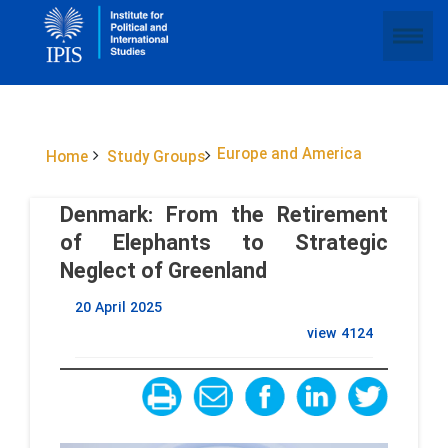
Europe and America
Home
Study Groups
Denmark: From the Retirement
of Elephants to Strategic
Neglect of Greenland
20 April 2025
view
4124