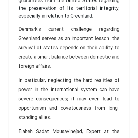
guarantees from the United States regarding
the preservation of its territorial integrity,
especially in relation to Greenland.
Denmark's current challenge regarding
Greenland serves as an important lesson: the
survival of states depends on their ability to
create a smart balance between domestic and
foreign affairs.
In particular, neglecting the hard realities of
power in the international system can have
severe consequences; it may even lead to
opportunism and covetousness from long-
standing allies.
Elaheh Sadat Mousavinejad, Expert at the