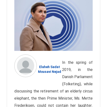
In the spring of
Elaheh Sadat
2019, in the
Mousavi Nejad
Danish Parliament
(Folketing), while
discussing the retirement of an elderly circus
elephant, the then Prime Minister, Ms. Mette
Frederiksen, could not contain her laughter.