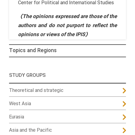
Center for Political and International Studies
(The opinions expressed are those of the
authors and do not purport to reflect the
opinions or views of the IPIS)
Topics and Regions
STUDY GROUPS
Theoretical and strategic
West Asia
Eurasia
Asia and the Pacific