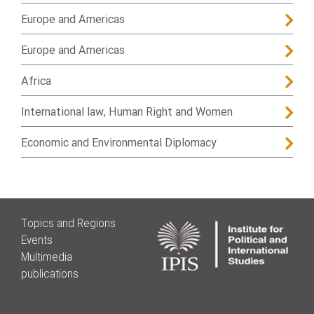
Europe and Americas
Europe and Americas
Africa
International law, Human Right and Women
Economic and Environmental Diplomacy
Topics and Regions
Events
Multimedia
publications