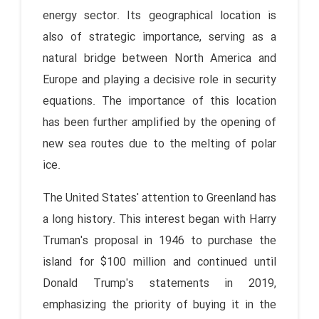
energy sector. Its geographical location is
also of strategic importance, serving as a
natural bridge between North America and
Europe and playing a decisive role in security
equations. The importance of this location
has been further amplified by the opening of
new sea routes due to the melting of polar
ice.
The United States' attention to Greenland has
a long history. This interest began with Harry
Truman's proposal in 1946 to purchase the
island for $100 million and continued until
Donald Trump's statements in 2019,
emphasizing the priority of buying it in the