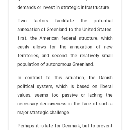
demands or invest in strategic infrastructure.
Two factors facilitate the potential
annexation of Greenland to the United States:
first, the American federal structure, which
easily allows for the annexation of new
territories; and second, the relatively small
population of autonomous Greenland.
In contrast to this situation, the Danish
political system, which is based on liberal
values, seems too passive or lacking the
necessary decisiveness in the face of such a
major strategic challenge.
Perhaps it is late for Denmark, but to prevent