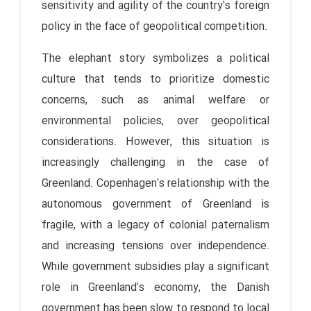
sensitivity and agility of the country's foreign
policy in the face of geopolitical competition.
The elephant story symbolizes a political
culture that tends to prioritize domestic
concerns, such as animal welfare or
environmental policies, over geopolitical
considerations. However, this situation is
increasingly challenging in the case of
Greenland. Copenhagen's relationship with the
autonomous government of Greenland is
fragile, with a legacy of colonial paternalism
and increasing tensions over independence.
While government subsidies play a significant
role in Greenland's economy, the Danish
government has been slow to respond to local