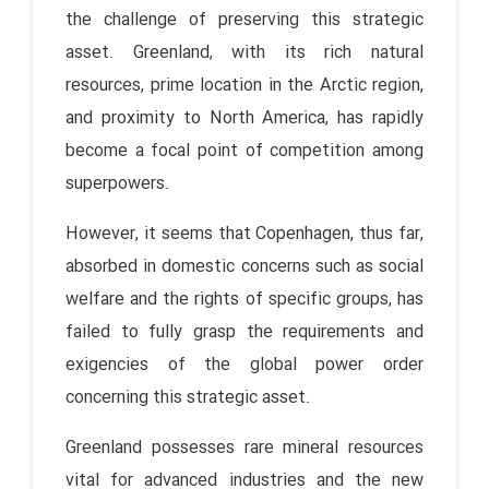
the challenge of preserving this strategic
asset. Greenland, with its rich natural
resources, prime location in the Arctic region,
and proximity to North America, has rapidly
become a focal point of competition among
superpowers.
However, it seems that Copenhagen, thus far,
absorbed in domestic concerns such as social
welfare and the rights of specific groups, has
failed to fully grasp the requirements and
exigencies of the global power order
concerning this strategic asset.
Greenland possesses rare mineral resources
vital for advanced industries and the new