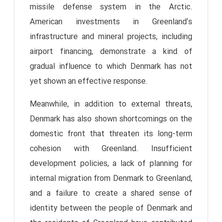
missile defense system in the Arctic.
American investments in Greenland's
infrastructure and mineral projects, including
airport financing, demonstrate a kind of
gradual influence to which Denmark has not
yet shown an effective response.
Meanwhile, in addition to external threats,
Denmark has also shown shortcomings on the
domestic front that threaten its long-term
cohesion with Greenland. Insufficient
development policies, a lack of planning for
internal migration from Denmark to Greenland,
and a failure to create a shared sense of
identity between the people of Denmark and