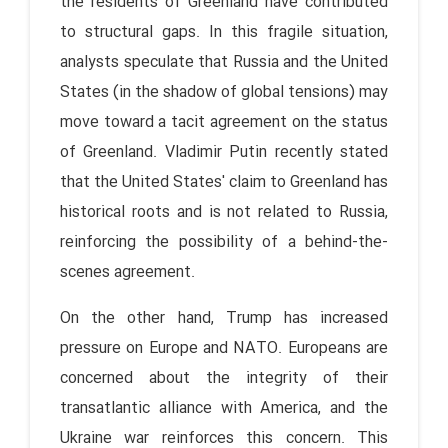
the residents of Greenland have contributed
to structural gaps. In this fragile situation,
analysts speculate that Russia and the United
States (in the shadow of global tensions) may
move toward a tacit agreement on the status
of Greenland. Vladimir Putin recently stated
that the United States' claim to Greenland has
historical roots and is not related to Russia,
reinforcing the possibility of a behind-the-
scenes agreement.
On the other hand, Trump has increased
pressure on Europe and NATO. Europeans are
concerned about the integrity of their
transatlantic alliance with America, and the
Ukraine war reinforces this concern. This