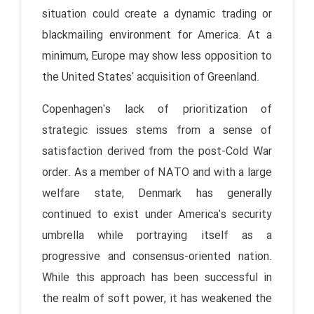
situation could create a dynamic trading or
blackmailing environment for America. At a
minimum, Europe may show less opposition to
the United States' acquisition of Greenland.
Copenhagen's lack of prioritization of
strategic issues stems from a sense of
satisfaction derived from the post-Cold War
order. As a member of NATO and with a large
welfare state, Denmark has generally
continued to exist under America's security
umbrella while portraying itself as a
progressive and consensus-oriented nation.
While this approach has been successful in
the realm of soft power, it has weakened the