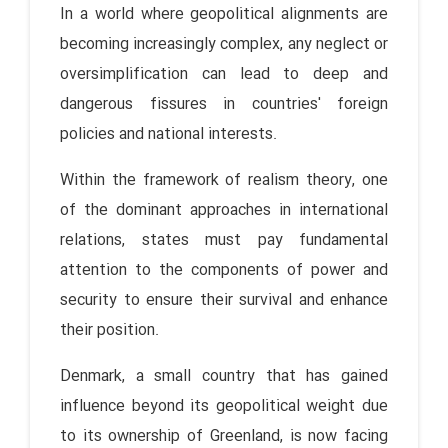
In a world where geopolitical alignments are
becoming increasingly complex, any neglect or
oversimplification can lead to deep and
dangerous fissures in countries' foreign
policies and national interests.
Within the framework of realism theory, one
of the dominant approaches in international
relations, states must pay fundamental
attention to the components of power and
security to ensure their survival and enhance
their position.
Denmark, a small country that has gained
influence beyond its geopolitical weight due
to its ownership of Greenland, is now facing