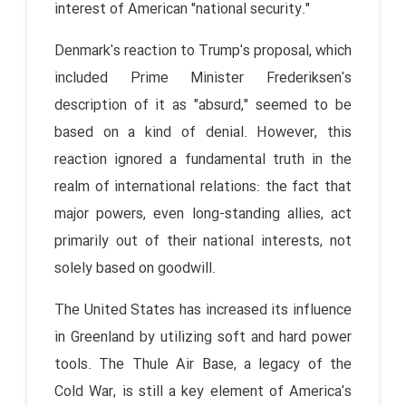
interest of American "national security."
Denmark's reaction to Trump's proposal, which
included Prime Minister Frederiksen's
description of it as "absurd," seemed to be
based on a kind of denial. However, this
reaction ignored a fundamental truth in the
realm of international relations: the fact that
major powers, even long-standing allies, act
primarily out of their national interests, not
solely based on goodwill.
The United States has increased its influence
in Greenland by utilizing soft and hard power
tools. The Thule Air Base, a legacy of the
Cold War, is still a key element of America's