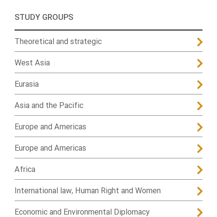
STUDY GROUPS
Theoretical and strategic
West Asia
Eurasia
Asia and the Pacific
Europe and Americas
Europe and Americas
Africa
International law, Human Right and Women
Economic and Environmental Diplomacy