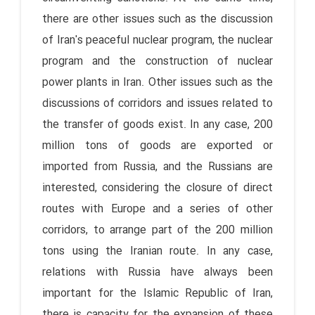
there are other issues such as the discussion
of Iran's peaceful nuclear program, the nuclear
program and the construction of nuclear
power plants in Iran. Other issues such as the
discussions of corridors and issues related to
the transfer of goods exist. In any case, 200
million tons of goods are exported or
imported from Russia, and the Russians are
interested, considering the closure of direct
routes with Europe and a series of other
corridors, to arrange part of the 200 million
tons using the Iranian route. In any case,
relations with Russia have always been
important for the Islamic Republic of Iran,
there is capacity for the expansion of these