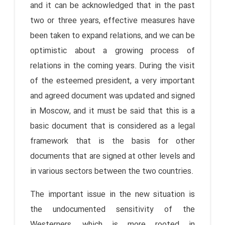
and it can be acknowledged that in the past
two or three years, effective measures have
been taken to expand relations, and we can be
optimistic about a growing process of
relations in the coming years. During the visit
of the esteemed president, a very important
and agreed document was updated and signed
in Moscow, and it must be said that this is a
basic document that is considered as a legal
framework that is the basis for other
documents that are signed at other levels and
in various sectors between the two countries.
The important issue in the new situation is
the undocumented sensitivity of the
Westerners, which is more rooted in