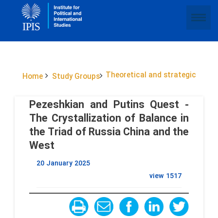
Theoretical and strategic
Home
Study Groups
Pezeshkian and Putins Quest -
The Crystallization of Balance in
the Triad of Russia China and the
West
20 January 2025
view
1517