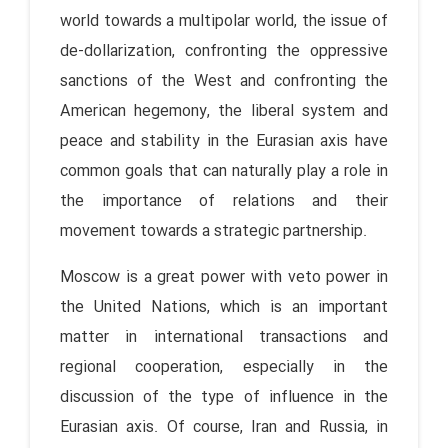
world towards a multipolar world, the issue of
de-dollarization, confronting the oppressive
sanctions of the West and confronting the
American hegemony, the liberal system and
peace and stability in the Eurasian axis have
common goals that can naturally play a role in
the importance of relations and their
movement towards a strategic partnership.
Moscow is a great power with veto power in
the United Nations, which is an important
matter in international transactions and
regional cooperation, especially in the
discussion of the type of influence in the
Eurasian axis. Of course, Iran and Russia, in