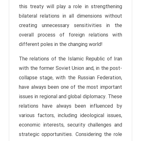
this treaty will play a role in strengthening
bilateral relations in all dimensions without
creating unnecessary sensitivities in the
overall process of foreign relations with
different poles in the changing world!
The relations of the Islamic Republic of Iran
with the former Soviet Union and, in the post-
collapse stage, with the Russian Federation,
have always been one of the most important
issues in regional and global diplomacy. These
relations have always been influenced by
various factors, including ideological issues,
economic interests, security challenges and
strategic opportunities. Considering the role