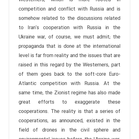
competition and conflict with Russia and is
somehow related to the discussions related
to Iran's cooperation with Russia in the
Ukraine war, of course, we must admit; the
propaganda that is done at the international
level is far from reality and the issues that are
raised in this regard by the Westerners, part
of them goes back to the soft-core Euro-
Atlantic competition with Russia. At the
same time, the Zionist regime has also made
great efforts to exaggerate these
cooperations. The reality is that a series of
cooperations, as announced, existed in the
field of drones in the civil sphere and