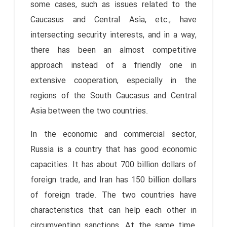
some cases, such as issues related to the
Caucasus and Central Asia, etc., have
intersecting security interests, and in a way,
there has been an almost competitive
approach instead of a friendly one in
extensive cooperation, especially in the
regions of the South Caucasus and Central
Asia between the two countries.
In the economic and commercial sector,
Russia is a country that has good economic
capacities. It has about 700 billion dollars of
foreign trade, and Iran has 150 billion dollars
of foreign trade. The two countries have
characteristics that can help each other in
circumventing sanctions. At the same time,