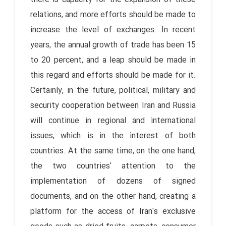
relations, and more efforts should be made to
increase the level of exchanges. In recent
years, the annual growth of trade has been 15
to 20 percent, and a leap should be made in
this regard and efforts should be made for it.
Certainly, in the future, political, military and
security cooperation between Iran and Russia
will continue in regional and international
issues, which is in the interest of both
countries. At the same time, on the one hand,
the two countries' attention to the
implementation of dozens of signed
documents, and on the other hand, creating a
platform for the access of Iran's exclusive