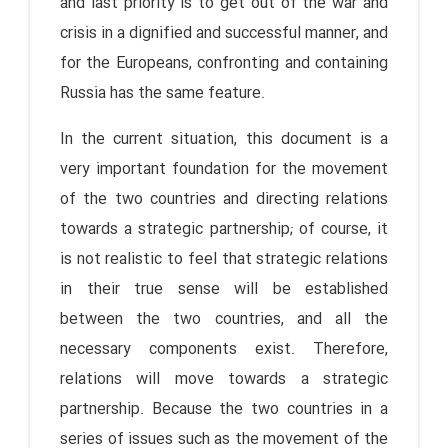
and last priority is to get out of the war and
crisis in a dignified and successful manner, and
for the Europeans, confronting and containing
Russia has the same feature.
In the current situation, this document is a
very important foundation for the movement
of the two countries and directing relations
towards a strategic partnership; of course, it
is not realistic to feel that strategic relations
in their true sense will be established
between the two countries, and all the
necessary components exist. Therefore,
relations will move towards a strategic
partnership. Because the two countries in a
series of issues such as the movement of the