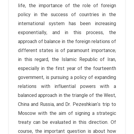
life, the importance of the role of foreign
policy in the success of countries in the
international system has been increasing
exponentially, and in this process, the
approach of balance in the foreign relations of
different states is of paramount importance;
in this regard, the Islamic Republic of Iran,
especially in the first year of the fourteenth
government, is pursuing a policy of expanding
relations with influential powers with a
balanced approach in the triangle of the West,
China and Russia, and Dr. Pezeshkian's trip to
Moscow with the aim of signing a strategic
treaty can be evaluated in this direction. Of
course, the important question is about how