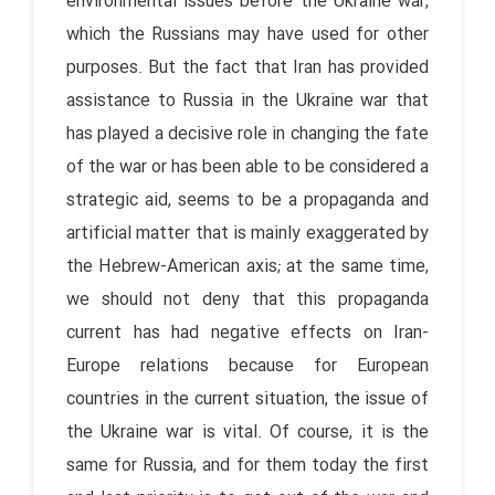
environmental issues before the Ukraine war,
which the Russians may have used for other
purposes. But the fact that Iran has provided
assistance to Russia in the Ukraine war that
has played a decisive role in changing the fate
of the war or has been able to be considered a
strategic aid, seems to be a propaganda and
artificial matter that is mainly exaggerated by
the Hebrew-American axis; at the same time,
we should not deny that this propaganda
current has had negative effects on Iran-
Europe relations because for European
countries in the current situation, the issue of
the Ukraine war is vital. Of course, it is the
same for Russia, and for them today the first