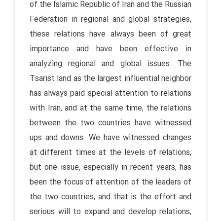
of the Islamic Republic of Iran and the Russian
Federation in regional and global strategies,
these relations have always been of great
importance and have been effective in
analyzing regional and global issues. The
Tsarist land as the largest influential neighbor
has always paid special attention to relations
with Iran, and at the same time, the relations
between the two countries have witnessed
ups and downs. We have witnessed changes
at different times at the levels of relations,
but one issue, especially in recent years, has
been the focus of attention of the leaders of
the two countries, and that is the effort and
serious will to expand and develop relations,