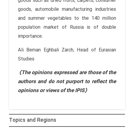
goods such as dried fruits, carpets, consumer
goods, automobile manufacturing industries
and summer vegetables to the 140 million
population market of Russia is of double
importance.
Ali Beman Eghbali Zarch, Head of Eurasian
Studies
(The opinions expressed are those of the
authors and do not purport to reflect the
opinions or views of the IPIS)
Topics and Regions