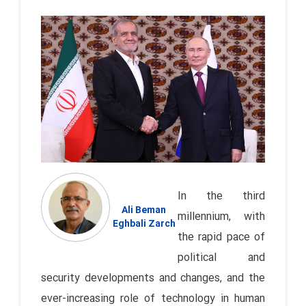
In the third
Ali Beman
millennium, with
Eghbali Zarch
the rapid pace of
political and
security developments and changes, and the
ever-increasing role of technology in human