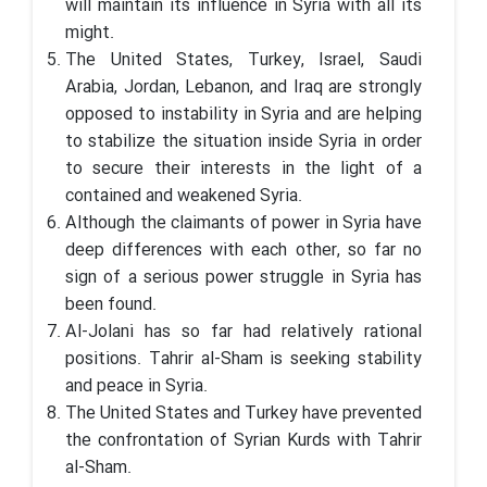
will maintain its influence in Syria with all its
might.
The United States, Turkey, Israel, Saudi
Arabia, Jordan, Lebanon, and Iraq are strongly
opposed to instability in Syria and are helping
to stabilize the situation inside Syria in order
to secure their interests in the light of a
contained and weakened Syria.
Although the claimants of power in Syria have
deep differences with each other, so far no
sign of a serious power struggle in Syria has
been found.
Al-Jolani has so far had relatively rational
positions. Tahrir al-Sham is seeking stability
and peace in Syria.
The United States and Turkey have prevented
the confrontation of Syrian Kurds with Tahrir
al-Sham.