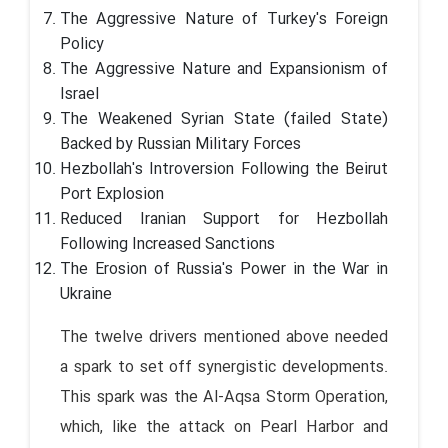
The Aggressive Nature of Turkey's Foreign
Policy
The Aggressive Nature and Expansionism of
Israel
The Weakened Syrian State (failed State)
Backed by Russian Military Forces
Hezbollah's Introversion Following the Beirut
Port Explosion
Reduced Iranian Support for Hezbollah
Following Increased Sanctions
The Erosion of Russia's Power in the War in
Ukraine
The twelve drivers mentioned above needed
a spark to set off synergistic developments.
This spark was the Al-Aqsa Storm Operation,
which, like the attack on Pearl Harbor and