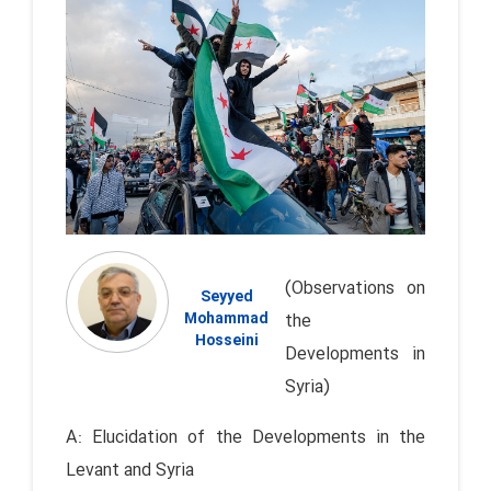
(Observations on
Seyyed
Mohammad
the
Hosseini
Developments in
Syria)
A: Elucidation of the Developments in the
Levant and Syria