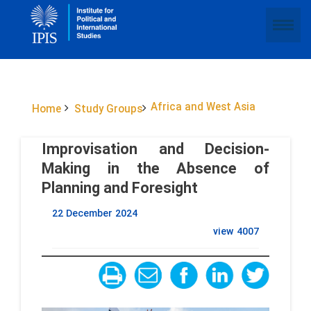
Africa and West Asia
Home
Study Groups
Improvisation and Decision-
Making in the Absence of
Planning and Foresight
22 December 2024
view
4007