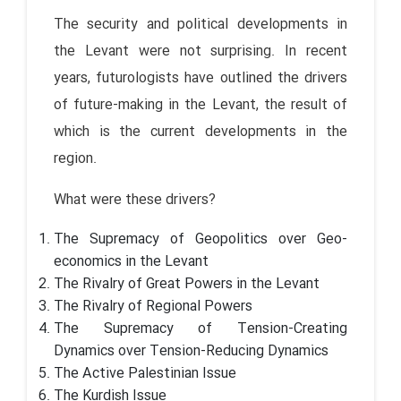
The security and political developments in
the Levant were not surprising. In recent
years, futurologists have outlined the drivers
of future-making in the Levant, the result of
which is the current developments in the
region.
What were these drivers?
The Supremacy of Geopolitics over Geo-
economics in the Levant
The Rivalry of Great Powers in the Levant
The Rivalry of Regional Powers
The Supremacy of Tension-Creating
Dynamics over Tension-Reducing Dynamics
The Active Palestinian Issue
The Kurdish Issue