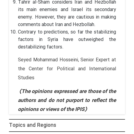
Tahrir al-Sham considers Iran and Hezbollah
its main enemies and Israel its secondary
enemy. However, they are cautious in making
comments about Iran and Hezbollah.
Contrary to predictions, so far the stabilizing
factors in Syria have outweighed the
destabilizing factors.
Seyed Mohammad Hosseini, Senior Expert at
the Center for Political and International
Studies
(The opinions expressed are those of the
authors and do not purport to reflect the
opinions or views of the IPIS)
Topics and Regions