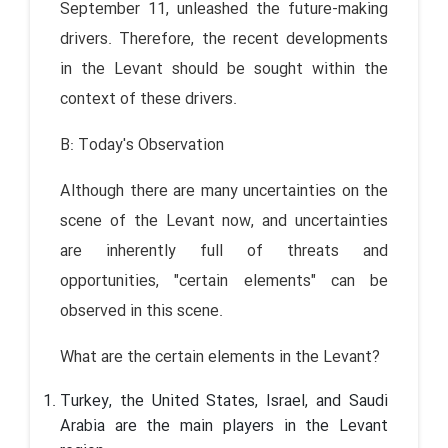
September 11, unleashed the future-making
drivers. Therefore, the recent developments
in the Levant should be sought within the
context of these drivers.
B: Today's Observation
Although there are many uncertainties on the
scene of the Levant now, and uncertainties
are inherently full of threats and
opportunities, "certain elements" can be
observed in this scene.
What are the certain elements in the Levant?
Turkey, the United States, Israel, and Saudi
Arabia are the main players in the Levant