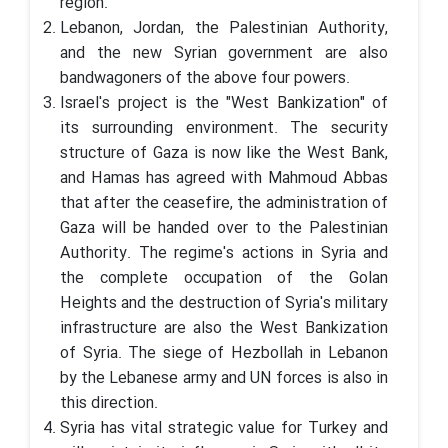
region.
Lebanon, Jordan, the Palestinian Authority,
and the new Syrian government are also
bandwagoners of the above four powers.
Israel's project is the "West Bankization" of
its surrounding environment. The security
structure of Gaza is now like the West Bank,
and Hamas has agreed with Mahmoud Abbas
that after the ceasefire, the administration of
Gaza will be handed over to the Palestinian
Authority. The regime's actions in Syria and
the complete occupation of the Golan
Heights and the destruction of Syria's military
infrastructure are also the West Bankization
of Syria. The siege of Hezbollah in Lebanon
by the Lebanese army and UN forces is also in
this direction.
Syria has vital strategic value for Turkey and