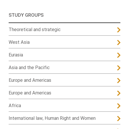
STUDY GROUPS
Theoretical and strategic
West Asia
Eurasia
Asia and the Pacific
Europe and Americas
Europe and Americas
Africa
International law, Human Right and Women