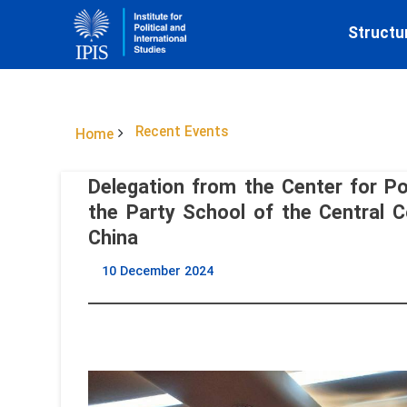
Structu
Recent Events
Home
Delegation from the Center for Pol
the Party School of the Central
China
10 December 2024