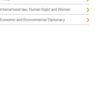
International law, Human Right and Women
Economic and Environmental Diplomacy