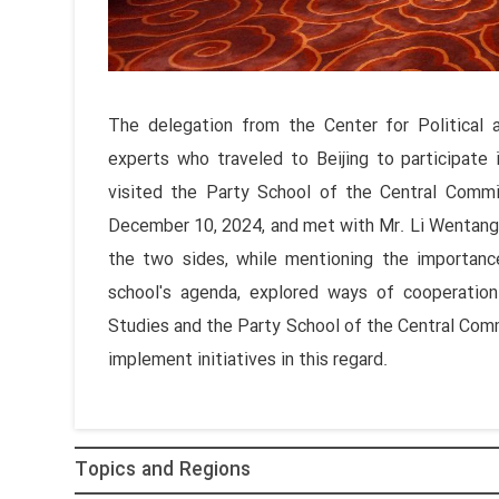
The delegation from the Center for Political a
experts who traveled to Beijing to participate
visited the Party School of the Central Comm
December 10, 2024, and met with Mr. Li Wentang, 
the two sides, while mentioning the importanc
school's agenda, explored ways of cooperation
Studies and the Party School of the Central Com
implement initiatives in this regard.
Topics and Regions