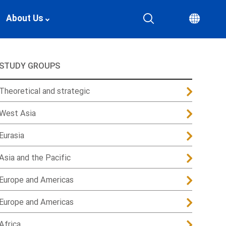
About Us
STUDY GROUPS
Theoretical and strategic
West Asia
Eurasia
Asia and the Pacific
Europe and Americas
Europe and Americas
Africa