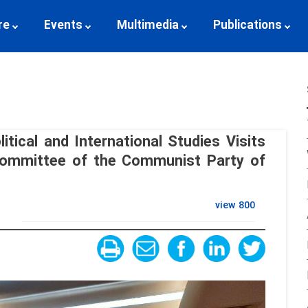
re
Events
Multimedia
Publications
itical and International Studies Visits
 Committee of the Communist Party of
view
800