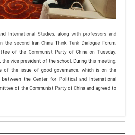
nd International Studies, along with professors and
 in the second Iran-China Think Tank Dialogue Forum,
ittee of the Communist Party of China on Tuesday,
the vice president of the school. During this meeting,
e of the issue of good governance, which is on the
 between the Center for Political and International
mittee of the Communist Party of China and agreed to