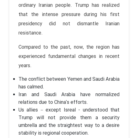
ordinary Iranian people. Trump has realized
that the intense pressure during his first
presidency did not dismantle Iranian
resistance.
Compared to the past, now, the region has
experienced fundamental changes in recent
years.
The conflict between Yemen and Saudi Arabia
has calmed.
Iran and Saudi Arabia have normalized
relations due to China's efforts.
Us allies – except Isreal - understood that
Trump will not provide them a security
umbrella and the straightest way to a desire
stability is regional cooperation.