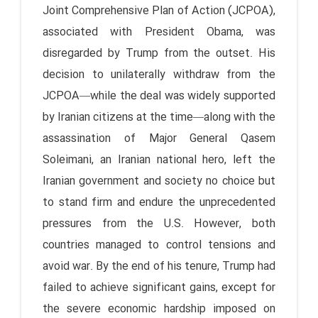
Joint Comprehensive Plan of Action (JCPOA),
associated with President Obama, was
disregarded by Trump from the outset. His
decision to unilaterally withdraw from the
JCPOA—while the deal was widely supported
by Iranian citizens at the time—along with the
assassination of Major General Qasem
Soleimani, an Iranian national hero, left the
Iranian government and society no choice but
to stand firm and endure the unprecedented
pressures from the U.S. However, both
countries managed to control tensions and
avoid war. By the end of his tenure, Trump had
failed to achieve significant gains, except for
the severe economic hardship imposed on