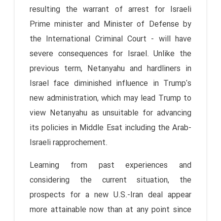
resulting the warrant of arrest for Israeli
Prime minister and Minister of Defense by
the International Criminal Court - will have
severe consequences for Israel. Unlike the
previous term, Netanyahu and hardliners in
Israel face diminished influence in Trump's
new administration, which may lead Trump to
view Netanyahu as unsuitable for advancing
its policies in Middle Esat including the Arab-
Israeli rapprochement.
Learning from past experiences and
considering the current situation, the
prospects for a new U.S.-Iran deal appear
more attainable now than at any point since