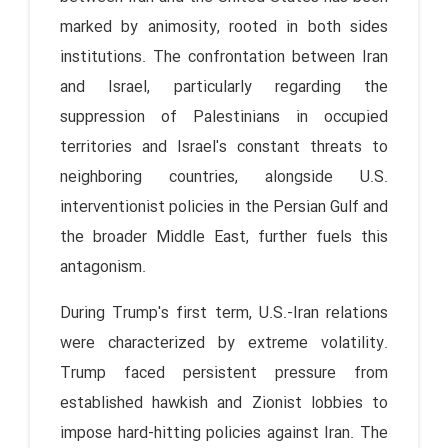
marked by animosity, rooted in both sides
institutions. The confrontation between Iran
and Israel, particularly regarding the
suppression of Palestinians in occupied
territories and Israel's constant threats to
neighboring countries, alongside U.S.
interventionist policies in the Persian Gulf and
the broader Middle East, further fuels this
antagonism.
During Trump's first term, U.S.-Iran relations
were characterized by extreme volatility.
Trump faced persistent pressure from
established hawkish and Zionist lobbies to
impose hard-hitting policies against Iran. The