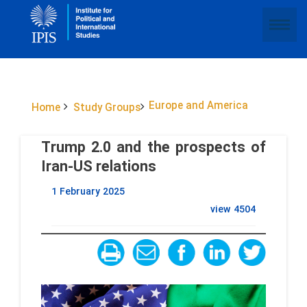
Europe and America
Home
Study Groups
Trump 2.0 and the prospects of
Iran-US relations
1 February 2025
view
4504