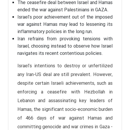
The ceasefire deal between Israel and Hamas
ended the war against Palestinians in GAZA.
Israel's poor achievement out of the imposed
war against Hamas may lead to lessening its
inflammatory policies in the long run.
Iran refrains from provoking tensions with
Israel, choosing instead to observe how Israel
navigates its recent contentious policies.
Israel's intentions to destroy or unfertilized
any Iran-US deal are still prevalent. However,
despite certain Israeli achievements, such as
enforcing a ceasefire with Hezbollah in
Lebanon and assassinating key leaders of
Hamas, the significant socio-economic burden
of 466 days of war against Hamas and
committing genocide and war crimes in Gaza -