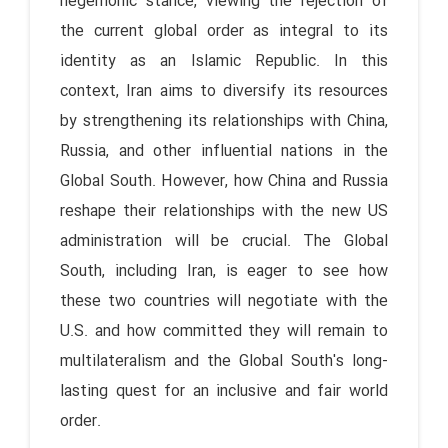
hegemonic stance, viewing the rejection of
the current global order as integral to its
identity as an Islamic Republic. In this
context, Iran aims to diversify its resources
by strengthening its relationships with China,
Russia, and other influential nations in the
Global South. However, how China and Russia
reshape their relationships with the new US
administration will be crucial. The Global
South, including Iran, is eager to see how
these two countries will negotiate with the
U.S. and how committed they will remain to
multilateralism and the Global South's long-
lasting quest for an inclusive and fair world
order.