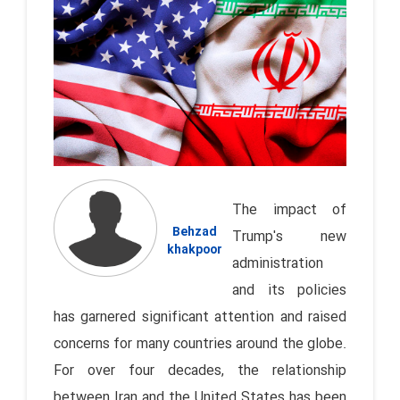
The impact of
Behzad
Trump's new
khakpoor
administration
and its policies
has garnered significant attention and raised
concerns for many countries around the globe.
For over four decades, the relationship
between Iran and the United States has been