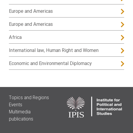
Europe and Americas
Europe and Americas
Africa
International law, Human Right and Women
Economic and Environmental Diplomacy
Topics and Regions
Events
Multimedia
publications