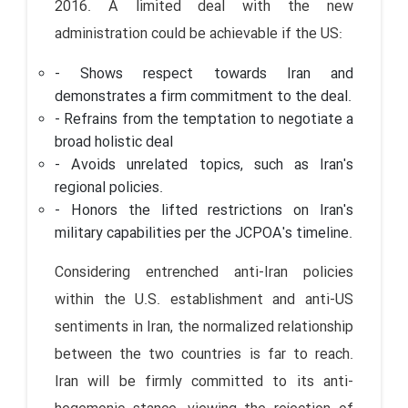
2016. A limited deal with the new
administration could be achievable if the US:
- Shows respect towards Iran and
demonstrates a firm commitment to the deal.
- Refrains from the temptation to negotiate a
broad holistic deal
- Avoids unrelated topics, such as Iran's
regional policies.
- Honors the lifted restrictions on Iran's
military capabilities per the JCPOA's timeline.
Considering entrenched anti-Iran policies
within the U.S. establishment and anti-US
sentiments in Iran, the normalized relationship
between the two countries is far to reach.
Iran will be firmly committed to its anti-