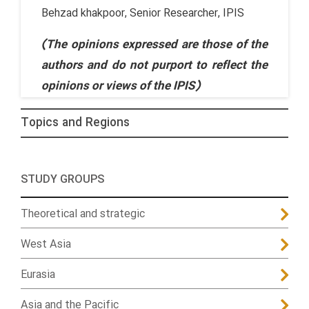
Behzad khakpoor, Senior Researcher, IPIS
(The opinions expressed are those of the
authors and do not purport to reflect the
opinions or views of the IPIS)
Topics and Regions
STUDY GROUPS
Theoretical and strategic
West Asia
Eurasia
Asia and the Pacific