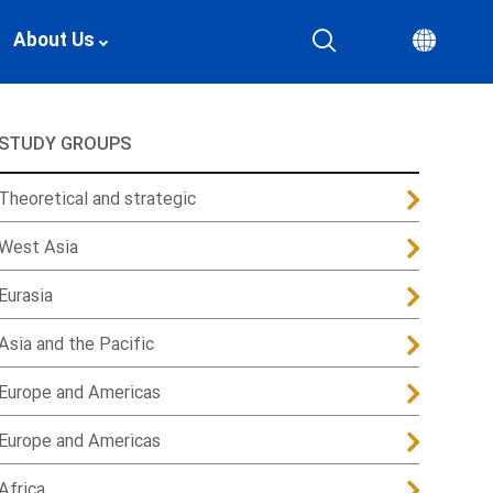
About Us
STUDY GROUPS
Theoretical and strategic
West Asia
Eurasia
Asia and the Pacific
Europe and Americas
Europe and Americas
Africa