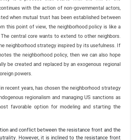
continues with the action of non-governmental actors,
vested when mutual trust has been established between
 this point of view, the neighborhood policy is like a
 The central core wants to extend to other neighbors.
he neighborhood strategy inspired by its usefulness. If
omotes the neighborhood policy, then we can also hope
ally be created and replaced by an exogenous regional
 foreign powers.
y in recent years, has chosen the neighborhood strategy
endogenous regionalism and managing US sanctions as
 most favorable option for modeling and starting the
ntation and conflict between the resistance front and the
trality. However, it is inclined to the resistance front