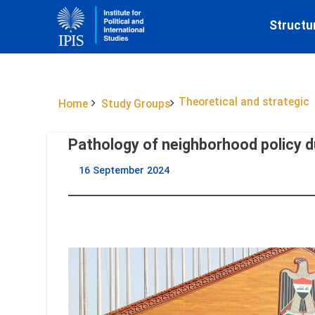
Structu
Theoretical and strategic
Home
Study Groups
Pathology of neighborhood policy du
16 September 2024