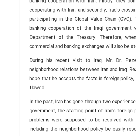
banking cooperation with Iran. Firstly, they do
cooperating with Iran, and secondly, Iraq's cross
participating in the Global Value Chain (GVC).
banking cooperation of the Iraqi government 
Department of the Treasury. Therefore, whe
commercial and banking exchanges will also be st
During his recent visit to Iraq, Mr. Dr. Pe
neighborhood relations between Iran and Iraq. Rea
hope that he accepts the facts in foreign policy, 
flawed.
In the past, Iran has gone through two experiences
government, the starting point of Iran's foreign
problems were supposed to be resolved with t
including the neighborhood policy be easily res