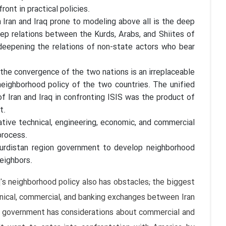
ont in practical policies.
ran and Iraq prone to modeling above all is the deep
eep relations between the Kurds, Arabs, and Shiites of
r deepening the relations of non-state actors who bear
 the convergence of the two nations is an irreplaceable
 neighborhood policy of the two countries. The unified
f Iran and Iraq in confronting ISIS was the product of
t.
lative technical, engineering, economic, and commercial
process.
 Kurdistan region government to develop neighborhood
neighbors.
q's neighborhood policy also has obstacles; the biggest
hnical, commercial, and banking exchanges between Iran
qi government has considerations about commercial and