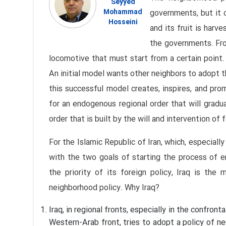
Seyyed
Mohammad
governments, but it 
Hosseini
and its fruit is har
the governments. From
locomotive that must start from a certain point.
An initial model wants other neighbors to adopt t
this successful model creates, inspires, and pr
for an endogenous regional order that will gradu
order that is built by the will and intervention of
For the Islamic Republic of Iran, which, especiall
with the two goals of starting the process of 
the priority of its foreign policy, Iraq is the
neighborhood policy. Why Iraq?
Iraq, in regional fronts, especially in the confro
Western-Arab front, tries to adopt a policy of neu