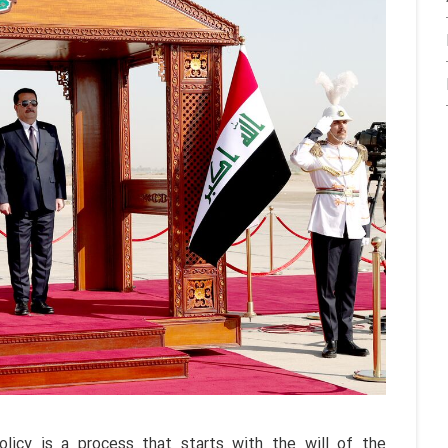
licy is a process that starts with the will of the