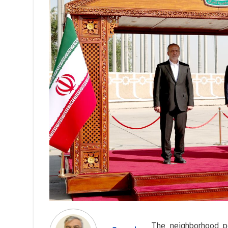
The neighborhood po