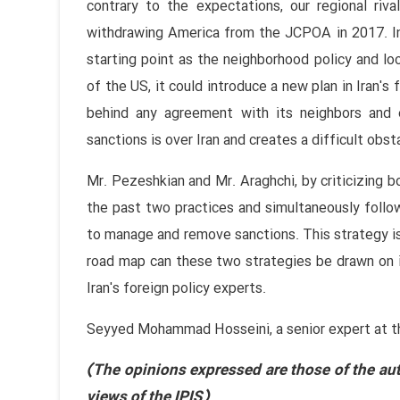
contrary to the expectations, our regional riv
withdrawing America from the JCPOA in 2017. In
starting point as the neighborhood policy and loo
of the US, it could introduce a new plan in Iran's 
behind any agreement with its neighbors and
sanctions is over Iran and creates a difficult obst
Mr. Pezeshkian and Mr. Araghchi, by criticizing b
the past two practices and simultaneously follo
to manage and remove sanctions. This strategy is
road map can these two strategies be drawn on i
Iran's foreign policy experts.
Seyyed Mohammad Hosseini, a senior expert at the 
(The opinions expressed are those of the aut
views of the IPIS)