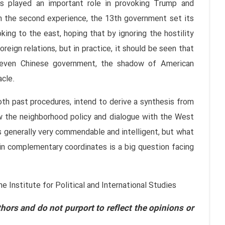
als played an important role in provoking Trump and
 the second experience, the 13th government set its
king to the east, hoping that by ignoring the hostility
foreign relations, but in practice, it should be seen that
 even Chinese government, the shadow of American
acle.
oth past procedures, intend to derive a synthesis from
w the neighborhood policy and dialogue with the West
 generally very commendable and intelligent, but what
n complementary coordinates is a big question facing
Institute for Political and International Studies
hors and do not purport to reflect the opinions or