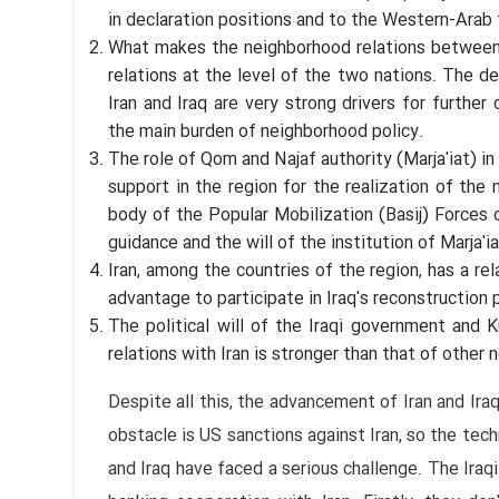
in declaration positions and to the Western-Arab fr
What makes the neighborhood relations between I
relations at the level of the two nations. The d
Iran and Iraq are very strong drivers for furthe
the main burden of neighborhood policy.
The role of Qom and Najaf authority (Marja'iat) in
support in the region for the realization of the
body of the Popular Mobilization (Basij) Forces o
guidance and the will of the institution of Marja'ia
Iran, among the countries of the region, has a re
advantage to participate in Iraq's reconstruction 
The political will of the Iraqi government and
relations with Iran is stronger than that of other 
Despite all this, the advancement of Iran and Ira
obstacle is US sanctions against Iran, so the tec
and Iraq have faced a serious challenge. The Ira