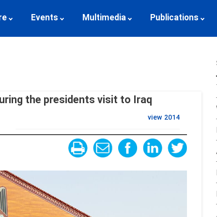
re
Events
Multimedia
Publications
ring the presidents visit to Iraq
view
2014