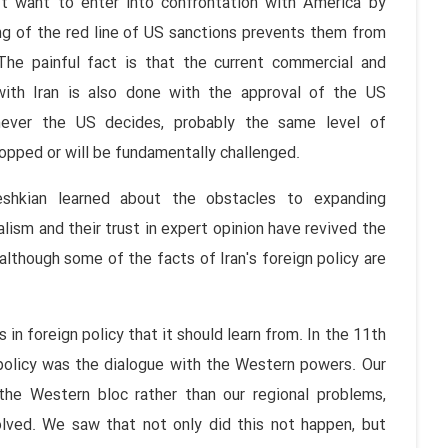
n't want to enter into confrontation with America by
ing of the red line of US sanctions prevents them from
 The painful fact is that the current commercial and
with Iran is also done with the approval of the US
never the US decides, probably the same level of
opped or will be fundamentally challenged.
zeshkian learned about the obstacles to expanding
lism and their trust in expert opinion have revived the
although some of the facts of Iran's foreign policy are
 in foreign policy that it should learn from. In the 11th
 policy was the dialogue with the Western powers. Our
he Western bloc rather than our regional problems,
olved. We saw that not only did this not happen, but