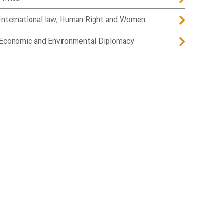
International law, Human Right and Women
Economic and Environmental Diplomacy