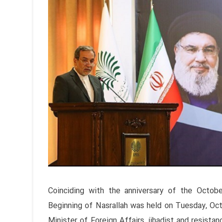
Coinciding with the anniversary of the Octob
Beginning of Nasrallah was held on Tuesday, Octo
Minister of Foreign Affairs, jihadist and resistan