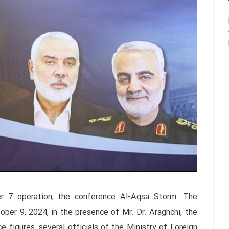
er 7 operation, the conference Al-Aqsa Storm: The
ber 9, 2024, in the presence of Mr. Dr. Araghchi, the
ce figures, several officials of the Ministry of Foreign