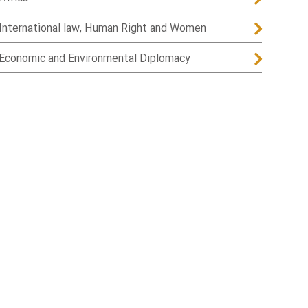
International law, Human Right and Women
Economic and Environmental Diplomacy