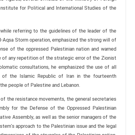
Institute for Political and International Studies of the
 while referring to the guidelines of the leader of the
 Al-Aqsa Storm operation, emphasized the strong will of
ense of the oppressed Palestinian nation and warned
 of any repetition of the strategic error of the Zionist
iplomatic consultations, he emphasized the use of all
 of the Islamic Republic of Iran in the fourteenth
f the people of Palestine and Lebanon.
s of the resistance movements, the general secretaries
embly for the Defense of the Oppressed Palestinian
ative Assembly, as well as the senior managers of the
ystem's approach to the Palestinian issue and the legal