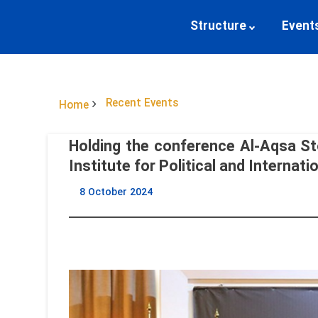
Structure
Event
Recent Events
Home
Holding the conference Al-Aqsa St
Institute for Political and Internati
8 October 2024