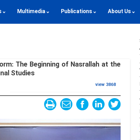
s
Multimedia
Publications
About Us
orm: The Beginning of Nasrallah at the
onal Studies
view
3868