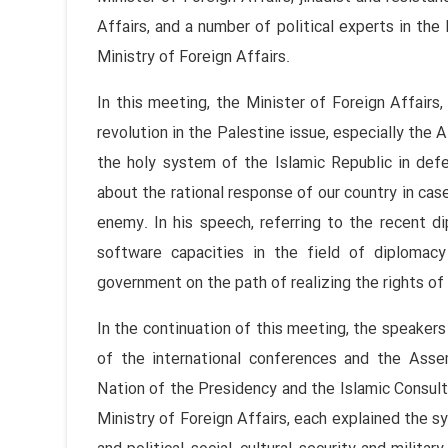
Affairs, and a number of political experts in the 
Ministry of Foreign Affairs.
In this meeting, the Minister of Foreign Affairs,
revolution in the Palestine issue, especially the
the holy system of the Islamic Republic in def
about the rational response of our country in case
enemy. In his speech, referring to the recent d
software capacities in the field of diplomacy
government on the path of realizing the rights o
In the continuation of this meeting, the speaker
of the international conferences and the Ass
Nation of the Presidency and the Islamic Consult
Ministry of Foreign Affairs, each explained the s