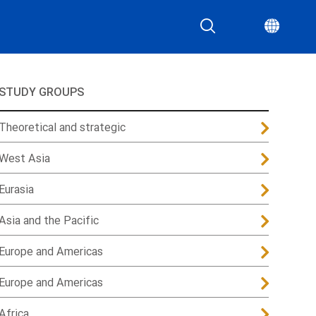
STUDY GROUPS
Theoretical and strategic
West Asia
Eurasia
Asia and the Pacific
Europe and Americas
Europe and Americas
Africa