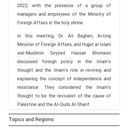
2022, with the presence of a group of
managers and employees of the Ministry of
Foreign Affairs in the holy shrine.
In this meeting, Dr. Ali Bagheri, Acting
Minister of Foreign Affairs, and Hujjat al-Islam
wal-Muslimin Seyyed Hassan Khomeini
discussed foreign policy in the Imam's
thought and the Imam's role in reviving and
explaining the concept of independence and
resistance. They considered the Imam's
thought to be the revivalist of the cause of
Palestine and the Al-Quds Al-Sharif.
Topics and Regions