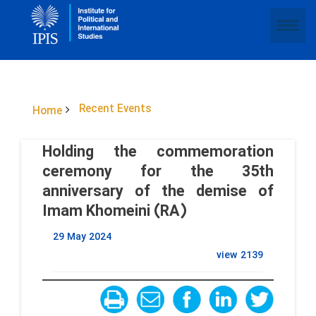
Recent Events
Home
Holding the commemoration
ceremony for the 35th
anniversary of the demise of
Imam Khomeini (RA)
29 May 2024
view
2139