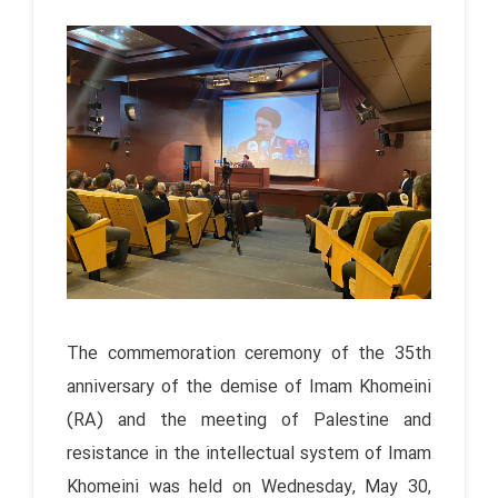
The commemoration ceremony of the 35th
anniversary of the demise of Imam Khomeini
(RA) and the meeting of Palestine and
resistance in the intellectual system of Imam
Khomeini was held on Wednesday, May 30,