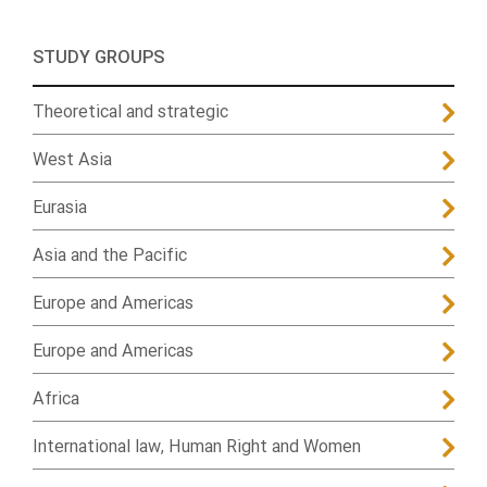
STUDY GROUPS
Theoretical and strategic
West Asia
Eurasia
Asia and the Pacific
Europe and Americas
Europe and Americas
Africa
International law, Human Right and Women