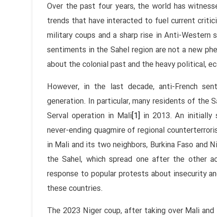
Over the past four years, the world has witness
trends that have interacted to fuel current criti
military coups and a sharp rise in Anti-Western 
sentiments in the Sahel region are not a new ph
about the colonial past and the heavy political, e
However, in the last decade, anti-French s
generation. In particular, many residents of the S
Serval operation in Mali
[1]
in 2013. An initially
never-ending quagmire of regional counterterroris
in Mali and its two neighbors, Burkina Faso and Ni
the Sahel, which spread one after the other ac
response to popular protests about insecurity and 
these countries.
The 2023 Niger coup, after taking over Mali and 