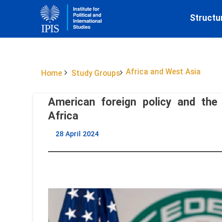
Structu
Africa and West Asia
Home
Study Groups
American foreign policy and the 
Africa
28 April 2024