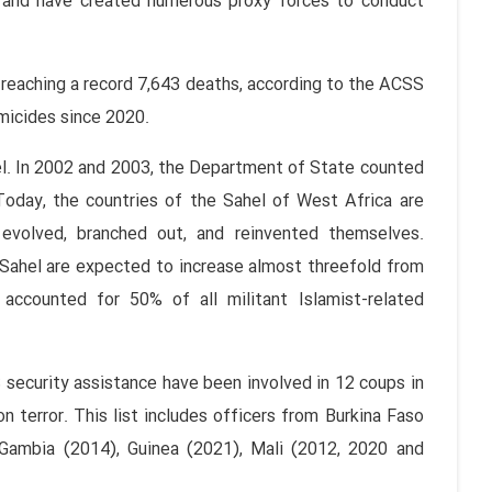
 and have created numerous proxy forces to conduct
 reaching a record 7,643 deaths, according to the ACSS
omicides since 2020.
el. In 2002 and 2003, the Department of State counted
. Today, the countries of the Sahel of West Africa are
 evolved, branched out, and reinvented themselves.
 Sahel are expected to increase almost threefold from
accounted for 50% of all militant Islamist-related
security assistance have been involved in 12 coups in
 terror. This list includes officers from Burkina Faso
 Gambia (2014), Guinea (2021), Mali (2012, 2020 and