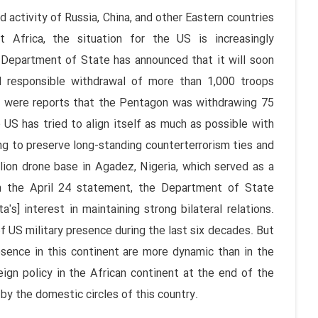
 activity of Russia, China, and other Eastern countries
 Africa, the situation for the US is increasingly
 Department of State has announced that it will soon
d responsible withdrawal of more than 1,000 troops
re were reports that the Pentagon was withdrawing 75
 US has tried to align itself as much as possible with
ng to preserve long-standing counterterrorism ties and
llion drone base in Agadez, Nigeria, which served as a
in the April 24 statement, the Department of State
] interest in maintaining strong bilateral relations.
 US military presence during the last six decades. But
esence in this continent are more dynamic than in the
ign policy in the African continent at the end of the
by the domestic circles of this country.