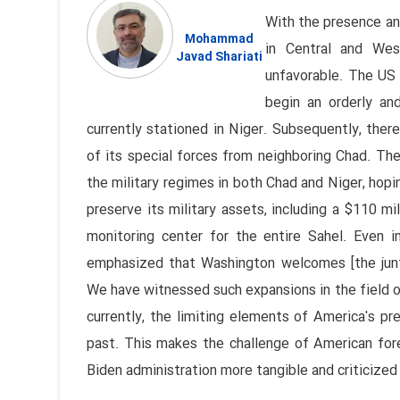
With the presence and
Mohammad
in Central and West
Javad Shariati
unfavorable. The US
begin an orderly an
currently stationed in Niger. Subsequently, the
of its special forces from neighboring Chad. The
the military regimes in both Chad and Niger, hopi
preserve its military assets, including a $110 mi
monitoring center for the entire Sahel. Even 
emphasized that Washington welcomes [the junta's
We have witnessed such expansions in the field of
currently, the limiting elements of America's pr
past. This makes the challenge of American fore
Biden administration more tangible and criticized 