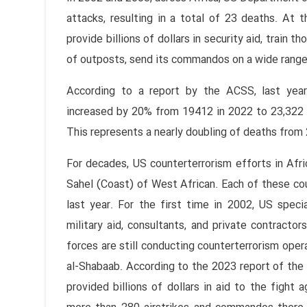
attacks, resulting in a total of 23 deaths. At
provide billions of dollars in security aid, train 
of outposts, send its commandos on a wide range 
According to a report by the ACSS, last year,
increased by 20% from 19412 in 2022 to 23,322 
This represents a nearly doubling of deaths fro
For decades, US counterterrorism efforts in Afr
Sahel (Coast) of West African. Each of these coun
last year. For the first time in 2002, US spec
military aid, consultants, and private contracto
forces are still conducting counterterrorism opera
al-Shabaab. According to the 2023 report of the
provided billions of dollars in aid to the fight