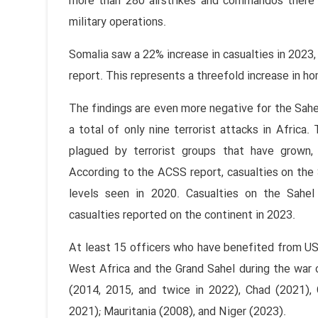
more than 280 airstrikes and commandos there
military operations.
Somalia saw a 22% increase in casualties in 2023,
report. This represents a threefold increase in h
The findings are even more negative for the Sah
a total of only nine terrorist attacks in Africa
plagued by terrorist groups that have grown,
According to the ACSS report, casualties on the
levels seen in 2020. Casualties on the Sahel 
casualties reported on the continent in 2023.
At least 15 officers who have benefited from US 
West Africa and the Grand Sahel during the war on
(2014, 2015, and twice in 2022), Chad (2021),
2021); Mauritania (2008), and Niger (2023).