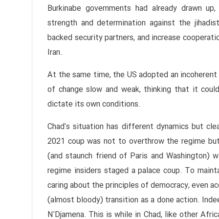
Burkinabe governments had already drawn up, 
strength and determination against the jihadis
backed security partners, and increase cooperati
Iran.
At the same time, the US adopted an incoherent a
of change slow and weak, thinking that it could
dictate its own conditions.
Chad's situation has different dynamics but cle
2021 coup was not to overthrow the regime but 
(and staunch friend of Paris and Washington) w
regime insiders staged a palace coup. To maint
caring about the principles of democracy, even 
(almost bloody) transition as a done action. Ind
N'Djamena. This is while in Chad, like other Afri