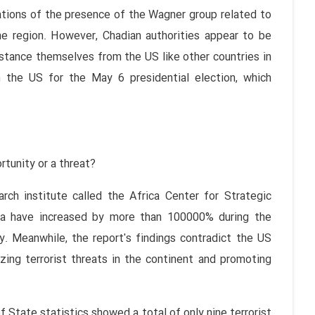
ations of the presence of the Wagner group related to
he region. However, Chadian authorities appear to be
stance themselves from the US like other countries in
m the US for the May 6 presidential election, which
rtunity or a threat?
ch institute called the Africa Center for Strategic
ica have increased by more than 100000% during the
. Meanwhile, the report's findings contradict the US
ing terrorist threats in the continent and promoting
 State statistics showed a total of only nine terrorist