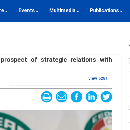
re
Events
Multimedia
Publications
prospect of strategic relations with
view
5281