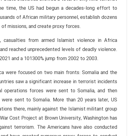
 the time, the US had begun a decades-long effort to
thousands of African military personnel, establish dozens
of missions, and create proxy forces.
 casualties from armed Islamist violence in Africa
and reached unprecedented levels of deadly violence.
m 2021 and a 101300% jump from 2002 to 2003.
ica were focused on two main fronts: Somalia and the
tries saw a significant increase in terrorist incidents
ial operations forces were sent to Somalia, and then
rs were sent to Somalia. More than 20 years later, US
tions there, mainly against the Islamist militant group
 War Cost Project at Brown University, Washington has
 against terrorism. The Americans have also conducted