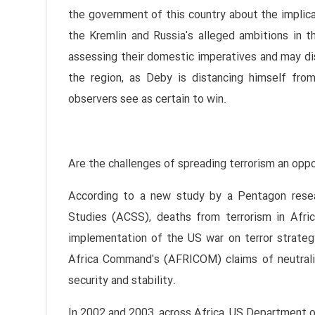
the government of this country about the implic
the Kremlin and Russia's alleged ambitions in t
assessing their domestic imperatives and may di
the region, as Deby is distancing himself fro
observers see as certain to win.
Are the challenges of spreading terrorism an oppo
According to a new study by a Pentagon resear
Studies (ACSS), deaths from terrorism in Afr
implementation of the US war on terror strategy
Africa Command's (AFRICOM) claims of neutraliz
security and stability.
In 2002 and 2003, across Africa, US Department of