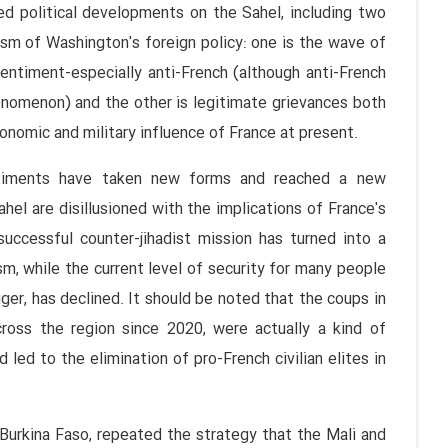
ed political developments on the Sahel, including two
cism of Washington's foreign policy: one is the wave of
sentiment-especially anti-French (although anti-French
enomenon) and the other is legitimate grievances both
conomic and military influence of France at present.
entiments have taken new forms and reached a new
ahel are disillusioned with the implications of France's
 successful counter-jihadist mission has turned into a
m, while the current level of security for many people
ger, has declined. It should be noted that the coups in
ross the region since 2020, were actually a kind of
led to the elimination of pro-French civilian elites in
Burkina Faso, repeated the strategy that the Mali and