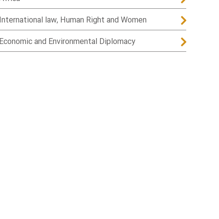
International law, Human Right and Women
Economic and Environmental Diplomacy