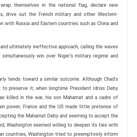
wrap themselves in the national flag, declare new
ts, drive out the French military and other Western-
on with Russia and Eastern countries such as China and
nd ultimately ineffective approach, calling the waves
 simultaneously win over Niger's military regime and
arly tends toward a similar outcome. Although Chad's
to preserve it, when longtime President Idriss Deby
as killed in the war, his son Mahamat and a cadre of
ain power, France and the US made little pretense of
accepting the Mahamat Deby and seeming to accept the
eed, Washington seemed willing to deepen its ties with
can countries, Washington tried to preemptively inform