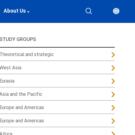
About Us
STUDY GROUPS
Theoretical and strategic
West Asia
Eurasia
Asia and the Pacific
Europe and Americas
Europe and Americas
Africa