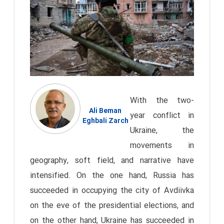
With the two-
Ali Beman
year conflict in
Eghbali Zarch
Ukraine, the
movements in
geography, soft field, and narrative have
intensified. On the one hand, Russia has
succeeded in occupying the city of Avdiivka
on the eve of the presidential elections, and
on the other hand, Ukraine has succeeded in