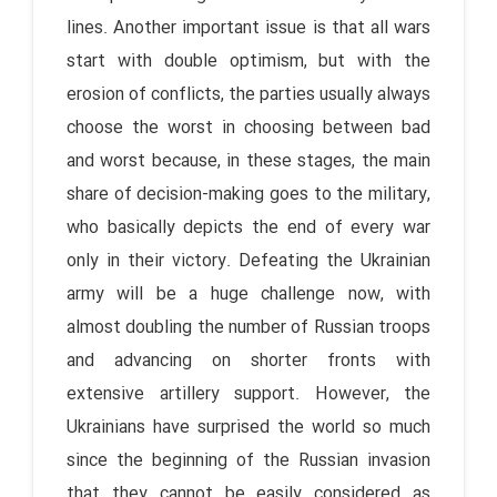
lines. Another important issue is that all wars
start with double optimism, but with the
erosion of conflicts, the parties usually always
choose the worst in choosing between bad
and worst because, in these stages, the main
share of decision-making goes to the military,
who basically depicts the end of every war
only in their victory. Defeating the Ukrainian
army will be a huge challenge now, with
almost doubling the number of Russian troops
and advancing on shorter fronts with
extensive artillery support. However, the
Ukrainians have surprised the world so much
since the beginning of the Russian invasion
that they cannot be easily considered as