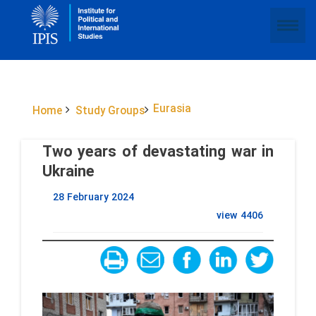
Eurasia
Home
Study Groups
Two years of devastating war in
Ukraine
28 February 2024
view
4406