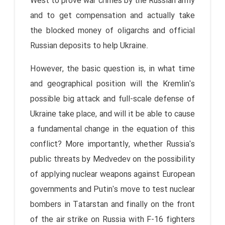
West to prove war crimes by the Russian army
and to get compensation and actually take
the blocked money of oligarchs and official
Russian deposits to help Ukraine.
However, the basic question is, in what time
and geographical position will the Kremlin's
possible big attack and full-scale defense of
Ukraine take place, and will it be able to cause
a fundamental change in the equation of this
conflict? More importantly, whether Russia's
public threats by Medvedev on the possibility
of applying nuclear weapons against European
governments and Putin's move to test nuclear
bombers in Tatarstan and finally on the front
of the air strike on Russia with F-16 fighters