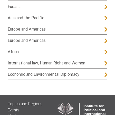
Eurasia
Asia and the Pacific
Europe and Americas
Europe and Americas
Africa
International law, Human Right and Women
Economic and Environmental Diplomacy
Topics and Regions
Events