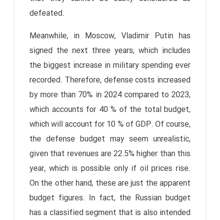
defeated.
Meanwhile, in Moscow, Vladimir Putin has
signed the next three years, which includes
the biggest increase in military spending ever
recorded. Therefore, defense costs increased
by more than 70% in 2024 compared to 2023,
which accounts for 40 % of the total budget,
which will account for 10 % of GDP. Of course,
the defense budget may seem unrealistic,
given that revenues are 22.5% higher than this
year, which is possible only if oil prices rise.
On the other hand, these are just the apparent
budget figures. In fact, the Russian budget
has a classified segment that is also intended