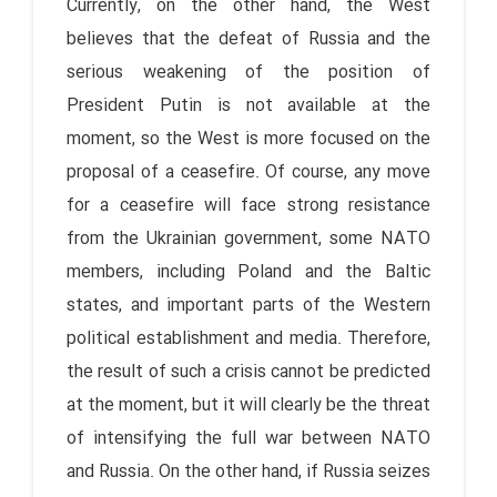
Currently, on the other hand, the West
believes that the defeat of Russia and the
serious weakening of the position of
President Putin is not available at the
moment, so the West is more focused on the
proposal of a ceasefire. Of course, any move
for a ceasefire will face strong resistance
from the Ukrainian government, some NATO
members, including Poland and the Baltic
states, and important parts of the Western
political establishment and media. Therefore,
the result of such a crisis cannot be predicted
at the moment, but it will clearly be the threat
of intensifying the full war between NATO
and Russia. On the other hand, if Russia seizes