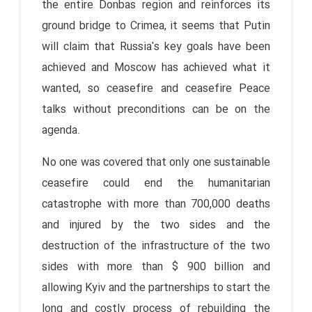
the entire Donbas region and reinforces its
ground bridge to Crimea, it seems that Putin
will claim that Russia's key goals have been
achieved and Moscow has achieved what it
wanted, so ceasefire and ceasefire Peace
talks without preconditions can be on the
agenda.
No one was covered that only one sustainable
ceasefire could end the humanitarian
catastrophe with more than 700,000 deaths
and injured by the two sides and the
destruction of the infrastructure of the two
sides with more than $ 900 billion and
allowing Kyiv and the partnerships to start the
long and costly process of rebuilding the