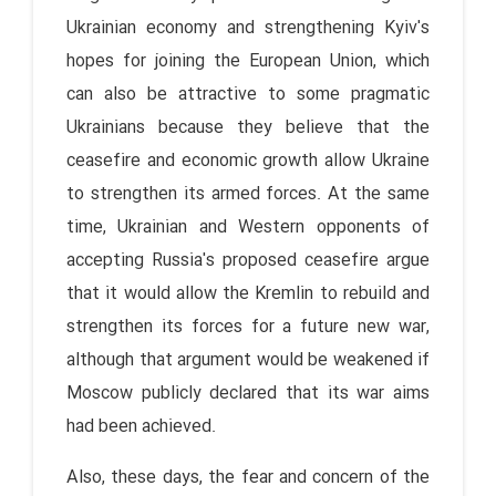
Ukrainian economy and strengthening Kyiv's
hopes for joining the European Union, which
can also be attractive to some pragmatic
Ukrainians because they believe that the
ceasefire and economic growth allow Ukraine
to strengthen its armed forces. At the same
time, Ukrainian and Western opponents of
accepting Russia's proposed ceasefire argue
that it would allow the Kremlin to rebuild and
strengthen its forces for a future new war,
although that argument would be weakened if
Moscow publicly declared that its war aims
had been achieved.
Also, these days, the fear and concern of the