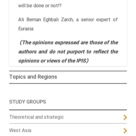
will be done or not!?
Ali Beman Eghbali Zarch, a senior expert of
Eurasia
(The opinions expressed are those of the
authors and do not purport to reflect the
opinions or views of the IPIS)
Topics and Regions
STUDY GROUPS
Theoretical and strategic
West Asia