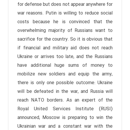
for defense but does not appear anywhere for
war reasons. Putin is willing to reduce social
costs because he is convinced that the
overwhelming majority of Russians want to
sacrifice for the country. So it is obvious that
if financial and military aid does not reach
Ukraine or arrives too late, and the Russians
have additional huge sums of money to
mobilize new soldiers and equip the army,
there is only one possible outcome: Ukraine
will be defeated in the war, and Russia will
reach NATO borders. As an expert of the
Royal United Services Institute (RUSI)
announced, Moscow is preparing to win the
Ukrainian war and a constant war with the