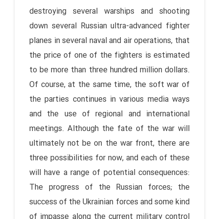
destroying several warships and shooting
down several Russian ultra-advanced fighter
planes in several naval and air operations, that
the price of one of the fighters is estimated
to be more than three hundred million dollars.
Of course, at the same time, the soft war of
the parties continues in various media ways
and the use of regional and international
meetings. Although the fate of the war will
ultimately not be on the war front, there are
three possibilities for now, and each of these
will have a range of potential consequences:
The progress of the Russian forces; the
success of the Ukrainian forces and some kind
of impasse along the current military control