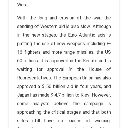
West.
With the long and erosion of the war, the
sending of Western aid is also slow. Although
in the new stages, the Euro Atlantic axis is
putting the use of new weapons, including F-
16 fighters and more range missiles, the US
60 billion aid is approved in the Senate and is
waiting for approval in the House of
Representatives. The European Union has also
approved a $ 50 billion aid in four years, and
Japan has made $ 4.7 billion to Kiev. However,
some analysts believe the campaign is
approaching the critical stages and that both
sides still have no chance of winning.