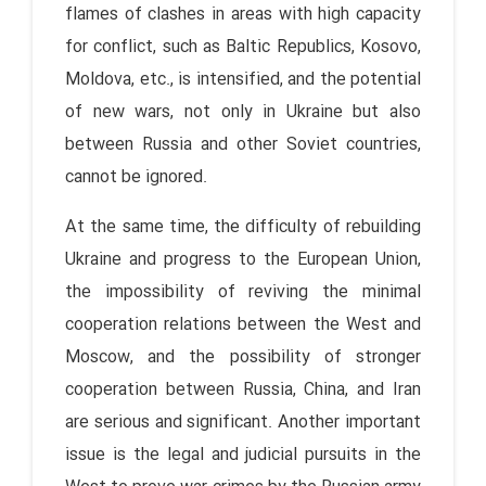
flames of clashes in areas with high capacity
for conflict, such as Baltic Republics, Kosovo,
Moldova, etc., is intensified, and the potential
of new wars, not only in Ukraine but also
between Russia and other Soviet countries,
cannot be ignored.
At the same time, the difficulty of rebuilding
Ukraine and progress to the European Union,
the impossibility of reviving the minimal
cooperation relations between the West and
Moscow, and the possibility of stronger
cooperation between Russia, China, and Iran
are serious and significant. Another important
issue is the legal and judicial pursuits in the