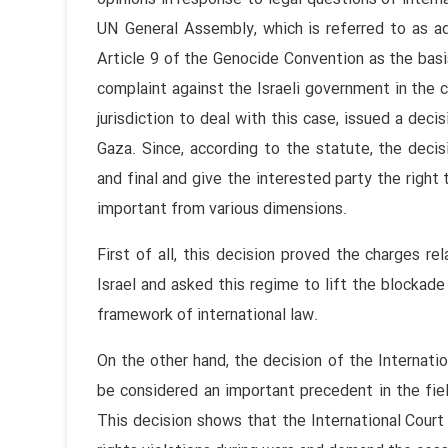
UN General Assembly, which is referred to as advi
Article 9 of the Genocide Convention as the basis 
complaint against the Israeli government in the co
jurisdiction to deal with this case, issued a deci
Gaza. Since, according to the statute, the decis
and final and give the interested party the right t
important from various dimensions.
First of all, this decision proved the charges re
Israel and asked this regime to lift the blockade 
framework of international law.
On the other hand, the decision of the Internatio
be considered an important precedent in the fiel
This decision shows that the International Court o