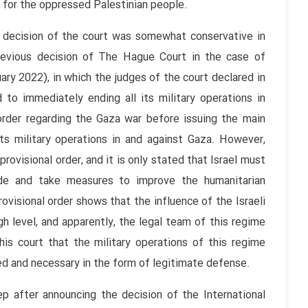
y for the oppressed Palestinian people.
 decision of the court was somewhat conservative in
revious decision of The Hague Court in the case of
ary 2022), in which the judges of the court declared in
 to immediately ending all its military operations in
 order regarding the Gaza war before issuing the main
its military operations in and against Gaza. However,
 provisional order, and it is only stated that Israel must
de and take measures to improve the humanitarian
ovisional order shows that the influence of the Israeli
high level, and apparently, the legal team of this regime
is court that the military operations of this regime
ed and necessary in the form of legitimate defense.
p after announcing the decision of the International