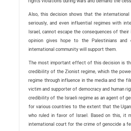
rights violations during wars and demand the cess
Also, this decision shows that the internationa
seriously, and even influential regimes with in
Israel, cannot escape the consequences of their i
opinion gives hope to the Palestinians and 
international community will support them.
The most important effect of this decision is the
credibility of the Zionist regime, which the power
regime through influence in the media and the fil
victim and supporter of democracy and human rig
credibility of the Israeli regime as an agent of 
for various countries to the extent that the Ugan
who ruled in favor of Israel. Based on this, it 
international court for the crime of genocide a 