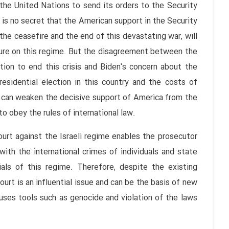
 the United Nations to send its orders to the Security
 is no secret that the American support in the Security
 the ceasefire and the end of this devastating war, will
sure on this regime. But the disagreement between the
tion to end this crisis and Biden's concern about the
esidential election in this country and the costs of
t can weaken the decisive support of America from the
to obey the rules of international law.
urt against the Israeli regime enables the prosecutor
with the international crimes of individuals and state
ials of this regime. Therefore, despite the existing
urt is an influential issue and can be the basis of new
 uses tools such as genocide and violation of the laws