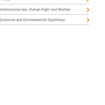
International law, Human Right and Women
Economic and Environmental Diplomacy