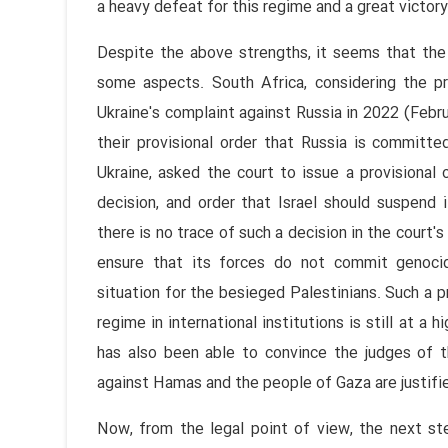
a heavy defeat for this regime and a great victor
Despite the above strengths, it seems that the
some aspects. South Africa, considering the p
Ukraine's complaint against Russia in 2022 (Febru
their provisional order that Russia is committed
Ukraine, asked the court to issue a provisional
decision, and order that Israel should suspend 
there is no trace of such a decision in the court's
ensure that its forces do not commit genoci
situation for the besieged Palestinians. Such a pr
regime in international institutions is still at a 
has also been able to convince the judges of th
against Hamas and the people of Gaza are justifi
Now, from the legal point of view, the next ste