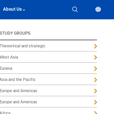
About Us
STUDY GROUPS
Theoretical and strategic
West Asia
Eurasia
Asia and the Pacific
Europe and Americas
Europe and Americas
Africa