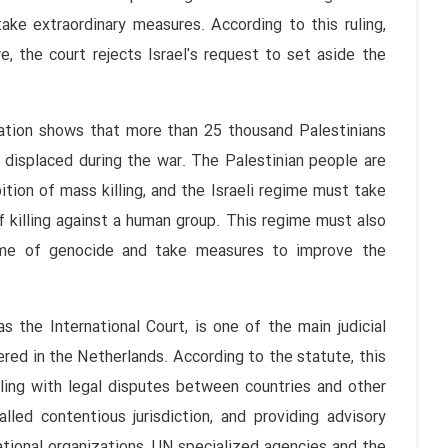
ke extraordinary measures. According to this ruling,
, the court rejects Israel's request to set aside the
mation shows that more than 25 thousand Palestinians
 displaced during the war. The Palestinian people are
ion of mass killing, and the Israeli regime must take
 killing against a human group. This regime must also
ime of genocide and take measures to improve the
s the International Court, is one of the main judicial
red in the Netherlands. According to the statute, this
ealing with legal disputes between countries and other
alled contentious jurisdiction, and providing advisory
ational organizations, UN specialized agencies and the