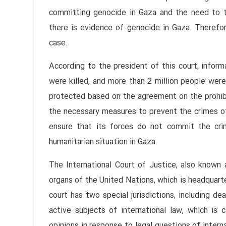
committing genocide in Gaza and the need to ta
there is evidence of genocide in Gaza. Therefore
case.
According to the president of this court, infor
were killed, and more than 2 million people were
protected based on the agreement on the prohibit
the necessary measures to prevent the crimes of
ensure that its forces do not commit the cr
humanitarian situation in Gaza.
The International Court of Justice, also known a
organs of the United Nations, which is headquarte
court has two special jurisdictions, including d
active subjects of international law, which is c
opinions in response to legal questions of intern