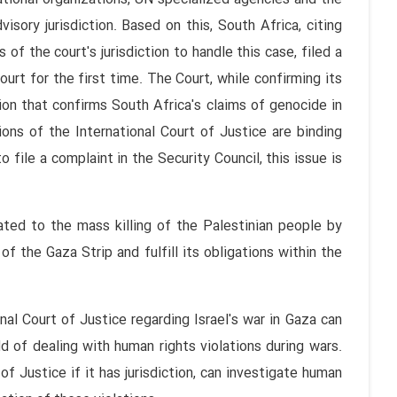
sory jurisdiction. Based on this, South Africa, citing
of the court's jurisdiction to handle this case, filed a
urt for the first time. The Court, while confirming its
sion that confirms South Africa's claims of genocide in
ions of the International Court of Justice are binding
o file a complaint in the Security Council, this issue is
lated to the mass killing of the Palestinian people by
of the Gaza Strip and fulfill its obligations within the
nal Court of Justice regarding Israel's war in Gaza can
d of dealing with human rights violations during wars.
f Justice if it has jurisdiction, can investigate human