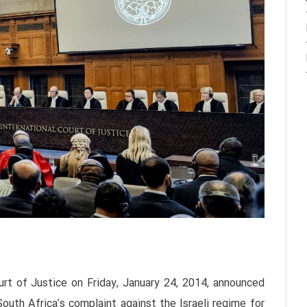
urt of Justice on Friday, January 24, 2014, announced
 South Africa's complaint against the Israeli regime for