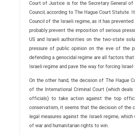
Court of Justice is for the Secretary General of
Council, according to The Hague Court Statute. It
Council of the Israeli regime, as it has prevented
probably prevent the imposition of serious pres
US and Israeli authorities on the two-state solu
pressure of public opinion on the eve of the pr
defending a genocidal regime are all factors tha
Israeli regime and pave the way for forcing Israel 
On the other hand, the decision of The Hague Co
of the International Criminal Court (which deals 
officials) to take action against the top offic
conservatism, it seems that the decision of the co
legal measures against the Israeli regime, which
of war and humanitarian rights to win.