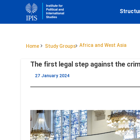
Structu
Africa and West Asia
Home
Study Groups
The first legal step against the cri
27 January 2024