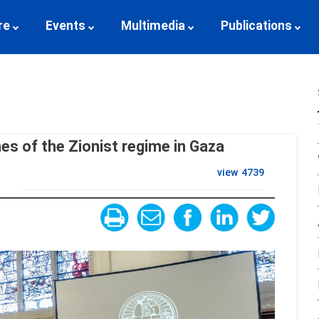
re
Events
Multimedia
Publications
mes of the Zionist regime in Gaza
view
4739