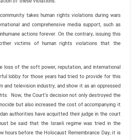
ation of these violations.
l community takes human rights violations during wars
ternational and comprehensive media support, such as
nhumane actions forever. On the contrary, issuing this
other victims of human rights violations that the
 loss of the soft power, reputation, and international
ful lobby for those years had tried to provide for this
m and television industry, and show it as an oppressed
hts. Now, the Court's decision not only destroyed the
genocide but also increased the cost of accompanying it
dan authorities have acquitted their judge in the court
must be said that the Israeli regime was tried in the
few hours before the Holocaust Remembrance Day; it is