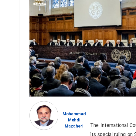
Mohammad
Mehdi
The International Co
Mazaheri
its special ruling on