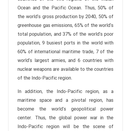
Ocean and the Pacific Ocean. Thus, 50% of
the world's gross production by 2040, 50% of
greenhouse gas emissions, 65% of the world's
total population, and 37% of the world's poor
population, 9 busiest ports in the world with
60% of international maritime trade, 7 of the
world's largest armies, and 6 countries with
nuclear weapons are available to the countries
of the Indo-Pacific region.
In addition, the Indo-Pacific region, as a
maritime space and a pivotal region, has
become the world's geopolitical power
center. Thus, the global power war in the
Indo-Pacific region will be the scene of