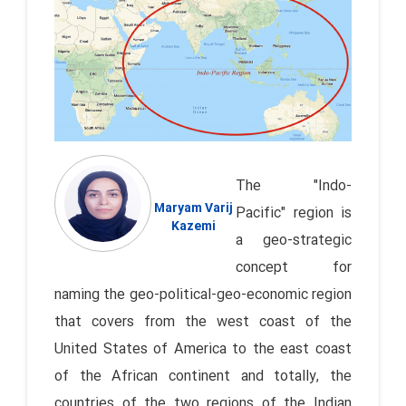
The "Indo-
Maryam Varij
Pacific" region is
Kazemi
a geo-strategic
concept for
naming the geo-political-geo-economic region
that covers from the west coast of the
United States of America to the east coast
of the African continent and totally, the
countries of the two regions of the Indian