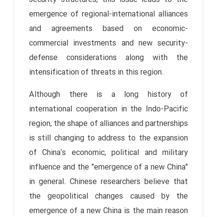
emergence of regional-international alliances
and agreements based on economic-
commercial investments and new security-
defense considerations along with the
intensification of threats in this region.
Although there is a long history of
international cooperation in the Indo-Pacific
region, the shape of alliances and partnerships
is still changing to address to the expansion
of China's economic, political and military
influence and the "emergence of a new China"
in general. Chinese researchers believe that
the geopolitical changes caused by the
emergence of a new China is the main reason