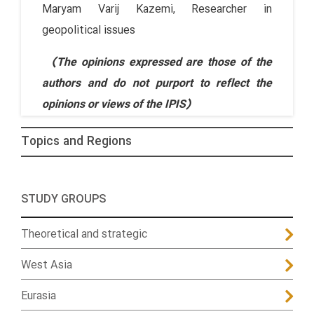
Maryam Varij Kazemi, Researcher in
geopolitical issues
(The opinions expressed are those of the
authors and do not purport to reflect the
opinions or views of the IPIS)
Topics and Regions
STUDY GROUPS
Theoretical and strategic
West Asia
Eurasia