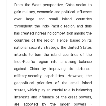
From the West perspective, China seeks to
gain military, economic and political influence
over large and small island countries
throughout the Indo-Pacific region, and thus
has created increasing competition among the
countries of the region. Hence, based on its
national security strategy, the United States
intends to turn the island countries of the
Indo-Pacific region into a strong balance
against China by improving its defense-
military-security capabilities. However, the
geopolitical priorities of the small island
states, which play an crucial role in balancing
interests and influence of the great powers,
are adopted by the larger powers -