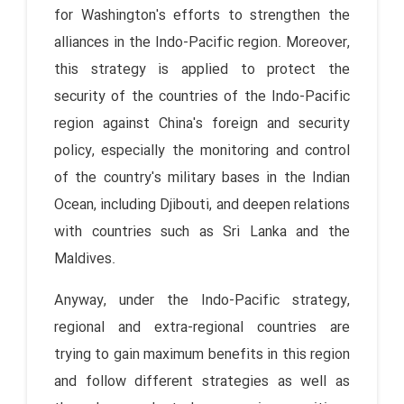
for Washington's efforts to strengthen the
alliances in the Indo-Pacific region. Moreover,
this strategy is applied to protect the
security of the countries of the Indo-Pacific
region against China's foreign and security
policy, especially the monitoring and control
of the country's military bases in the Indian
Ocean, including Djibouti, and deepen relations
with countries such as Sri Lanka and the
Maldives.
Anyway, under the Indo-Pacific strategy,
regional and extra-regional countries are
trying to gain maximum benefits in this region
and follow different strategies as well as