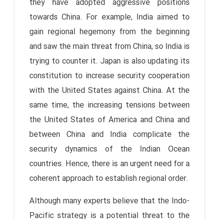
they have adopted aggressive positions
towards China. For example, India aimed to
gain regional hegemony from the beginning
and saw the main threat from China, so India is
trying to counter it. Japan is also updating its
constitution to increase security cooperation
with the United States against China. At the
same time, the increasing tensions between
the United States of America and China and
between China and India complicate the
security dynamics of the Indian Ocean
countries. Hence, there is an urgent need for a
coherent approach to establish regional order.
Although many experts believe that the Indo-
Pacific strategy is a potential threat to the