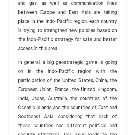
and gas, as well as communication lines
between Europe and East Asia are taking
place in the Indo-Pacific region, each country
is trying to strengthen new policies based on
the Indo-Pacific strategy for safe and better
access in this area.
In general, a big geostrategic game is going
on in the Indo-Pacific region with the
participation of the United States, China, the
European Union, France, the United Kingdom,
India, Japan, Australia, the countries of the
Oceanic Islands and the countries of East and
Southeast Asia. considering that each of
these countries has different political and
security structures, this issue leads to the