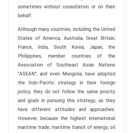
sometimes without consultation or on their
behalf.
Although many countries, including the United
States of America, Australia, Great Britain,
France, India, South Korea, Japan, the
Philippines, member countries of the
Association of Southeast Asian Nations
"ASEAN", and even Mongolia, have adopted
the Indo-Pacific strategy in their foreign
policy, they do not follow the same priority
and goals in pursuing this strategy, as they
have different attitudes and approaches.
However, because the highest international
maritime trade, maritime transit of energy, oil