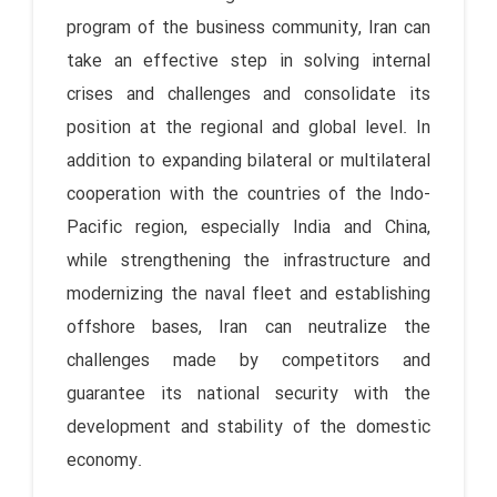
program of the business community, Iran can
take an effective step in solving internal
crises and challenges and consolidate its
position at the regional and global level. In
addition to expanding bilateral or multilateral
cooperation with the countries of the Indo-
Pacific region, especially India and China,
while strengthening the infrastructure and
modernizing the naval fleet and establishing
offshore bases, Iran can neutralize the
challenges made by competitors and
guarantee its national security with the
development and stability of the domestic
economy.