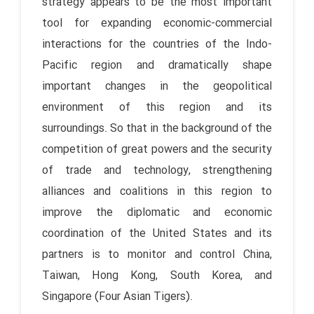
strategy appears to be the most important
tool for expanding economic-commercial
interactions for the countries of the Indo-
Pacific region and dramatically shape
important changes in the geopolitical
environment of this region and its
surroundings. So that in the background of the
competition of great powers and the security
of trade and technology, strengthening
alliances and coalitions in this region to
improve the diplomatic and economic
coordination of the United States and its
partners is to monitor and control China,
Taiwan, Hong Kong, South Korea, and
Singapore (Four Asian Tigers).