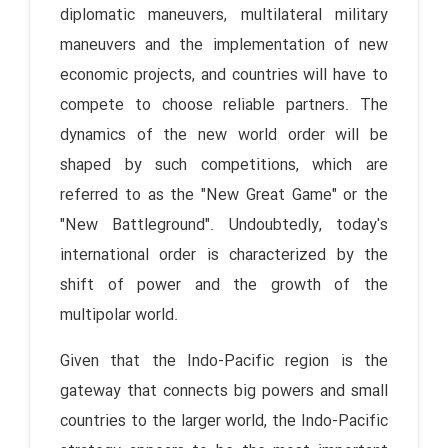
diplomatic maneuvers, multilateral military
maneuvers and the implementation of new
economic projects, and countries will have to
compete to choose reliable partners. The
dynamics of the new world order will be
shaped by such competitions, which are
referred to as the "New Great Game" or the
"New Battleground". Undoubtedly, today's
international order is characterized by the
shift of power and the growth of the
multipolar world.
Given that the Indo-Pacific region is the
gateway that connects big powers and small
countries to the larger world, the Indo-Pacific