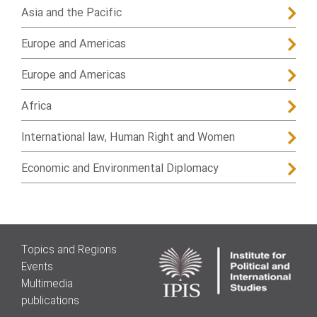
Asia and the Pacific
Europe and Americas
Europe and Americas
Africa
International law, Human Right and Women
Economic and Environmental Diplomacy
Topics and Regions
Events
Multimedia
publications