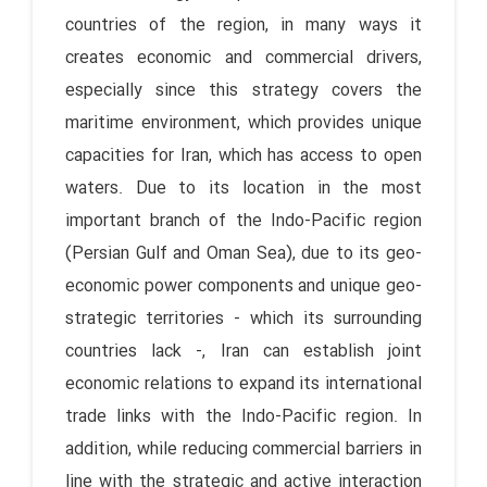
countries of the region, in many ways it
creates economic and commercial drivers,
especially since this strategy covers the
maritime environment, which provides unique
capacities for Iran, which has access to open
waters. Due to its location in the most
important branch of the Indo-Pacific region
(Persian Gulf and Oman Sea), due to its geo-
economic power components and unique geo-
strategic territories - which its surrounding
countries lack -, Iran can establish joint
economic relations to expand its international
trade links with the Indo-Pacific region. In
addition, while reducing commercial barriers in
line with the strategic and active interaction