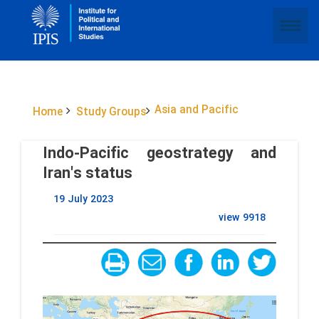
Asia and Pacific
Home
Study Groups
Indo-Pacific geostrategy and
Iran's status
19 July 2023
view
9918