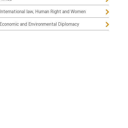
International law, Human Right and Women
Economic and Environmental Diplomacy