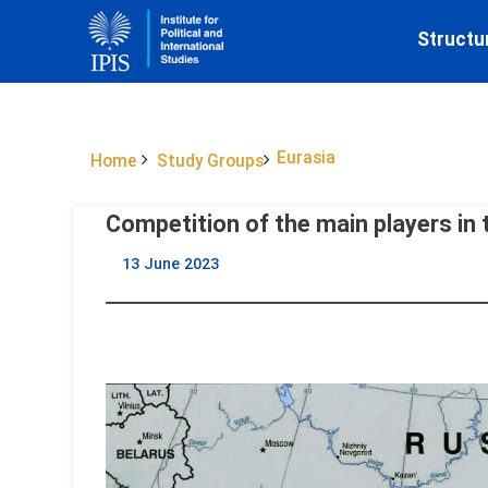
Structu
Eurasia
Home
Study Groups
Competition of the main players in 
13 June 2023