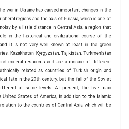
the war in Ukraine has caused important changes in the
ripheral regions and the axis of Eurasia, which is one of
noisy by a little distance in Central Asia, a region that
ole in the historical and civilizational course of the
nd it is not very well known at least in the green
tries, Kazakhstan, Kyrgyzstan, Tajikistan, Turkmenistan
 and mineral resources and are a mosaic of different
ethnically related as countries of Turkish origin and
ical fate in the 20th century, but the fall of the Soviet
fferent at some levels. At present, the five main
e United States of America, in addition to the Islamic
elation to the countries of Central Asia, which will be