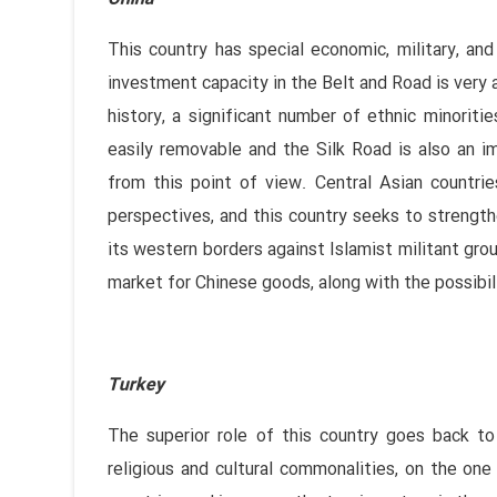
This country has special economic, military, an
investment capacity in the Belt and Road is very 
history, a significant number of ethnic minoriti
easily removable and the Silk Road is also an 
from this point of view. Central Asian countrie
perspectives, and this country seeks to strengthe
its western borders against Islamist militant gro
market for Chinese goods, along with the possibili
Turkey
The superior role of this country goes back t
religious and cultural commonalities, on the on