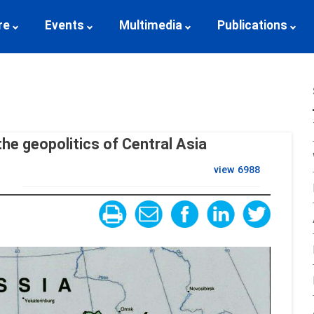
re
Events
Multimedia
Publications
the geopolitics of Central Asia
view
6988