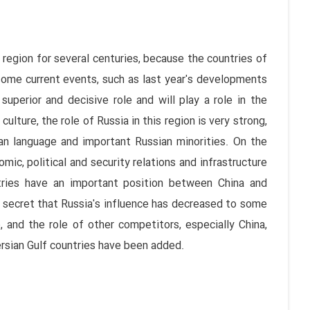
 region for several centuries, because the countries of
some current events, such as last year's developments
uperior and decisive role and will play a role in the
culture, the role of Russia in this region is very strong,
ian language and important Russian minorities. On the
omic, political and security relations and infrastructure
ries have an important position between China and
 no secret that Russia's influence has decreased to some
 and the role of other competitors, especially China,
ersian Gulf countries have been added.