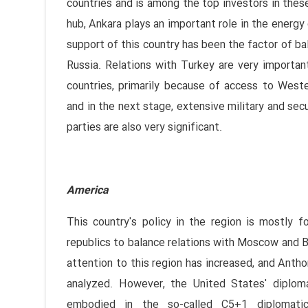
countries and is among the top investors in these
hub, Ankara plays an important role in the energy 
support of this country has been the factor of bal
Russia. Relations with Turkey are very importan
countries, primarily because of access to Wester
and in the next stage, extensive military and secu
parties are also very significant.
America
This country's policy in the region is mostly
republics to balance relations with Moscow and Bei
attention to this region has increased, and Anth
analyzed. However, the United States' diplom
embodied in the so-called C5+1 diplomatic 