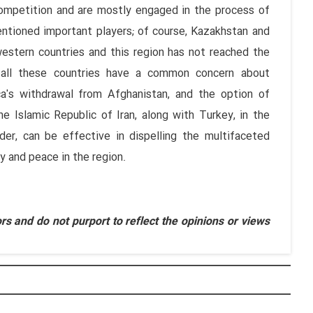
competition and are mostly engaged in the process of
entioned important players; of course, Kazakhstan and
western countries and this region has not reached the
ly all these countries have a common concern about
a's withdrawal from Afghanistan, and the option of
he Islamic Republic of Iran, along with Turkey, in the
der, can be effective in dispelling the multifaceted
y and peace in the region.
s and do not purport to reflect the opinions or views