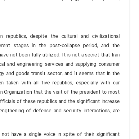
.
 republics, despite the cultural and civilizational
erent stages in the post-collapse period, and the
ave not been fully utilized. It is not a secret that Iran
ical and engineering services and supplying consumer
gy and goods transit sector, and it seems that in the
 taken with all five republics, especially with our
 Organization that the visit of the president to most
fficials of these republics and the significant increase
engthening of defense and security interactions, are
not have a single voice in spite of their significant