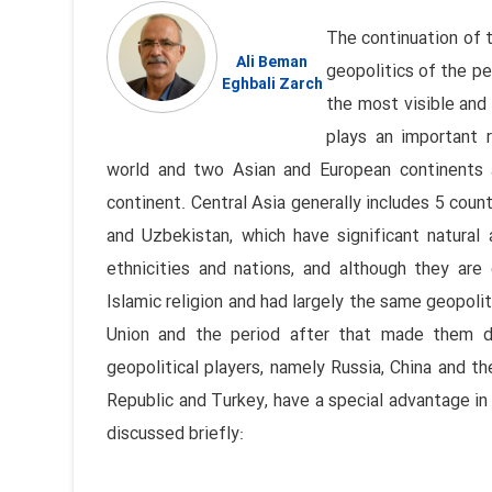
The continuation of 
Ali Beman
geopolitics of the pe
Eghbali Zarch
the most visible and 
plays an important r
world and two Asian and European continents a
continent. Central Asia generally includes 5 coun
and Uzbekistan, which have significant natural
ethnicities and nations, and although they are 
Islamic religion and had largely the same geopolit
Union and the period after that made them di
geopolitical players, namely Russia, China and th
Republic and Turkey, have a special advantage in r
discussed briefly: