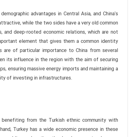
d demographic advantages in Central Asia, and China's
attractive, while the two sides have a very old common
es, and deep-rooted economic relations, which are not
important element that gives them a common identity
s are of particular importance to China from several
n its influence in the region with the aim of securing
ups, ensuring massive energy imports and maintaining a
ty of investing in infrastructures.
o benefiting from the Turkish ethnic community with
e hand, Turkey has a wide economic presence in these