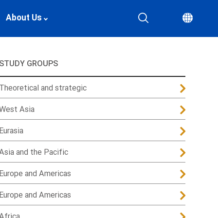
About Us
STUDY GROUPS
Theoretical and strategic
West Asia
Eurasia
Asia and the Pacific
Europe and Americas
Europe and Americas
Africa