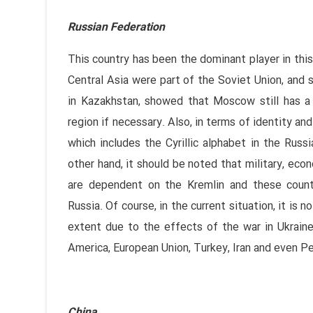
Russian Federation
This country has been the dominant player in this
Central Asia were part of the Soviet Union, and 
in Kazakhstan, showed that Moscow still has a s
region if necessary. Also, in terms of identity and 
which includes the Cyrillic alphabet in the Russ
other hand, it should be noted that military, econ
are dependent on the Kremlin and these count
Russia. Of course, in the current situation, it is
extent due to the effects of the war in Ukraine,
America, European Union, Turkey, Iran and even P
China