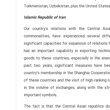
Turkmenistan, Uzbekistan, plus the United States
Islamic Republic of Iran
Our country's relations with the Central Asian
commonalities, have experienced several diff
significant capacities for expansion of relations h
has an important capability in exporting techn
goods to these countries, especially in the ener
past two years, significant measures have been
country's membership in the Shanghai Cooperation
of these countries and the visit of high-ranking o
in the volume of exchanges, along with the str
important symbols.
The fact is that the Central Asian republics do 