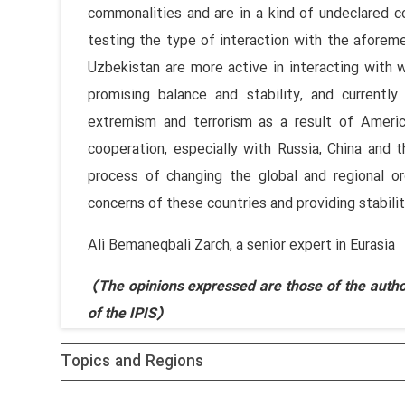
commonalities and are in a kind of undeclared 
testing the type of interaction with the aforem
Uzbekistan are more active in interacting with 
promising balance and stability, and current
extremism and terrorism as a result of Americ
cooperation, especially with Russia, China and t
process of changing the global and regional or
concerns of these countries and providing stabilit
Ali Bemaneqbali Zarch, a senior expert in Eurasia
(The opinions expressed are those of the author
of the IPIS)
Topics and Regions