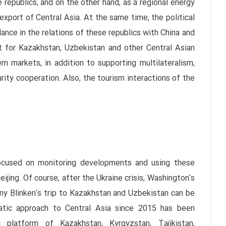
 republics, and on the other hand, as a regional energy
export of Central Asia. At the same time, the political
ance in the relations of these republics with China and
t for Kazakhstan, Uzbekistan and other Central Asian
n markets, in addition to supporting multilateralism,
rity cooperation. Also, the tourism interactions of the
 focused on monitoring developments and using these
jing. Of course, after the Ukraine crisis, Washington's
ony Blinken's trip to Kazakhstan and Uzbekistan can be
atic approach to Central Asia since 2015 has been
platform of Kazakhstan, Kyrgyzstan, Tajikistan,