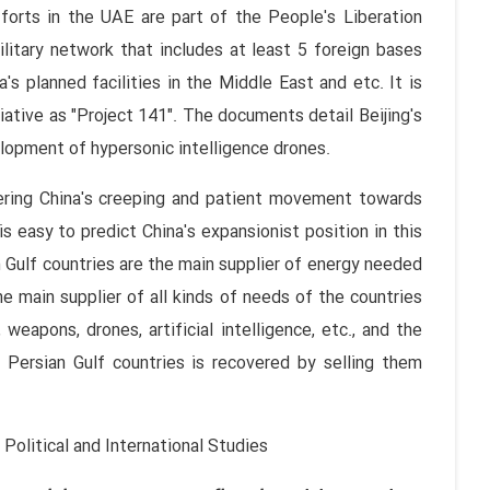
fforts in the UAE are part of the People's Liberation
litary network that includes at least 5 foreign bases
's planned facilities in the Middle East and etc. It is
itiative as "Project 141". The documents detail Beijing's
elopment of hypersonic intelligence drones.
dering China's creeping and patient movement towards
is easy to predict China's expansionist position in this
 Gulf countries are the main supplier of energy needed
e main supplier of all kinds of needs of the countries
, weapons, drones, artificial intelligence, etc., and the
 Persian Gulf countries is recovered by selling them
Political and International Studies