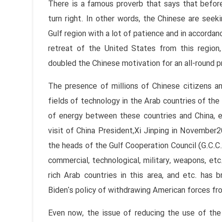
There is a famous proverb that says that before
turn right. In other words, the Chinese are seeki
Gulf region with a lot of patience and in accordan
retreat of the United States from this region,
doubled the Chinese motivation for an all-round 
The presence of millions of Chinese citizens a
fields of technology in the Arab countries of the 
of energy between these countries and China, esp
visit of China President,Xi Jinping in November2
the heads of the Gulf Cooperation Council (G.C.C
commercial, technological, military, weapons, et
rich Arab countries in this area, and etc. ha
Biden's policy of withdrawing American forces fro
Even now, the issue of reducing the use of the