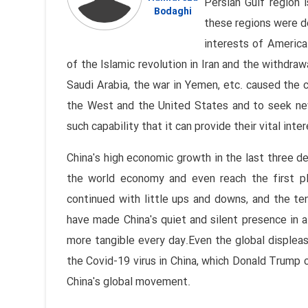
Persian Gulf region 
Bodaghi
these regions were d
interests of America
of the Islamic revolution in Iran and the withdra
Saudi Arabia, the war in Yemen, etc. caused the 
the West and the United States and to seek new
such capability that it can provide their vital inter
China's high economic growth in the last three d
the world economy and even reach the first pl
continued with little ups and downs, and the te
have made China's quiet and silent presence in a
more tangible every day.Even the global displeas
the Covid-19 virus in China, which Donald Trump c
China's global movement.