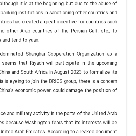
 although it is at the beginning, but due to the abuse of
banking institutions in sanctioning other countries and
ntries has created a great incentive for countries such
and other Arab countries of the Persian Gulf, etc., to
s and tend to yuan.
a-dominated Shanghai Cooperation Organization as a
 seems that Riyadh will participate in the upcoming
 China and South Africa in August 2023 to formalize its
a is eyeing to join the BRICS group, there is a concern
h China's economic power, could damage the position of
e and military activity in the ports of the United Arab
s because Washington fears that its interests will be
he United Arab Emirates. According to a leaked document