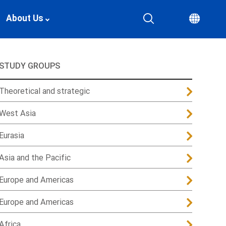
About Us
STUDY GROUPS
Theoretical and strategic
West Asia
Eurasia
Asia and the Pacific
Europe and Americas
Europe and Americas
Africa