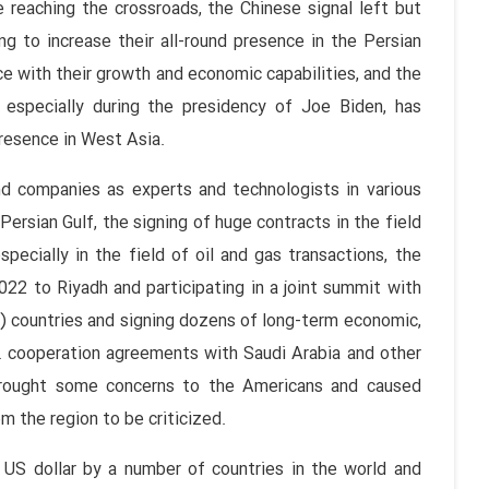
 reaching the crossroads, the Chinese signal left but
ng to increase their all-round presence in the Persian
ce with their growth and economic capabilities, and the
 especially during the presidency of Joe Biden, has
presence in West Asia.
nd companies as experts and technologists in various
Persian Gulf, the signing of huge contracts in the field
ecially in the field of oil and gas transactions, the
022 to Riyadh and participating in a joint summit with
.) countries and signing dozens of long-term economic,
c. cooperation agreements with Saudi Arabia and other
s brought some concerns to the Americans and caused
m the region to be criticized.
 US dollar by a number of countries in the world and