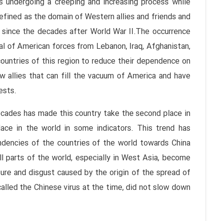
is undergoing a creeping and increasing process while
efined as the domain of Western allies and friends and
 since the decades after World War II.The occurrence
wal of American forces from Lebanon, Iraq, Afghanistan,
countries of this region to reduce their dependence on
 allies that can fill the vacuum of America and have
ests.
ecades has made this country take the second place in
ace in the world in some indicators. This trend has
ndencies of the countries of the world towards China
ll parts of the world, especially in West Asia, become
ure and disgust caused by the origin of the spread of
alled the Chinese virus at the time, did not slow down