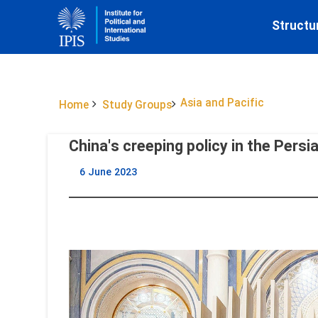
Structu
Asia and Pacific
Home
Study Groups
China's creeping policy in the Persi
6 June 2023