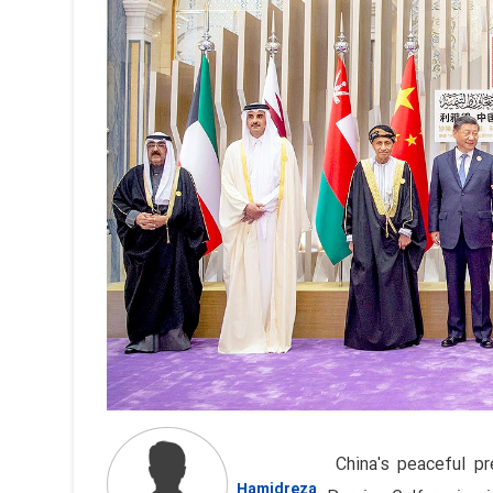
China's peaceful pr
Hamidreza