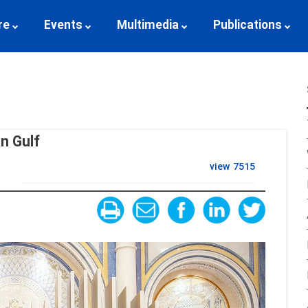
re
Events
Multimedia
Publications
an Gulf
view
7515