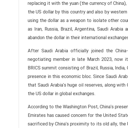
replacing it with the yuan (the currency of China),
the US dollar by this country and also by western 
using the dollar as a weapon to isolate other cou
as Iran, Russia, Brazil, Argentina, Saudi Arabia 
abandon the dollar in their international exchange
After Saudi Arabia officially joined the Chin
negotiating member in late March 2023, now it
BRICS summit consisting of Brazil, Russia, India,
presence in this economic bloc. Since Saudi Arabi
that Saudi Arabia's huge oil reserves, along wit
the US dollar in global exchanges.
According to the Washington Post, China's presenc
Emirates has caused concern for the United State
sacrificed by China's proximity to its old ally, t