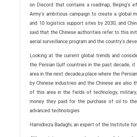
on Discord that contains a roadmap, Beijing's e
Army's ambitious campaign to create a global mi
and 10 logistics support sites by 2030, and China
said that the Chinese authorities refer to this in
aerial surveillance program and the country's dev
Looking at the current global trends and consi
the Persian Gulf countries in the past decade, it 
area in the next decade;a place where the Persian
by Chinese industries and the Chinese are also th
of this area in the fields of technology, military
money they paid for the purchase of oil to the
advanced technologies
Hamidreza Badaghi, an expert of the Institute for 