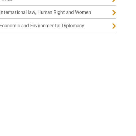
International law, Human Right and Women
Economic and Environmental Diplomacy