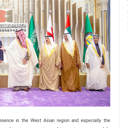
esence in the West Asian region and especially the