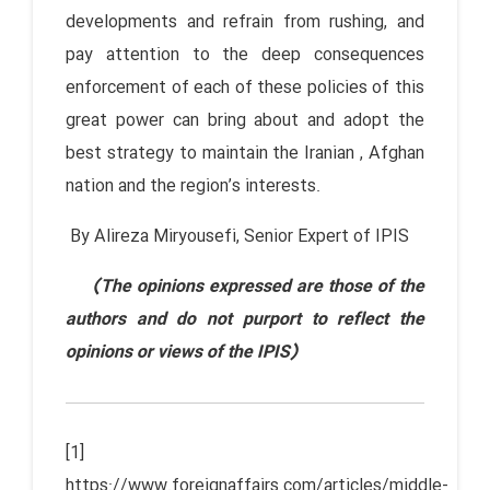
developments and refrain from rushing, and
pay attention to the deep consequences
enforcement of each of these policies of this
great power can bring about and adopt the
best strategy to maintain the Iranian , Afghan
nation and the region’s interests.
By Alireza Miryousefi, Senior Expert of IPIS
(The opinions expressed are those of the
authors and do not purport to reflect the
opinions or views of the IPIS)
[1]
https://www.foreignaffairs.com/articles/middle-