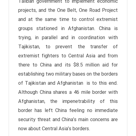
Taliban government to implement economic
projects, and the One Belt, One Road Project
and at the same time to control extremist
groups stationed in Afghanistan. China is
trying, in parallel and in coordination with
Tajikistan, to prevent the transfer of
extremist fighters to Central Asia and from
there to China and its $8.5 million aid for
establishing two military bases on the borders
of Tajikistan and Afghanistan is to this end.
Although China shares a 46 mile border with
Afghanistan, the impenetrability of this
border has left China feeling no immediate
security threat and China’s main concerns are
now about Central Asia’s borders.