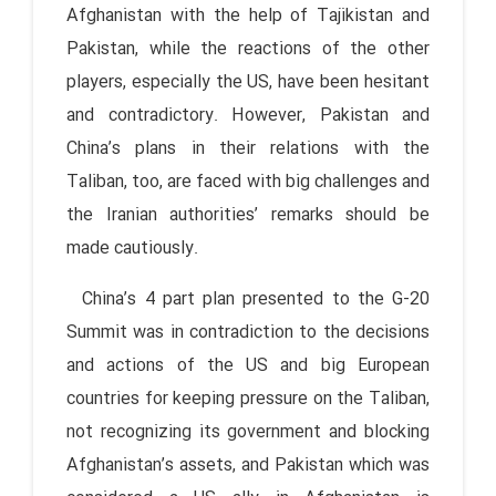
Afghanistan with the help of Tajikistan and
Pakistan, while the reactions of the other
players, especially the US, have been hesitant
and contradictory. However, Pakistan and
China’s plans in their relations with the
Taliban, too, are faced with big challenges and
the Iranian authorities’ remarks should be
made cautiously.
China’s 4 part plan presented to the G-20
Summit was in contradiction to the decisions
and actions of the US and big European
countries for keeping pressure on the Taliban,
not recognizing its government and blocking
Afghanistan’s assets, and Pakistan which was