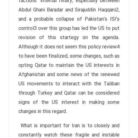
factions’ internal rivalry, especially between
Abdul Ghani Baradar and Sirajuddin Haqqani2,
and a probable collapse of Pakistan’s ISI’s
control3 over this group has led the US to put
revision of this startegy on the agenda.
Although it does not seem this policy review4
to have been finalized, some changes, such as
opting Qatar to maintain the US interests in
Afghanistan and some news of the renewed
US movements to interact with the Taliban
through Turkey and Qatar can be considered
signs of the US interest in making some
changes in this regard.
What is important for Iran is to closely and
constantly watch these fragile and instable