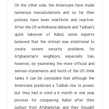
On the other side, the Americans have made
numerous miscalculations and so far their
policies have been indefinite and reactive.
After the US withdrawal debacle and Taliban’s
quick takeover of Kabul, some experts
believed that the retreat was intentional to
create severe security problems for
Afghanistan’s neighbors, especially Iran;
however, by examining the more official and
serious statements and texts of the US think
tanks it can be concluded that although the
Americans predicted a Taliban rise to power,
but they had in mind a 6 month or one year
process for conquering Kabul after their
pullout from Afghanistan and they thought