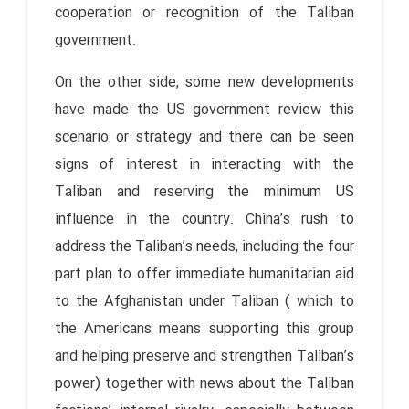
cooperation or recognition of the Taliban
government.
On the other side, some new developments
have made the US government review this
scenario or strategy and there can be seen
signs of interest in interacting with the
Taliban and reserving the minimum US
influence in the country. China’s rush to
address the Taliban’s needs, including the four
part plan to offer immediate humanitarian aid
to the Afghanistan under Taliban ( which to
the Americans means supporting this group
and helping preserve and strengthen Taliban’s
power) together with news about the Taliban