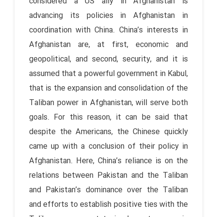
considered a US ally in Afghanistan is
advancing its policies in Afghanistan in
coordination with China. China’s interests in
Afghanistan are, at first, economic and
geopolitical, and second, security, and it is
assumed that a powerful government in Kabul,
that is the expansion and consolidation of the
Taliban power in Afghanistan, will serve both
goals. For this reason, it can be said that
despite the Americans, the Chinese quickly
came up with a conclusion of their policy in
Afghanistan. Here, China’s reliance is on the
relations between Pakistan and the Taliban
and Pakistan’s dominance over the Taliban
and efforts to establish positive ties with the