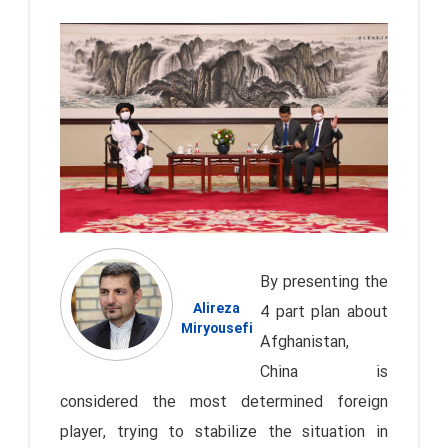
By presenting the
Alireza
4 part plan about
Miryousefi
Afghanistan,
China is
considered the most determined foreign
player, trying to stabilize the situation in