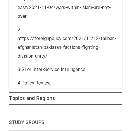
east/2021-11-04/wars-within-islam-are-not-
over
2
https://foreignpolicy.com/2021/11/12/taliban-
afghanistan-pakistan-factions-fighting-
division-unity/
3ISI or Inter-Service Intelligence
4 Policy Review
Topics and Regions
STUDY GROUPS