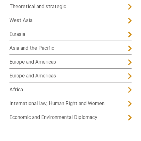
Theoretical and strategic
West Asia
Eurasia
Asia and the Pacific
Europe and Americas
Europe and Americas
Africa
International law, Human Right and Women
Economic and Environmental Diplomacy