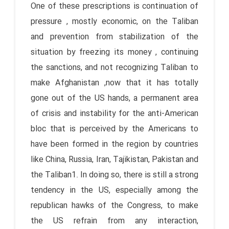
One of these prescriptions is continuation of
pressure , mostly economic, on the Taliban
and prevention from stabilization of the
situation by freezing its money , continuing
the sanctions, and not recognizing Taliban to
make Afghanistan ,now that it has totally
gone out of the US hands, a permanent area
of crisis and instability for the anti-American
bloc that is perceived by the Americans to
have been formed in the region by countries
like China, Russia, Iran, Tajikistan, Pakistan and
the Taliban1. In doing so, there is still a strong
tendency in the US, especially among the
republican hawks of the Congress, to make
the US refrain from any interaction,