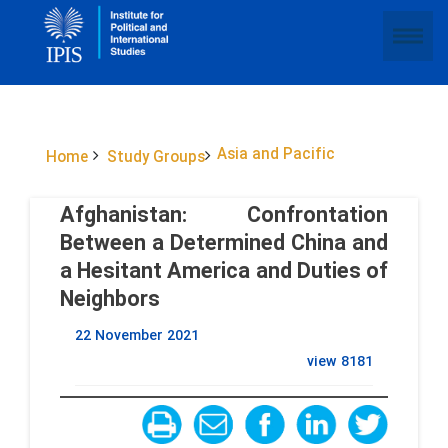
Asia and Pacific
Home
Study Groups
Afghanistan: Confrontation
Between a Determined China and
a Hesitant America and Duties of
Neighbors
22 November 2021
view
8181