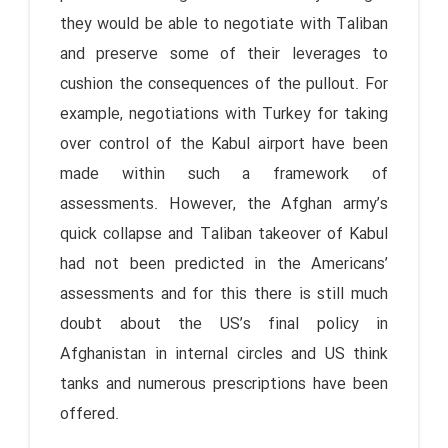
they would be able to negotiate with Taliban
and preserve some of their leverages to
cushion the consequences of the pullout. For
example, negotiations with Turkey for taking
over control of the Kabul airport have been
made within such a framework of
assessments. However, the Afghan army’s
quick collapse and Taliban takeover of Kabul
had not been predicted in the Americans’
assessments and for this there is still much
doubt about the US’s final policy in
Afghanistan in internal circles and US think
tanks and numerous prescriptions have been
offered.