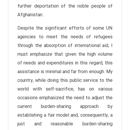
further deportation of the noble people of
Afghanistan.
Despite the significant efforts of some UN
agencies to meet the needs of refugees
through the absorption of international aid, I
must emphasize that given the high volume
of needs and expenditures in this regard, this
assistance is minimal and far from enough. My
country, while doing this public service to the
world with self-sacrifice, has on various
occasions emphasized the need to adjust the
current burden-sharing approach by
establishing a fair model and, consequently, a
just and reasonable burden-sharing