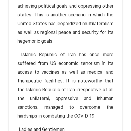
achieving political goals and oppressing other
states. This is another scenario in which the
United States has jeopardized multilateralism
as well as regional peace and security for its
hegemonic goals.
Islamic Republic of Iran has once more
suffered from US economic terrorism in its
access to vaccines as well as medical and
therapeutic facilities. It is noteworthy that
the Islamic Republic of Iran irrespective of all
the unilateral, oppressive and inhuman
sanctions, managed to overcome the
hardships in combating the COVID 19.
Ladies and Gentlemen,