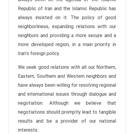
Republic of Iran and the Islamic Republic has
always insisted on it. The policy of good
neighborliness, expanding relations with our
neighbors and providing a more secure and a
more developed region, in a main priority in
Iran’s foreign policy.
We seek good relations with all our Northern,
Eastern, Southern and Western neighbors and
have always been willing for resolving regional
and international issues through dialogue and
negotiation. Although we believe that
negotiations should promptly lead to tangible
results and be a provider of our national
interests.