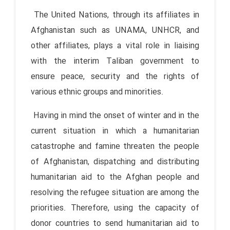
The United Nations, through its affiliates in
Afghanistan such as UNAMA, UNHCR, and
other affiliates, plays a vital role in liaising
with the interim Taliban government to
ensure peace, security and the rights of
various ethnic groups and minorities.
Having in mind the onset of winter and in the
current situation in which a humanitarian
catastrophe and famine threaten the people
of Afghanistan, dispatching and distributing
humanitarian aid to the Afghan people and
resolving the refugee situation are among the
priorities. Therefore, using the capacity of
donor countries to send humanitarian aid to