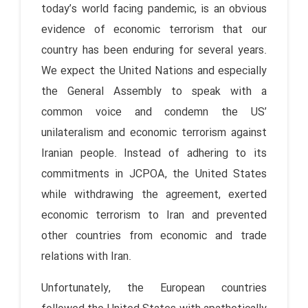
today’s world facing pandemic, is an obvious
evidence of economic terrorism that our
country has been enduring for several years.
We expect the United Nations and especially
the General Assembly to speak with a
common voice and condemn the US’
unilateralism and economic terrorism against
Iranian people. Instead of adhering to its
commitments in JCPOA, the United States
while withdrawing the agreement, exerted
economic terrorism to Iran and prevented
other countries from economic and trade
relations with Iran.
Unfortunately, the European countries