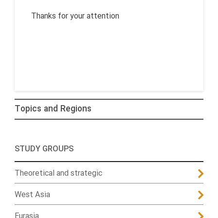
Thanks for your attention
Topics and Regions
STUDY GROUPS
Theoretical and strategic
West Asia
Eurasia