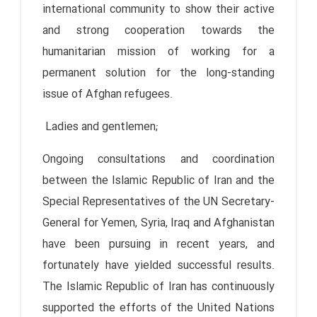
international community to show their active
and strong cooperation towards the
humanitarian mission of working for a
permanent solution for the long-standing
issue of Afghan refugees.
Ladies and gentlemen;
Ongoing consultations and coordination
between the Islamic Republic of Iran and the
Special Representatives of the UN Secretary-
General for Yemen, Syria, Iraq and Afghanistan
have been pursuing in recent years, and
fortunately have yielded successful results.
The Islamic Republic of Iran has continuously
supported the efforts of the United Nations