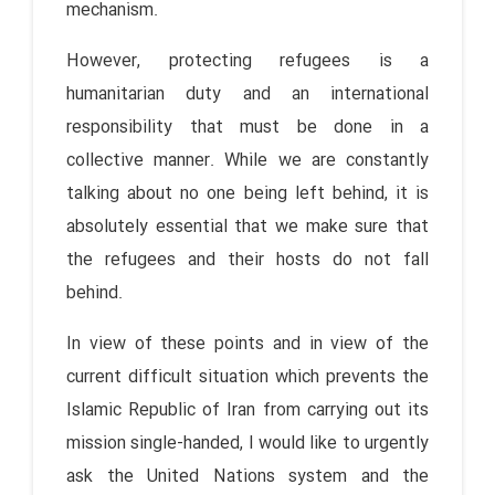
mechanism.
However, protecting refugees is a
humanitarian duty and an international
responsibility that must be done in a
collective manner. While we are constantly
talking about no one being left behind, it is
absolutely essential that we make sure that
the refugees and their hosts do not fall
behind.
In view of these points and in view of the
current difficult situation which prevents the
Islamic Republic of Iran from carrying out its
mission single-handed, I would like to urgently
ask the United Nations system and the