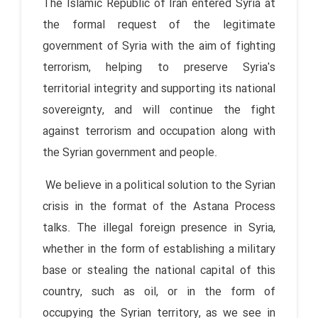
The Islamic Republic of Iran entered Syria at
the formal request of the legitimate
government of Syria with the aim of fighting
terrorism, helping to preserve Syria's
territorial integrity and supporting its national
sovereignty, and will continue the fight
against terrorism and occupation along with
the Syrian government and people.
We believe in a political solution to the Syrian
crisis in the format of the Astana Process
talks. The illegal foreign presence in Syria,
whether in the form of establishing a military
base or stealing the national capital of this
country, such as oil, or in the form of
occupying the Syrian territory, as we see in