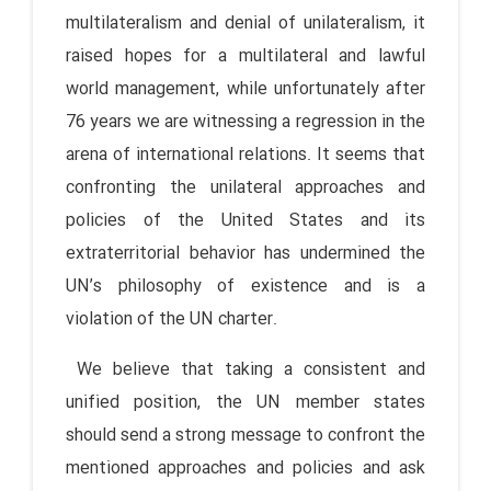
multilateralism and denial of unilateralism, it
raised hopes for a multilateral and lawful
world management, while unfortunately after
76 years we are witnessing a regression in the
arena of international relations. It seems that
confronting the unilateral approaches and
policies of the United States and its
extraterritorial behavior has undermined the
UN’s philosophy of existence and is a
violation of the UN charter.
We believe that taking a consistent and
unified position, the UN member states
should send a strong message to confront the
mentioned approaches and policies and ask