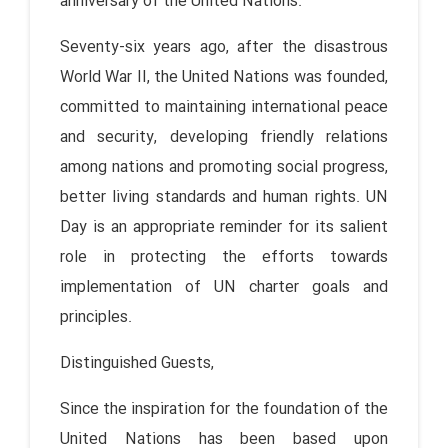
anniversary of the United Nations.
Seventy-six years ago, after the disastrous
World War II, the United Nations was founded,
committed to maintaining international peace
and security, developing friendly relations
among nations and promoting social progress,
better living standards and human rights. UN
Day is an appropriate reminder for its salient
role in protecting the efforts towards
implementation of UN charter goals and
principles.
Distinguished Guests,
Since the inspiration for the foundation of the
United Nations has been based upon