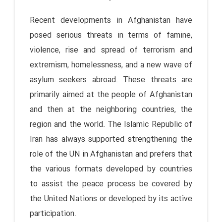
Recent developments in Afghanistan have
posed serious threats in terms of famine,
violence, rise and spread of terrorism and
extremism, homelessness, and a new wave of
asylum seekers abroad. These threats are
primarily aimed at the people of Afghanistan
and then at the neighboring countries, the
region and the world. The Islamic Republic of
Iran has always supported strengthening the
role of the UN in Afghanistan and prefers that
the various formats developed by countries
to assist the peace process be covered by
the United Nations or developed by its active
participation.