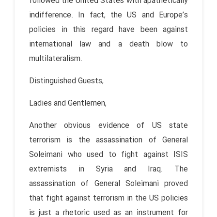
followed the United States with apathetically
indifference. In fact, the US and Europe’s
policies in this regard have been against
international law and a death blow to
multilateralism.
Distinguished Guests,
Ladies and Gentlemen,
Another obvious evidence of US state
terrorism is the assassination of General
Soleimani who used to fight against ISIS
extremists in Syria and Iraq. The
assassination of General Soleimani proved
that fight against terrorism in the US policies
is just a rhetoric used as an instrument for