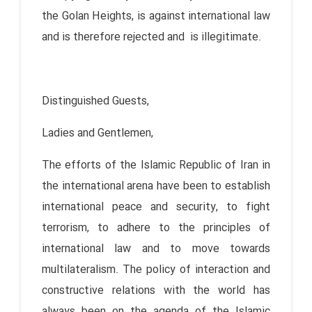
the Golan Heights, is against international law
and is therefore rejected and is illegitimate.
Distinguished Guests,
Ladies and Gentlemen,
The efforts of the Islamic Republic of Iran in
the international arena have been to establish
international peace and security, to fight
terrorism, to adhere to the principles of
international law and to move towards
multilateralism. The policy of interaction and
constructive relations with the world has
always been on the agenda of the Islamic