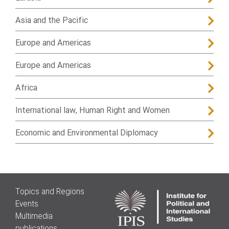
Asia and the Pacific
Europe and Americas
Europe and Americas
Africa
International law, Human Right and Women
Economic and Environmental Diplomacy
Topics and Regions
Events
Multimedia
publications