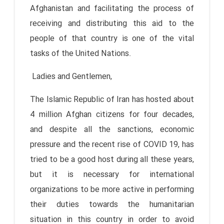
Afghanistan and facilitating the process of
receiving and distributing this aid to the
people of that country is one of the vital
tasks of the United Nations.
Ladies and Gentlemen,
The Islamic Republic of Iran has hosted about
4 million Afghan citizens for four decades,
and despite all the sanctions, economic
pressure and the recent rise of COVID 19, has
tried to be a good host during all these years,
but it is necessary for international
organizations to be more active in performing
their duties towards the humanitarian
situation in this country in order to avoid