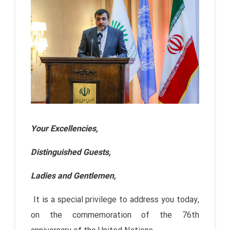
Your Excellencies,
Distinguished Guests,
Ladies and Gentlemen,
It is a special privilege to address you today,
on the commemoration of the 76th