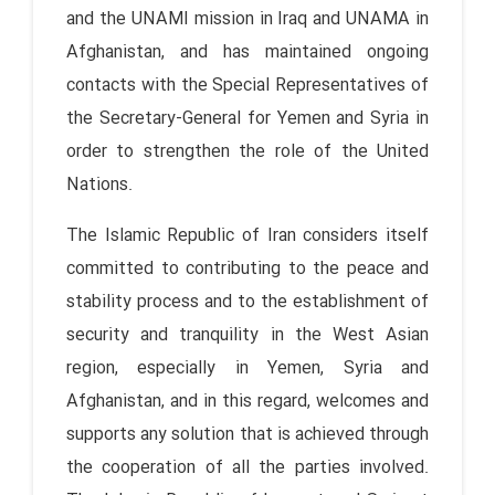
and the UNAMI mission in Iraq and UNAMA in
Afghanistan, and has maintained ongoing
contacts with the Special Representatives of
the Secretary-General for Yemen and Syria in
order to strengthen the role of the United
Nations.
The Islamic Republic of Iran considers itself
committed to contributing to the peace and
stability process and to the establishment of
security and tranquility in the West Asian
region, especially in Yemen, Syria and
Afghanistan, and in this regard, welcomes and
supports any solution that is achieved through
the cooperation of all the parties involved.