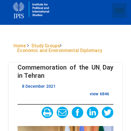
Home
Study Groups
Economic and Environmental Diplomacy
Commemoration of the UN ِDay
in Tehran
8 December 2021
view
6846