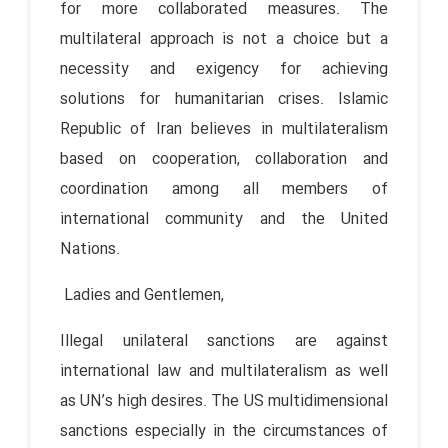
for more collaborated measures. The
multilateral approach is not a choice but a
necessity and exigency for achieving
solutions for humanitarian crises. Islamic
Republic of Iran believes in multilateralism
based on cooperation, collaboration and
coordination among all members of
international community and the United
Nations.
Ladies and Gentlemen,
Illegal unilateral sanctions are against
international law and multilateralism as well
as UN’s high desires. The US multidimensional
sanctions especially in the circumstances of