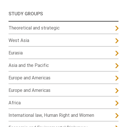
STUDY GROUPS
Theoretical and strategic
West Asia
Eurasia
Asia and the Pacific
Europe and Americas
Europe and Americas
Africa
International law, Human Right and Women