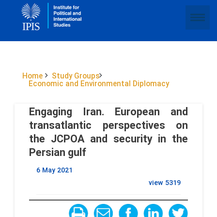
Home
Study Groups
Economic and Environmental Diplomacy
Engaging Iran. European and
transatlantic perspectives on
the JCPOA and security in the
Persian gulf
6 May 2021
view
5319