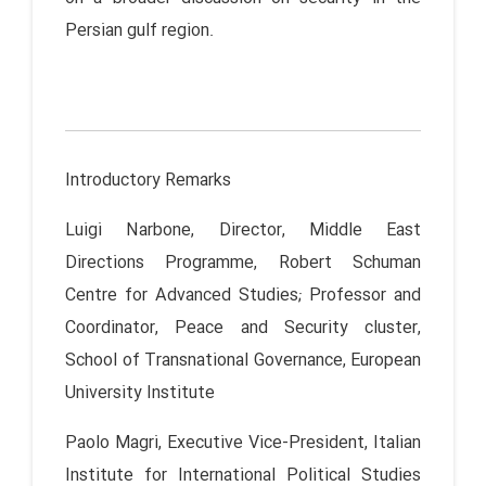
Persian gulf region.
Introductory Remarks
Luigi Narbone, Director, Middle East
Directions Programme, Robert Schuman
Centre for Advanced Studies; Professor and
Coordinator, Peace and Security cluster,
School of Transnational Governance, European
University Institute
Paolo Magri, Executive Vice-President, Italian
Institute for International Political Studies