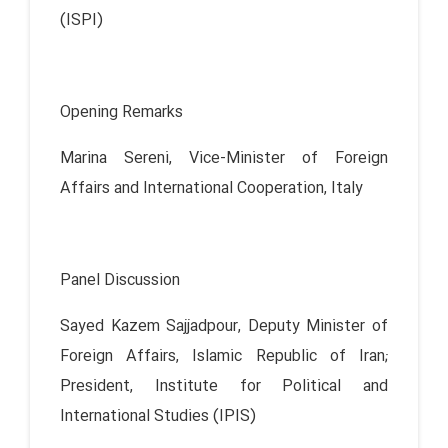
(ISPI)
Opening Remarks
Marina Sereni, Vice-Minister of Foreign
Affairs and International Cooperation, Italy
Panel Discussion
Sayed Kazem Sajjadpour, Deputy Minister of
Foreign Affairs, Islamic Republic of Iran;
President, Institute for Political and
International Studies (IPIS)