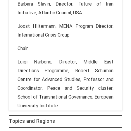
Barbara Slavin, Director, Future of Iran
Initiative, Atlantic Council, USA
Joost Hiltermann, MENA Program Director,
International Crisis Group
Chair
Luigi Narbone, Director, Middle East
Directions Programme, Robert Schuman
Centre for Advanced Studies; Professor and
Coordinator, Peace and Security cluster,
School of Transnational Governance, European
University Institute
Topics and Regions