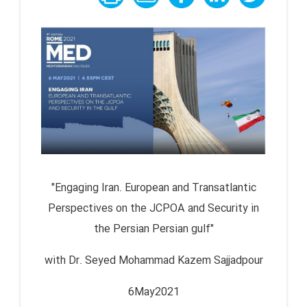
"Engaging Iran. European and Transatlantic
Perspectives on the JCPOA and Security in
the Persian Persian gulf"
with Dr. Seyed Mohammad Kazem Sajjadpour
6May2021