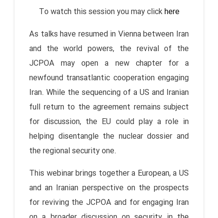
To watch this session you may click
here
As talks have resumed in Vienna between Iran
and the world powers, the revival of the
JCPOA may open a new chapter for a
newfound transatlantic cooperation engaging
Iran. While the sequencing of a US and Iranian
full return to the agreement remains subject
for discussion, the EU could play a role in
helping disentangle the nuclear dossier and
the regional security one.
This webinar brings together a European, a US
and an Iranian perspective on the prospects
for reviving the JCPOA and for engaging Iran
on a broader discussion on security in the