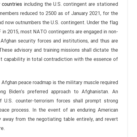
 countries
including the U.S. contingent are stationed
 members reduced to 2500 as of January 2021, for the
d now outnumbers the U.S. contingent. Under the flag
F in 2015, most NATO contingents are engaged in non-
Afghan security forces and institutions, and thus are
 These advisory and training missions shall dictate the
 capability in total contradiction with the essence of
ghan peace roadmap is the military muscle required
ong Biden’s preferred approach to Afghanistan. An
 U.S. counter-terrorism forces shall prompt strong
ace process. In the event of an enduring American
y away from the negotiating table entirely, and revert
re.