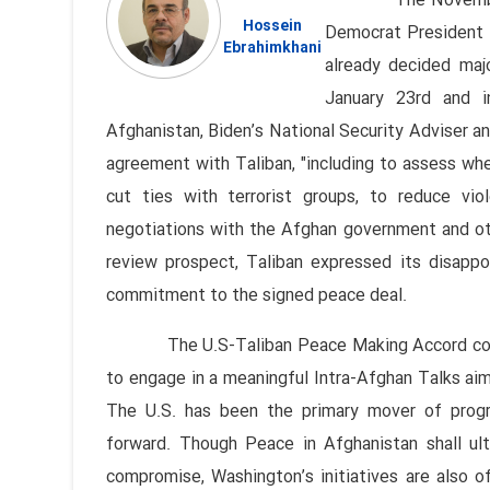
The November 2020 
Hossein
Democrat President 
Ebrahimkhani
already decided maj
January 23rd and i
Afghanistan, Biden’s National Security Adviser a
agreement with Taliban, "including to assess wh
cut ties with terrorist groups, to reduce vi
negotiations with the Afghan government and ot
review prospect, Taliban expressed its disap
commitment to the signed peace deal.
The U.S-Taliban Peace Making Accord commit
to engage in a meaningful Intra-Afghan Talks aim
The U.S. has been the primary mover of progre
forward. Though Peace in Afghanistan shall ult
compromise, Washington’s initiatives are also o