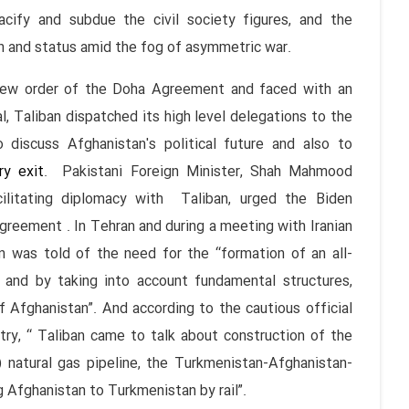
pacify and subdue the civil society figures, and the
n and status amid the fog of asymmetric war.
rder of the Doha Agreement and faced with an
, Taliban dispatched its high level delegations to the
 discuss Afghanistan's political future and also to
ry exit
. Pakistani Foreign Minister, Shah Mahmood
cilitating diplomacy with Taliban, urged the Biden
greement . In Tehran and during a meeting with Iranian
on was told of the need for the “formation of an all-
s and by taking into account fundamental structures,
f Afghanistan”. And according to the cautious official
ry, “ Taliban came to talk about construction of the
 natural gas pipeline, the Turkmenistan-Afghanistan-
 Afghanistan to Turkmenistan by rail”.