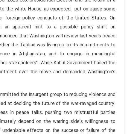
U.S. presidential Election and the return of a
to the white House, as expected, put on pause some
or foreign policy conducts of the United States. On
n an apparent hint to a possible policy shift on
nnounced that Washington will review last year’s peace
ether the Taliban was living up to its commitments to
olence in Afghanistan, and to engage in meaningful
her stakeholders". While Kabul Government hailed the
pointment over the move and demanded Washington’s
ted the insurgent group to reducing violence and
ed at deciding the future of the war-ravaged country.
ss in peace talks, pushing two mistrustful parties
imately depend on the warring side’s willingness to
f undeniable effects on the success or failure of the