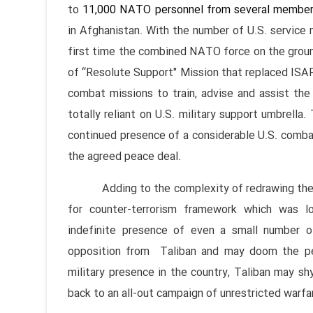
to
11,000 NATO personnel from several member
in Afghanistan. With the number of U.S. service
first time the combined NATO force on the groun
of “Resolute Support" Mission that replaced ISA
combat missions to train, advise and assist the 
totally reliant on U.S. military support umbrella.
continued presence of a considerable U.S. combat
the agreed peace deal.
Adding to the complexity of redrawing the Af
for counter-terrorism framework which was l
indefinite presence of even a small number of
opposition from Taliban and may doom the pe
military presence in the country, Taliban may sh
back to an all-out campaign of unrestricted warfa