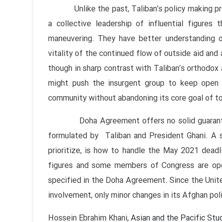
Unlike the past, Taliban’s policy making proc
a collective leadership of influential figures 
maneuvering. They have better understanding of
vitality of the continued flow of outside aid and 
though in sharp contrast with Taliban’s orthodox a
might push the insurgent group to keep open 
community without abandoning its core goal of to
Doha Agreement offers no solid guarantee f
formulated by Taliban and President Ghani. A s
prioritize, is how to handle the May 2021 deadli
figures and some members of Congress are open
specified in the Doha Agreement. Since the United
involvement, only minor changes in its Afghan pol
Hossein Ebrahim Khani,
Asian and the Pacific Stu