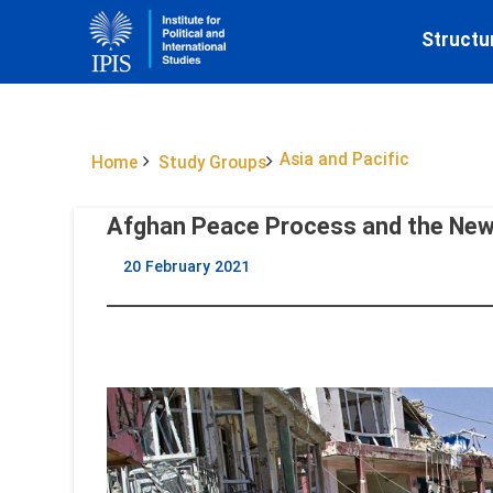
Structu
Asia and Pacific
Home
Study Groups
Afghan Peace Process and the New 
20 February 2021