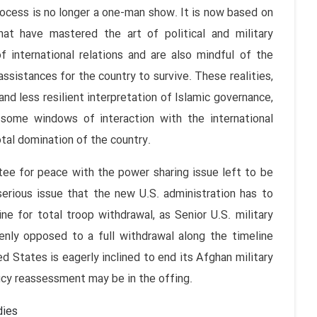
ess is no longer a one-man show. It is now based on
that have mastered the art of political and military
 international relations and are also mindful of the
assistances for the country to survive. These realities,
nd less resilient interpretation of Islamic governance,
some windows of interaction with the international
tal domination of the country.
or peace with the power sharing issue left to be
erious issue that the new U.S. administration has to
ne for total troop withdrawal, as Senior U.S. military
ly opposed to a full withdrawal along the timeline
 States is eagerly inclined to end its Afghan military
icy reassessment may be in the offing.
dies