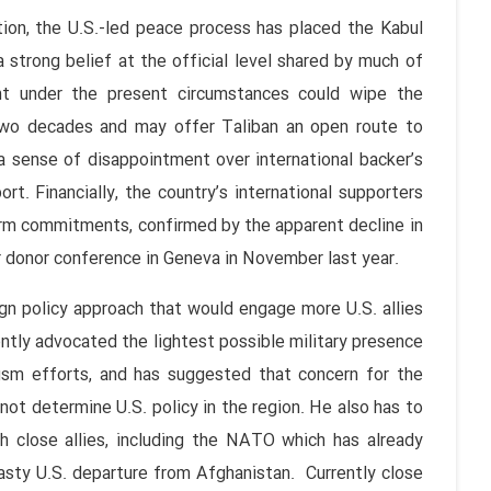
 the U.S.-led peace process has placed the Kabul
strong belief at the official level shared by much of
ent under the present circumstances could wipe the
 two decades and may offer Taliban an open route to
o a sense of disappointment over international backer’s
port. Financially, the country’s international supporters
erm commitments, confirmed by the apparent decline in
or donor conference in Geneva in November last year.
policy approach that would engage more U.S. allies
ntly advocated the lightest possible military presence
rism efforts, and has suggested that concern for the
ot determine U.S. policy in the region. He also has to
th close allies, including the NATO which has already
sty U.S. departure from Afghanistan. Currently close