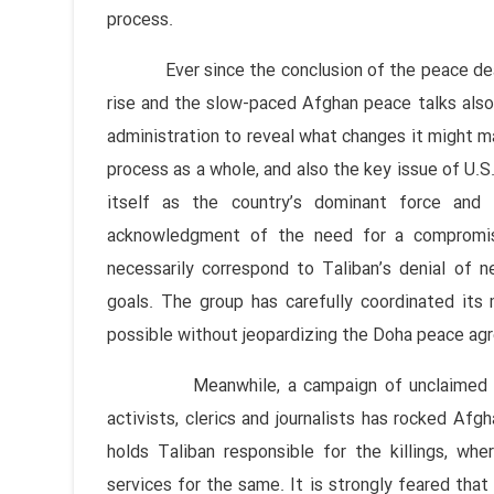
process.
Ever since the conclusion of the peace deal, 
rise and the slow-paced Afghan peace talks also 
administration to reveal what changes it might ma
process as a whole, and also the key issue of U.S.
itself as the country’s dominant force and 
acknowledgment of the need for a compromis
necessarily correspond to Taliban’s denial of ne
goals. The group has carefully coordinated its
possible without jeopardizing the Doha peace ag
Meanwhile, a campaign of unclaimed killing
activists, clerics and journalists has rocked Af
holds Taliban responsible for the killings, wh
services for the same. It is strongly feared tha