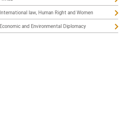
International law, Human Right and Women
Economic and Environmental Diplomacy