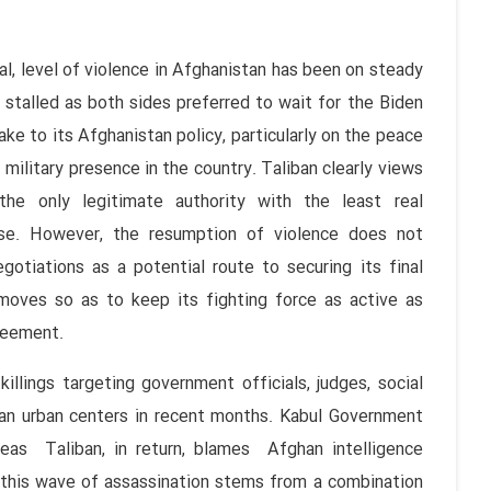
level of violence in Afghanistan has been on steady
stalled as both sides preferred to wait for the Biden
ke to its Afghanistan policy, particularly on the peace
 military presence in the country. Taliban clearly views
the only legitimate authority with the least real
e. However, the resumption of violence does not
gotiations as a potential route to securing its final
 moves so as to keep its fighting force as active as
reement.
s targeting government officials, judges, social
ghan urban centers in recent months. Kabul Government
ereas Taliban, in return, blames Afghan intelligence
t this wave of assassination stems from a combination