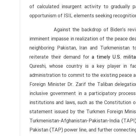
of calculated insurgent activity to gradually 
opportunism of ISIL elements seeking recognitio
Against the backdrop of Biden’s review o
imminent impasse in realization of the peace deal
neighboring Pakistan, Iran and Turkmenistan to
reiterate their demand for
a timely U.S. milita
Qureshi, whose country is a key player in fa
administration to commit to the existing peace a
Foreign Minister Dr. Zarif the Taliban delegati
inclusive government in a participatory proces
institutions and laws, such as the Constitution o
statement issued by the Turkmen Foreign Minist
Turkmenistan-Afghanistan-Pakistan-India (TAPI)
Pakistan (TAP) power line, and further connecting