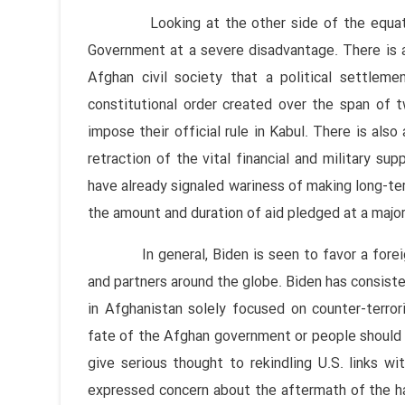
Looking at the other side of the equation,
Government at a severe disadvantage. There is a 
Afghan civil society that a political settlem
constitutional order created over the span of
impose their official rule in Kabul. There is als
retraction of the vital financial and military sup
have already signaled wariness of making long-t
the amount and duration of aid pledged at a maj
In general, Biden is seen to favor a foreign 
and partners around the globe. Biden has consiste
in Afghanistan solely focused on counter-terro
fate of the Afghan government or people should n
give serious thought to rekindling U.S. links wi
expressed concern about the aftermath of the ha