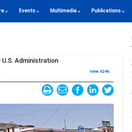
re
Events
Multimedia
Publications
U.S. Administration
view
6246