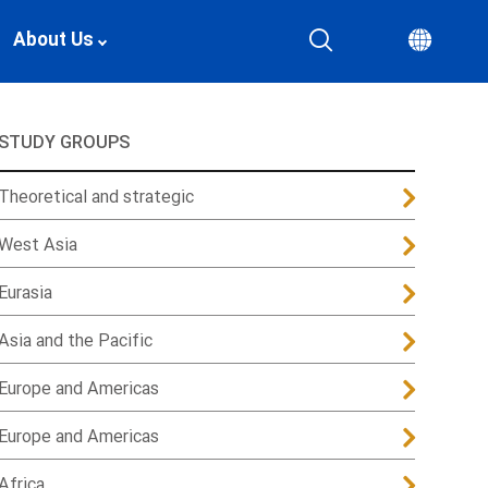
About Us
STUDY GROUPS
Theoretical and strategic
West Asia
Eurasia
Asia and the Pacific
Europe and Americas
Europe and Americas
Africa