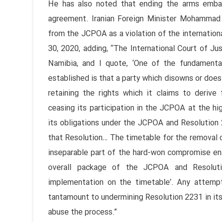
He has also noted that ending the arms embarg
agreement. Iranian Foreign Minister Mohammad
from the JCPOA as a violation of the internation
30, 2020, adding, “The International Court of Jus
Namibia, and I quote, ‘One of the fundamental 
established is that a party which disowns or does 
retaining the rights which it claims to derive f
ceasing its participation in the JCPOA at the hi
its obligations under the JCPOA and Resolution 2
that Resolution… The timetable for the removal o
inseparable part of the hard-won compromise ena
overall package of the JCPOA and Resolution
implementation on the timetable’. Any attemp
tantamount to undermining Resolution 2231 in its 
abuse the process.”