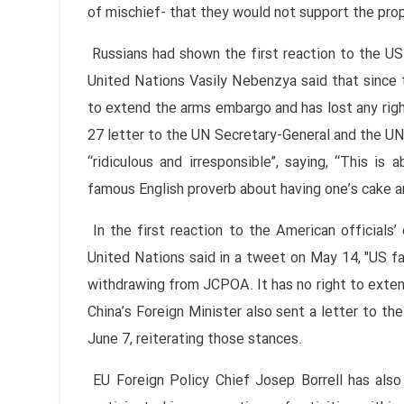
of mischief- that they would not support the pro
Russians had shown the first reaction to the US
United Nations Vasily Nebenzya said that since 
to extend the arms embargo and has lost any righ
27 letter to the UN Secretary-General and the U
“ridiculous and irresponsible”, saying, “This is
famous English proverb about having one’s cake an
In the first reaction to the American official
United Nations said in a tweet on May 14, "US fa
withdrawing from JCPOA. It has no right to extend
China’s Foreign Minister also sent a letter to t
June 7, reiterating those stances.
EU Foreign Policy Chief Josep Borrell has also 