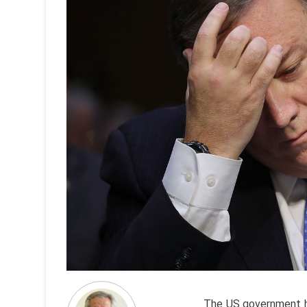
The US government h