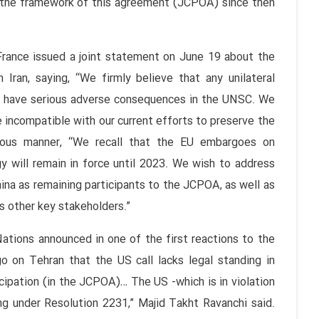
in the framework of this agreement (JCPOA) since then
France issued a joint statement on June 19 about the
Iran, saying, “We firmly believe that any unilateral
d have serious adverse consequences in the UNSC. We
 incompatible with our current efforts to preserve the
ous manner, “We recall that the EU embargoes on
y will remain in force until 2023. We wish to address
hina as remaining participants to the JCPOA, as well as
as other key stakeholders.”
ations announced in one of the first reactions to the
 on Tehran that the US call lacks legal standing in
cipation (in the JCPOA)… The US -which is in violation
ing under Resolution 2231,” Majid Takht Ravanchi said.