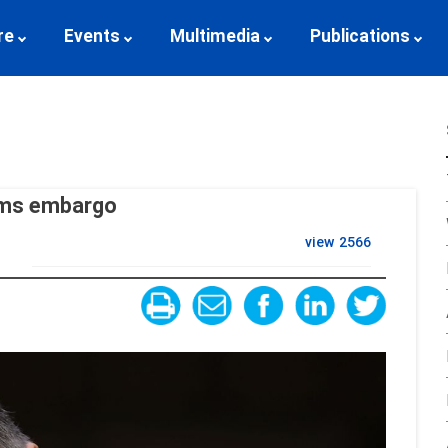
re
Events
Multimedia
Publications
arms embargo
view
2566