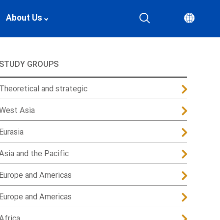
About Us
STUDY GROUPS
Theoretical and strategic
West Asia
Eurasia
Asia and the Pacific
Europe and Americas
Europe and Americas
Africa