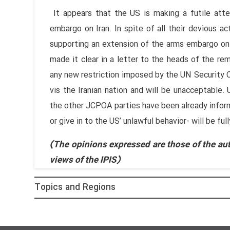
It appears that the US is making a futile att
embargo on Iran. In spite of all their devious a
supporting an extension of the arms embargo on I
made it clear in a letter to the heads of the 
any new restriction imposed by the UN Security 
vis the Iranian nation and will be unacceptable. U
the other JCPOA parties have been already inform
or give in to the US’ unlawful behavior- will be ful
(The opinions expressed are those of the aut
views of the IPIS)
Topics and Regions