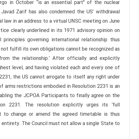
o in October “is an essential part” of the nuclear
 Javad Zarif has also condemned the US’ withdrawal
al law in an address to a virtual UNSC meeting on June
tice clearly underlined in its 1971 advisory opinion on
principles governing international relationship thus
not fulfill its own obligations cannot be recognized as
rom the relationship.’ After officially and explicitly
ghest level, and having violated each and every one of
231, the US cannot arrogate to itself any right under
f arms restrictions embodied in Resolution 2231 is an
bling the JCPOA Participants to finally agree on the
 2231. The resolution explicitly urges its ‘full
t to change or amend the agreed timetable is thus
entirety. The Council must not allow a single State to