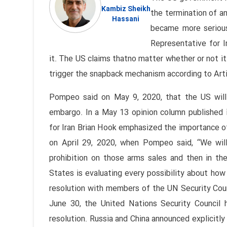
Kambiz Sheikh
the termination of a
Hassani
became more serious
Representative for I
it. The US claims thatno matter whether or not it
trigger the snapback mechanism according to Art
Pompeo said on May 9, 2020, that the US will 
embargo. In a May 13 opinion column published i
for Iran Brian Hook emphasized the importance of 
on April 29, 2020, when Pompeo said, “We wil
prohibition on those arms sales and then in th
States is evaluating every possibility about how
resolution with members of the UN Security Coun
June 30, the United Nations Security Council 
resolution. Russia and China announced explicitl