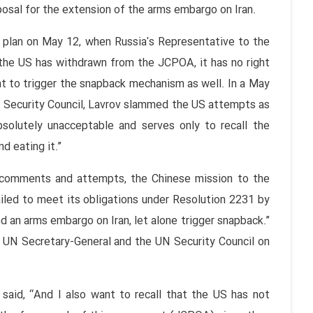
posal for the extension of the arms embargo on Iran.
 plan on May 12, when Russia's Representative to the
the US has withdrawn from the JCPOA, it has no right
t to trigger the snapback mechanism as well. In a May
N Security Council, Lavrov slammed the US attempts as
 absolutely unacceptable and serves only to recall the
d eating it.”
s’ comments and attempts, the Chinese mission to the
iled to meet its obligations under Resolution 2231 by
 an arms embargo on Iran, let alone trigger snapback.”
he UN Secretary-General and the UN Security Council on
said, “And I also want to recall that the US has not