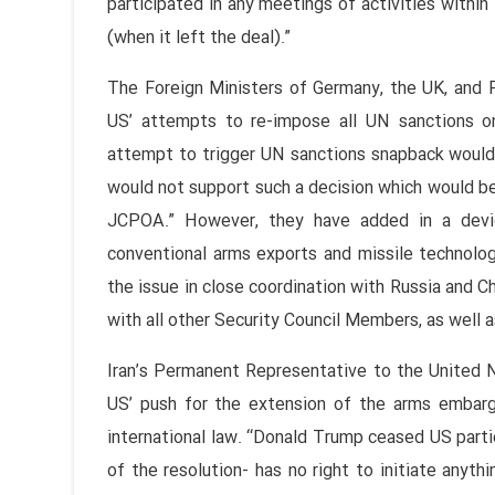
participated in any meetings of activities with
(when it left the deal).”
The Foreign Ministers of Germany, the UK, and 
US’ attempts to re-impose all UN sanctions on 
attempt to trigger UN sanctions snapback woul
would not support such a decision which would be
JCPOA.” However, they have added in a devi
conventional arms exports and missile technolog
the issue in close coordination with Russia and C
with all other Security Council Members, as well 
Iran’s Permanent Representative to the United N
US’ push for the extension of the arms embargo
international law. “Donald Trump ceased US parti
of the resolution- has no right to initiate anyth