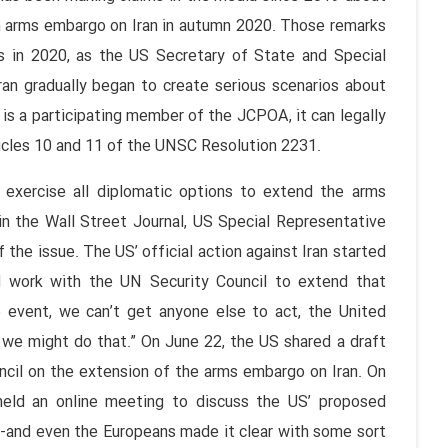
n arms embargo on Iran in autumn 2020. Those remarks
 in 2020, as the US Secretary of State and Special
ran gradually began to create serious scenarios about
 is a participating member of the JCPOA, it can legally
icles 10 and 11 of the UNSC Resolution 2231.
exercise all diplomatic options to extend the arms
n the Wall Street Journal, US Special Representative
the issue. The US’ official action against Iran started
l work with the UN Security Council to extend that
e event, we can’t get anyone else to act, the United
 we might do that.” On June 22, the US shared a draft
cil on the extension of the arms embargo on Iran. On
held an online meeting to discuss the US’ proposed
y -and even the Europeans made it clear with some sort