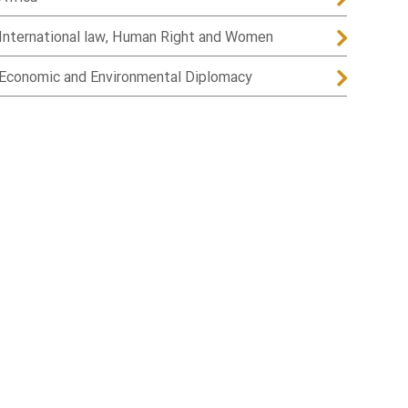
International law, Human Right and Women
Economic and Environmental Diplomacy