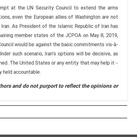
empt at the UN Security Council to extend the arms
ctions, even the European allies of Washington are not
ran. As President of the Islamic Republic of Iran has
remaining member states of the JCPOA on May 8, 2019,
Council would be against the basic commitments vis-à-
nder such scenario, Iran’s options will be decisive, as
ed. The United States or any entity that may help it –
ly held accountable.
hors and do not purport to reflect the opinions or