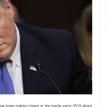
as been making claims in the media since 2019 about