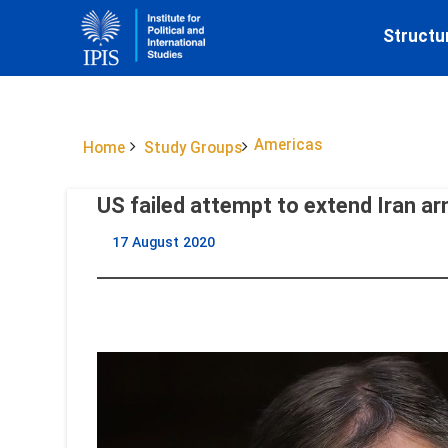
Structu
Americas
Home
Study Groups
US failed attempt to extend Iran 
17 August 2020