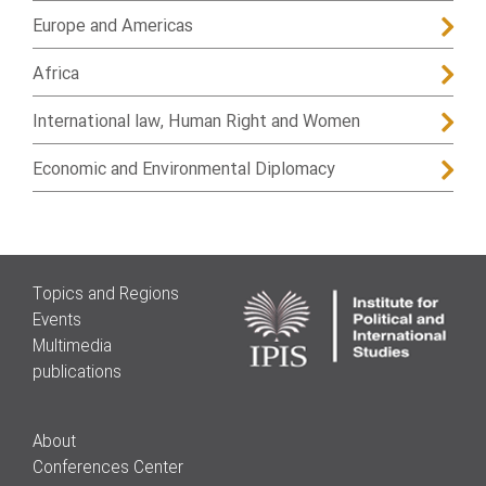
Europe and Americas
Africa
International law, Human Right and Women
Economic and Environmental Diplomacy
Topics and Regions
Events
Multimedia
publications
About
Conferences Center