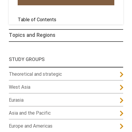
Table of Contents
Topics and Regions
STUDY GROUPS
Theoretical and strategic
West Asia
Eurasia
Asia and the Pacific
Europe and Americas