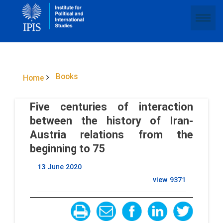
Books
Home
Five centuries of interaction
between the history of Iran-
Austria relations from the
beginning to 75
13 June 2020
view
9371