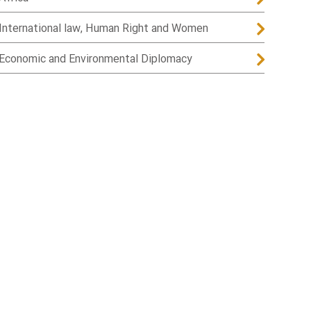
International law, Human Right and Women
Economic and Environmental Diplomacy