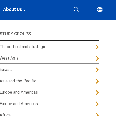
About Us
STUDY GROUPS
Theoretical and strategic
West Asia
Eurasia
Asia and the Pacific
Europe and Americas
Europe and Americas
Africa