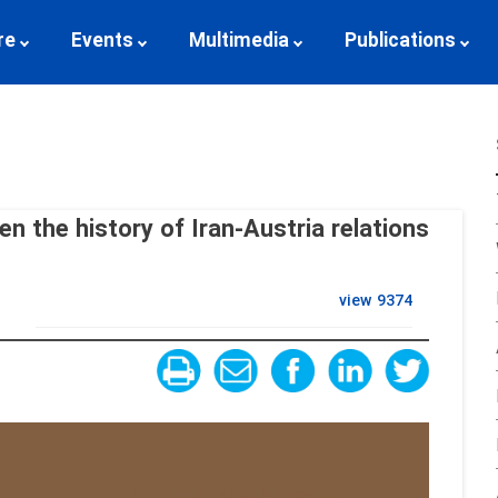
re
Events
Multimedia
Publications
en the history of Iran-Austria relations
view
9374