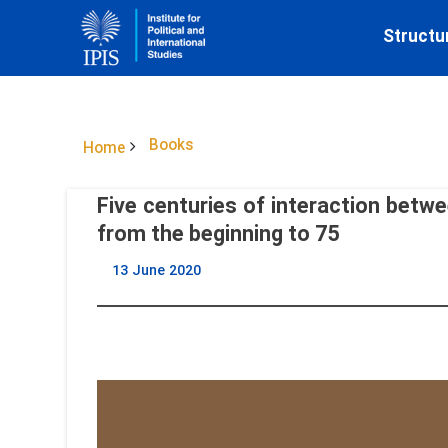
Structu
Books
Home
Five centuries of interaction betwe
from the beginning to 75
13 June 2020