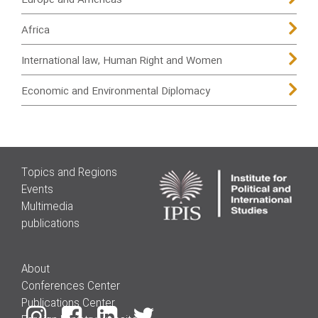
Europe and Americas
Africa
International law, Human Right and Women
Economic and Environmental Diplomacy
Topics and Regions
Events
Multimedia
publications
About
Conferences Center
Publications Center