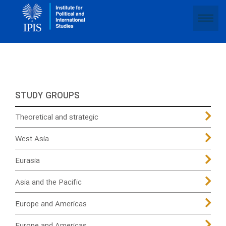
STUDY GROUPS
Theoretical and strategic
West Asia
Eurasia
Asia and the Pacific
Europe and Americas