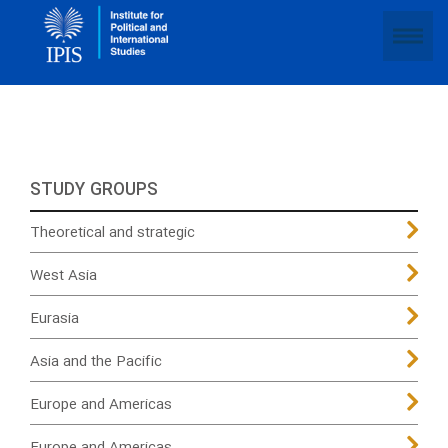
STUDY GROUPS
Theoretical and strategic
West Asia
Eurasia
Asia and the Pacific
Europe and Americas