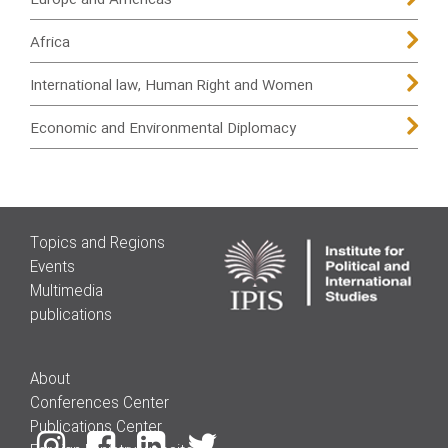
Europe and Americas
Africa
International law, Human Right and Women
Economic and Environmental Diplomacy
Topics and Regions
Events
Multimedia
publications
About
Conferences Center
Publications Center