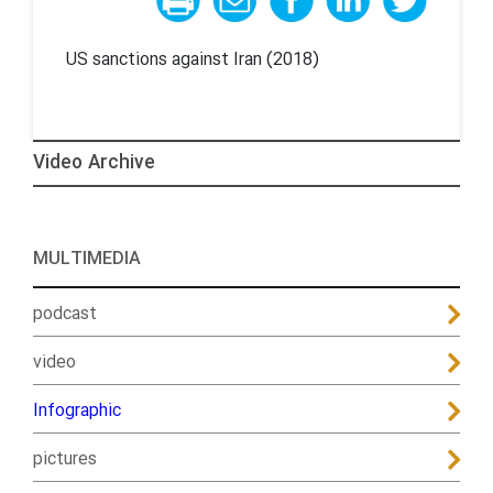
US sanctions against Iran (2018)
Video Archive
MULTIMEDIA
podcast
video
Infographic
pictures