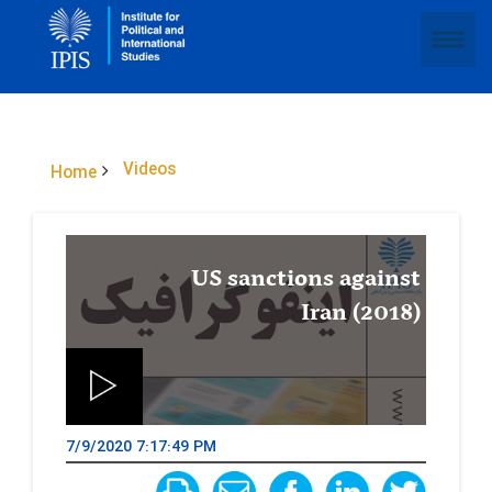
Videos
Home
US sanctions against
Iran (2018)
7/9/2020 7:17:49 PM