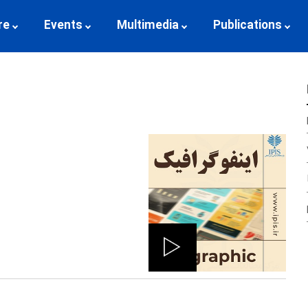
re
Events
Multimedia
Publications