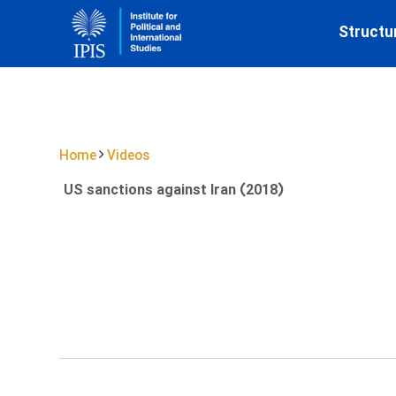
Structu
Home
Videos
US sanctions against Iran (2018)