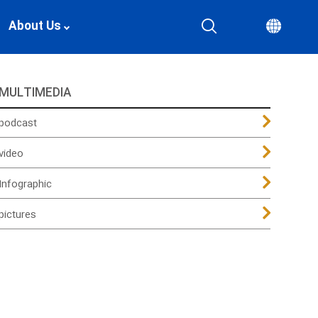
About Us
MULTIMEDIA
podcast
video
Infographic
pictures