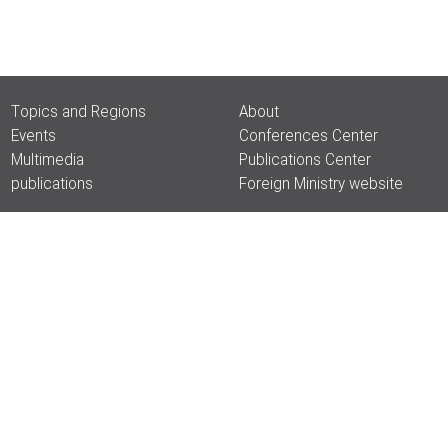
Topics and Regions
About
Events
Conferences Center
Multimedia
Publications Center
publications
Foreign Ministry website