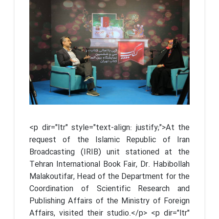
<p dir="ltr" style="text-align: justify;">At the
request of the Islamic Republic of Iran
Broadcasting (IRIB) unit stationed at the
Tehran International Book Fair, Dr. Habibollah
Malakoutifar, Head of the Department for the
Coordination of Scientific Research and
Publishing Affairs of the Ministry of Foreign
Affairs, visited their studio.</p> <p dir="ltr"