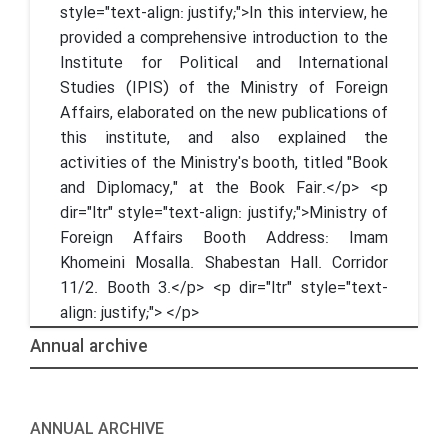
style="text-align: justify;">In this interview, he
provided a comprehensive introduction to the
Institute for Political and International
Studies (IPIS) of the Ministry of Foreign
Affairs, elaborated on the new publications of
this institute, and also explained the
activities of the Ministry's booth, titled "Book
and Diplomacy," at the Book Fair.</p> <p
dir="ltr" style="text-align: justify;">Ministry of
Foreign Affairs Booth Address: Imam
Khomeini Mosalla. Shabestan Hall. Corridor
11/2. Booth 3.</p> <p dir="ltr" style="text-
align: justify;"> </p>
Annual archive
ANNUAL ARCHIVE