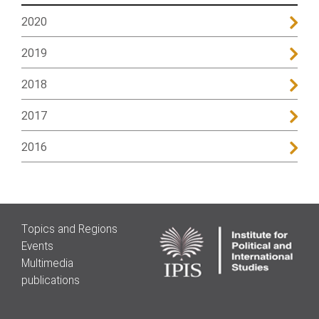
2020
2019
2018
2017
2016
Topics and Regions
Events
Multimedia
publications