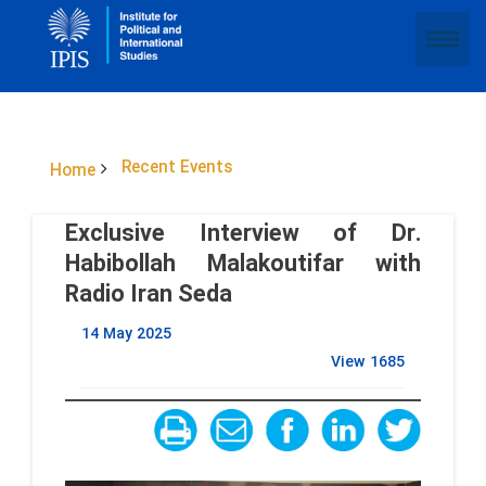
Recent Events
Home
Exclusive Interview of Dr.
Habibollah Malakoutifar with
Radio Iran Seda
14 May 2025
View
1685