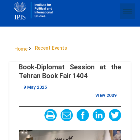
Recent Events
Home
Book-Diplomat Session at the
Tehran Book Fair 1404
9 May 2025
View
2009