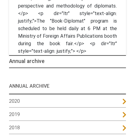
perspective and methodology of diplomats.
</p> <p dir="ltr" style="text-align:
justify;">The "Book-Diplomat" program is
scheduled to be held daily at 6 PM at the
Ministry of Foreign Affairs Publications booth
during the book fair.</p> <p dir="ltr"
style="text-align: justify;"> </p>
Annual archive
ANNUAL ARCHIVE
2020
2019
2018