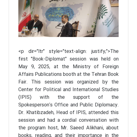
<p dir="ltr" style="text-align: justify;">The
first "Book-Diplomat" session was held on
May 9, 2025, at the Ministry of Foreign
Affairs Publications booth at the Tehran Book
Fair. This session was organized by the
Center for Political and International Studies
(IPIS) with the support of the
Spokesperson's Office and Public Diplomacy.
Dr. Khatibzadeh, Head of IPIS, attended this
session and had a cordial conversation with
the program host, Mr. Saeed Alikhani, about
books, reading, and their importance in the