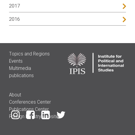
2017
2016
Topics and Regions
Events
Multimedia
publications
About
Conferences Center
Publications Center
Foreign Ministry website