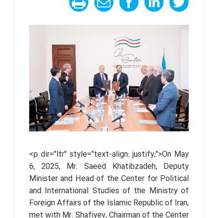
<p dir="ltr" style="text-align: justify;">On May
6, 2025, Mr. Saeed Khatibzadeh, Deputy
Minister and Head of the Center for Political
and International Studies of the Ministry of
Foreign Affairs of the Islamic Republic of Iran,
met with Mr. Shafiyev, Chairman of the Center