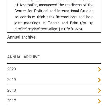
of Azerbaijan, announced the readiness of the
Center for Political and International Studies
to continue think tank interactions and hold
joint meetings in Tehran and Baku.</p> <p
dir="ltr" style="text-align: justify;"> </p>
Annual archive
ANNUAL ARCHIVE
2020
2019
2018
2017