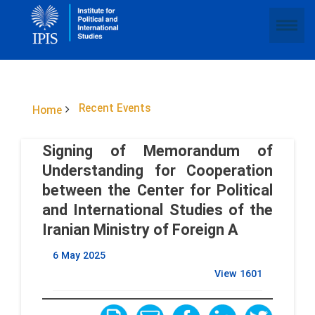
Recent Events
Home
Signing of Memorandum of
Understanding for Cooperation
between the Center for Political
and International Studies of the
Iranian Ministry of Foreign A
6 May 2025
View
1601