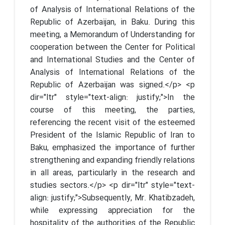
of Analysis of International Relations of the
Republic of Azerbaijan, in Baku. During this
meeting, a Memorandum of Understanding for
cooperation between the Center for Political
and International Studies and the Center of
Analysis of International Relations of the
Republic of Azerbaijan was signed.</p> <p
dir="ltr" style="text-align: justify;">In the
course of this meeting, the parties,
referencing the recent visit of the esteemed
President of the Islamic Republic of Iran to
Baku, emphasized the importance of further
strengthening and expanding friendly relations
in all areas, particularly in the research and
studies sectors.</p> <p dir="ltr" style="text-
align: justify;">Subsequently, Mr. Khatibzadeh,
while expressing appreciation for the
hospitality of the authorities of the Republic