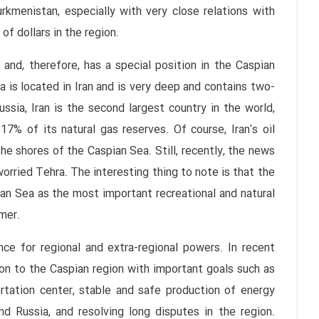
rkmenistan, especially with very close relations with
of dollars in the region.
 and, therefore, has a special position in the Caspian
 is located in Iran and is very deep and contains two-
ssia, Iran is the second largest country in the world,
7% of its natural gas reserves. Of course, Iran's oil
the shores of the Caspian Sea. Still, recently, the news
worried Tehra. The interesting thing to note is that the
ian Sea as the most important recreational and natural
mer.
ce for regional and extra-regional powers. In recent
ion to the Caspian region with important goals such as
tation center, stable and safe production of energy
d Russia, and resolving long disputes in the region.