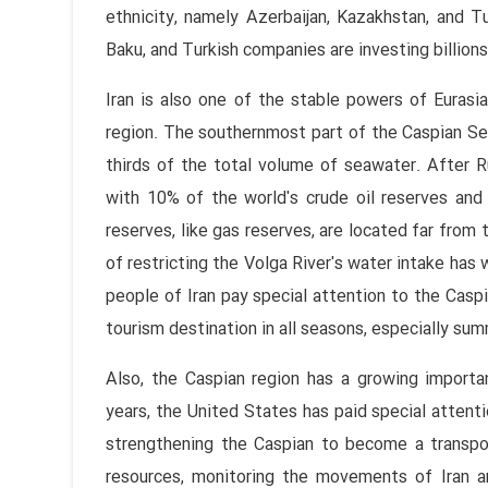
ethnicity, namely Azerbaijan, Kazakhstan, and Tu
Baku, and Turkish companies are investing billions 
Iran is also one of the stable powers of Eurasia
region. The southernmost part of the Caspian Sea
thirds of the total volume of seawater. After Ru
with 10% of the world's crude oil reserves and 1
reserves, like gas reserves, are located far from 
of restricting the Volga River's water intake has 
people of Iran pay special attention to the Casp
tourism destination in all seasons, especially sum
Also, the Caspian region has a growing importan
years, the United States has paid special attent
strengthening the Caspian to become a transpor
resources, monitoring the movements of Iran an