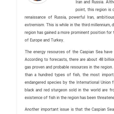
Iran and Russia. Al
point, this region is
renaissance of Russia, powerful Iran, ambitiou
extremism. This is while in the third millennium, 
region has gained a more prominent position for 
of Europe and Turkey.
The energy resources of the Caspian Sea have m
According to forecasts, there are about 48 billion
gas proven and probable resources in the region. 
than a hundred types of fish, the most import
endangered species by the International Union 
black and red sturgeon sold in the world are f
existence of fish in the region has been threatene
Another important issue is that the Caspian Se