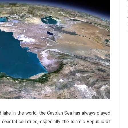
d lake in the world, the Caspian Sea has always played
 coastal countries, especially the Islamic Republic of