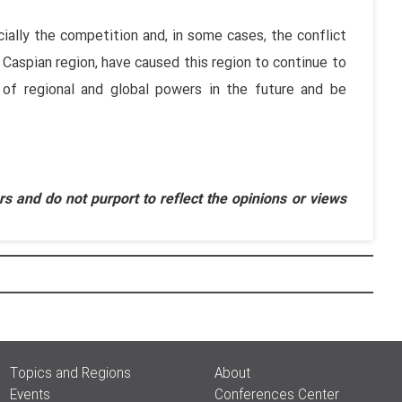
cially the competition and, in some cases, the conflict
 Caspian region, have caused this region to continue to
 of regional and global powers in the future and be
s and do not purport to reflect the opinions or views
Topics and Regions
About
Events
Conferences Center