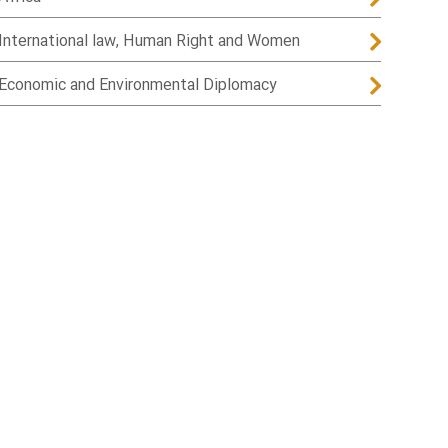
International law, Human Right and Women
Economic and Environmental Diplomacy