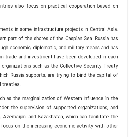
ountries also focus on practical cooperation based on
ents in some infrastructure projects in Central Asia.
tern part of the shores of the Caspian Sea. Russia has
ough economic, diplomatic, and military means and has
sian trade and investment have been developed in each
 organizations such as the Collective Security Treaty
ich Russia supports, are trying to bind the capital of
 treaties.
ch as the marginalization of Western influence in the
nder the supervision of supported organizations, and
 Azerbaijan, and Kazakhstan, which can facilitate the
 focus on the increasing economic activity with other