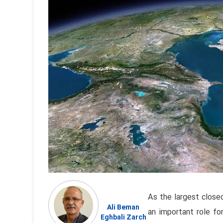
As the largest close
Ali Beman
an important role for
Eghbali Zarch