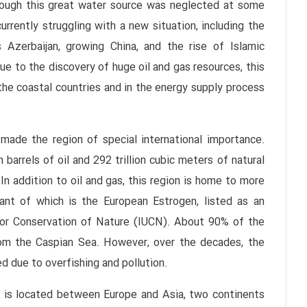
though this great water source was neglected at some
 currently struggling with a new situation, including the
s Azerbaijan, growing China, and the rise of Islamic
due to the discovery of huge oil and gas resources, this
the coastal countries and in the energy supply process
ade the region of special international importance.
 barrels of oil and 292 trillion cubic meters of natural
In addition to oil and gas, this region is home to more
ant of which is the European Estrogen, listed as an
for Conservation of Nature (IUCN). About 90% of the
rom the Caspian Sea. However, over the decades, the
d due to overfishing and pollution.
a is located between Europe and Asia, two continents