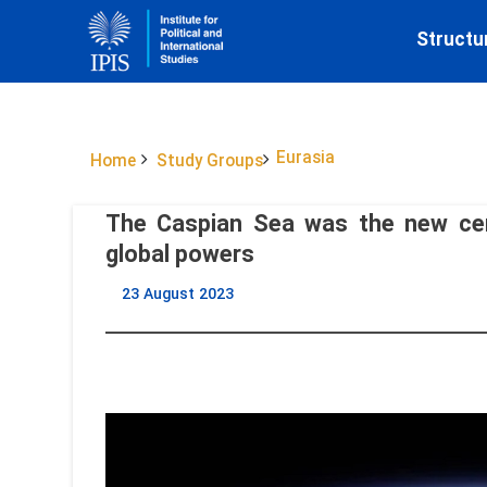
Structu
Eurasia
Home
Study Groups
The Caspian Sea was the new cen
global powers
23 August 2023