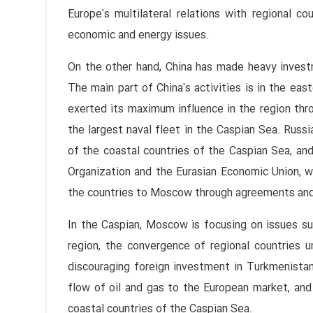
Europe's multilateral relations with regional c
economic and energy issues.
On the other hand, China has made heavy investm
The main part of China's activities is in the eas
exerted its maximum influence in the region thr
the largest naval fleet in the Caspian Sea. Rus
of the coastal countries of the Caspian Sea, and
Organization and the Eurasian Economic Union, wh
the countries to Moscow through agreements and
In the Caspian, Moscow is focusing on issues su
region, the convergence of regional countries u
discouraging foreign investment in Turkmenistan,
flow of oil and gas to the European market, and
coastal countries of the Caspian Sea.