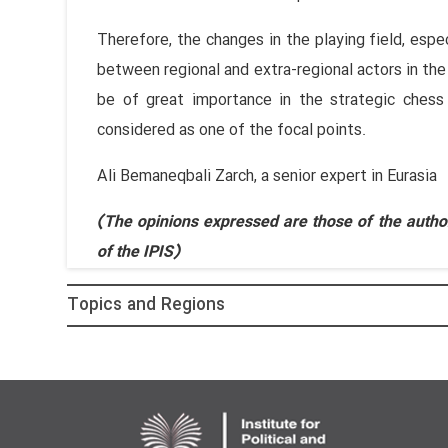
Therefore, the changes in the playing field, espe
between regional and extra-regional actors in the
be of great importance in the strategic chess
considered as one of the focal points.
Ali Bemaneqbali Zarch, a senior expert in Eurasia
(The opinions expressed are those of the author
of the IPIS)
Topics and Regions