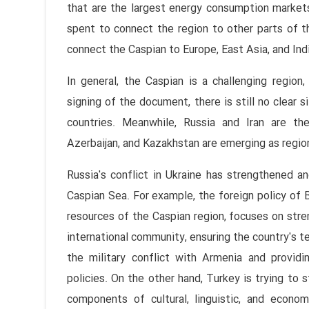
that are the largest energy consumption markets 
spent to connect the region to other parts of t
connect the Caspian to Europe, East Asia, and Ind
In general, the Caspian is a challenging region
signing of the document, there is still no clear 
countries. Meanwhile, Russia and Iran are th
Azerbaijan, and Kazakhstan are emerging as regio
Russia's conflict in Ukraine has strengthened 
Caspian Sea. For example, the foreign policy of B
resources of the Caspian region, focuses on stre
international community, ensuring the country's te
the military conflict with Armenia and provi
policies. On the other hand, Turkey is trying to s
components of cultural, linguistic, and econom