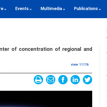
re
Events
Multimedia
Publications
ter of concentration of regional and
view
11176