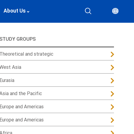
About Us
STUDY GROUPS
Theoretical and strategic
West Asia
Eurasia
Asia and the Pacific
Europe and Americas
Europe and Americas
Africa