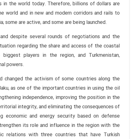
in the world today. Therefore, billions of dollars are
he world and in new and modern corridors and rails to
ia; some are active, and some are being launched.
, and despite several rounds of negotiations and the
situation regarding the share and access of the coastal
e biggest players in the region, and Turkmenistan,
nal powers.
and changed the activism of some countries along the
aku, as one of the important countries in using the oil
ngthening independence, improving the position in the
rritorial integrity, and eliminating the consequences of
ding economic and energy security based on defense
trengthen its role and influence in the region with the
ic relations with three countries that have Turkish